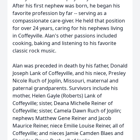
After his first nephew was born, he began his
favorite profession by far -- serving as a
compassionate care-giver. He held that position
for over 24 years, caring for his nephews living
in Coffeyville. Alan's other passions included
cooking, baking and listening to his favorite
classic rock music.
Alan was preceded in death by his father, Donald
Joseph Lank of Coffeyville, and his niece, Presley
Nicole Ruch of Joplin, Missouri, maternal and
paternal grandparents. Survivors include his
mother, Helen Gayle (Roberts) Lank of
Coffeyville; sister, Deana Michelle Reiner of
Coffeyville; sister, Camela Dawn Ruch of Joplin;
nephews Matthew Gene Reiner and Jacob
Maurice Reiner, niece Emilie Louise Reiner, all of
Coffeyville; and nieces Jamie Camden Blaes and