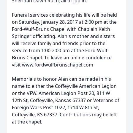
Sheridan Dawn Ruch, all of Joplin.
Funeral services celebrating his life will be held
on Saturday, January 28, 2017 at 2:00 pm at the
Ford-Wulf-Bruns Chapel with Chaplain Keith
Springer officiating. Alan's mother and sisters
will receive family and friends prior to the
service from 1:00-2:00 pm at the Ford-Wulf-
Bruns Chapel. To leave an online condolence
visit www.fordwulfbrunschapel.com
Memorials to honor Alan can be made in his
name to either the Coffeyville American Legion
or the VFW. American Legion Post 20, 811 W
12th St, Coffeyville, Kansas 67337 or Veterans of
Foreign Wars Post 1022, 1714 W 8th St,
Coffeyville, KS 67337. Contributions may be left
at the chapel.