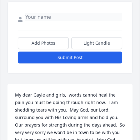
Add Photos
Light Candle
Submit Post
My dear Gayle and girls,  words cannot heal the 
pain you must be going through right now.  I am 
shedding tears with you.  May God, our Lord, 
surround you with His Loving arms and hold you.  
Our prayers for strength during the days ahead.  So 
very very sorry we won't be in town to be with you 
but know we will be with you in spirit.  May God 