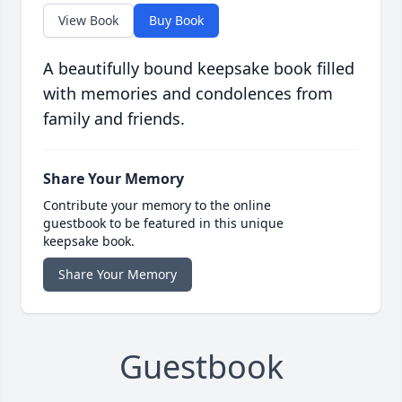
View Book
Buy Book
A beautifully bound keepsake book filled
with memories and condolences from
family and friends.
Share Your Memory
Contribute your memory to the online
guestbook to be featured in this unique
keepsake book.
Share Your Memory
Guestbook