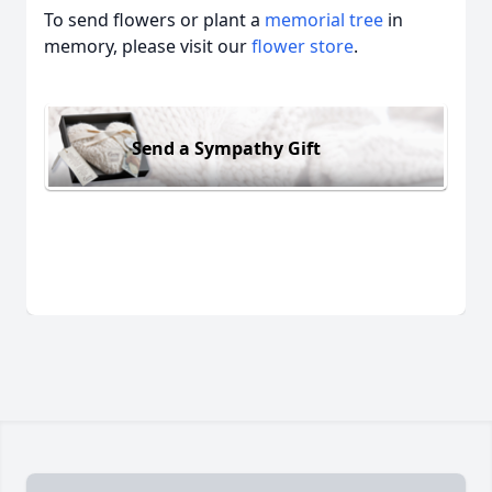
To send flowers or plant a
memorial tree
in
memory, please visit our
flower store
.
Send a Sympathy Gift