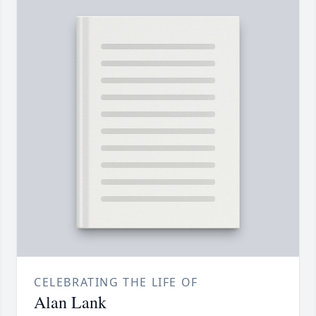
CELEBRATING THE LIFE OF
Alan Lank