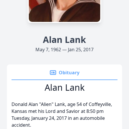
Alan Lank
May 7, 1962 — Jan 25, 2017
Obituary
Alan Lank
Donald Alan "Alien" Lank, age 54 of Coffeyville,
Kansas met his Lord and Savior at 8:50 pm
Tuesday, January 24, 2017 in an automobile
accident.