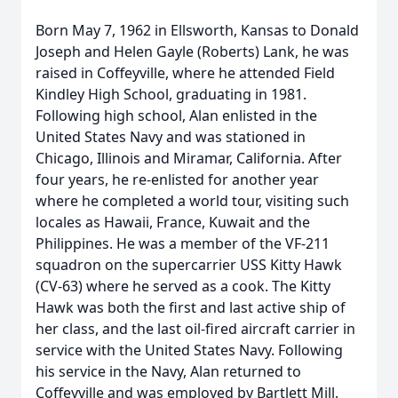
Born May 7, 1962 in Ellsworth, Kansas to Donald
Joseph and Helen Gayle (Roberts) Lank, he was
raised in Coffeyville, where he attended Field
Kindley High School, graduating in 1981.
Following high school, Alan enlisted in the
United States Navy and was stationed in
Chicago, Illinois and Miramar, California. After
four years, he re-enlisted for another year
where he completed a world tour, visiting such
locales as Hawaii, France, Kuwait and the
Philippines. He was a member of the VF-211
squadron on the supercarrier USS Kitty Hawk
(CV-63) where he served as a cook. The Kitty
Hawk was both the first and last active ship of
her class, and the last oil-fired aircraft carrier in
service with the United States Navy. Following
his service in the Navy, Alan returned to
Coffeyville and was employed by Bartlett Mill.