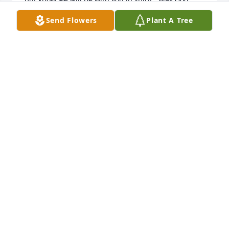
bless you.  Jo Lynn and Jim
Send Flowers
Plant A Tree
JO LYNN AND JIM FALKNER
Jan 25, 2017
Deana,My heart goes out to you during this difficult 
time.  Your losses boggle the mind and spirit.  Know 
that you will be kept close in prayer and heart 
during this time.  I have a previous commitment on 
Saturday so I'll be unable to attend Alan's funeral.  
Big hugs to you and God's peace to you and your 
family.   Jolene
JOLENE DOZIER
Jan 25, 2017