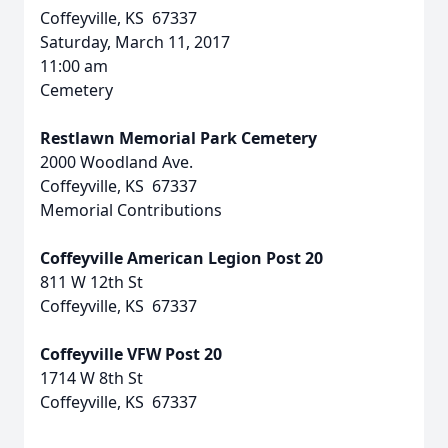
Coffeyville, KS 67337
Saturday, March 11, 2017
11:00 am
Cemetery
Restlawn Memorial Park Cemetery
2000 Woodland Ave.
Coffeyville, KS 67337
Memorial Contributions
Coffeyville American Legion Post 20
811 W 12th St
Coffeyville, KS 67337
Coffeyville VFW Post 20
1714 W 8th St
Coffeyville, KS 67337