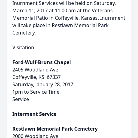
Inurnment Services will be held on Saturday,
March 11, 2017 at 11:00 am at the Veterans
Memorial Patio in Coffeyville, Kansas. Inurnment
will take place in Restlawn Memorial Park
Cemetery.
Visitation
Ford-Wulf-Bruns Chapel
2405 Woodland Ave
Coffeyville, KS 67337
Saturday, January 28, 2017
1pm to Service Time
Service
Interment Service
Restlawn Memorial Park Cemetery
2000 Woodland Ave