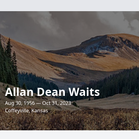
Allan Dean Waits
Aug 30, 1956 — Oct 31, 2023
Coffeyville, Kansas