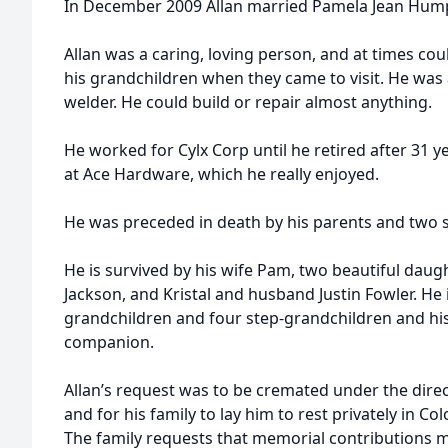
In December 2009 Allan married Pamela Jean Hump
Allan was a caring, loving person, and at times cou
his grandchildren when they came to visit. He was
welder. He could build or repair almost anything.
He worked for Cylx Corp until he retired after 31 ye
at Ace Hardware, which he really enjoyed.
He was preceded in death by his parents and two s
He is survived by his wife Pam, two beautiful dau
Jackson, and Kristal and husband Justin Fowler. He 
grandchildren and four step-grandchildren and his g
companion.
Allan’s request was to be cremated under the dire
and for his family to lay him to rest privately in C
The family requests that memorial contributions 