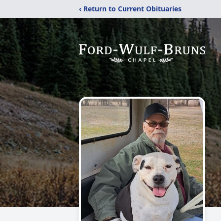
‹ Return to Current Obituaries