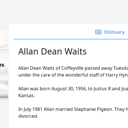
Obituary
Allan Dean Waits
es
Allan Dean Waits of Coffeyville passed away Tuesda
under the care of the wonderful staff of Harry Hy
Allan was born August 30, 1956, to Justus R and Joa
Kansas.
In July 1981 Allan married Stephanie Pigeon. They 
divorced.