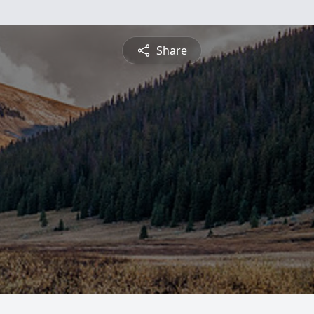
Share