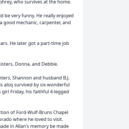
hrey, who survives at the home.
ld be very funny. He really enjoyed
 a good mechanic, carpenter, and
ars. He later got a part-time job
isters, Donna, and Debbie.
ghters, Shannon and husband B.J.
is alsq survived by six wonderful
irl Friday, his faithful 4-legged
ction of Ford-Wulf-Bruns Chapel
olorado where he loved to visit.
made in Allan’s memory be made