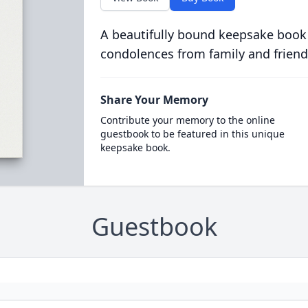
A beautifully bound keepsake book
condolences from family and friend
Share Your Memory
Contribute your memory to the online
guestbook to be featured in this unique
keepsake book.
Guestbook