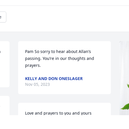
e
 
Pam So sorry to hear about Allan’s 
passing. You’re in our thoughts and 
prayers.
KELLY AND DON ONESLAGER
Nov 05, 2023
 
Love and prayers to you and yours
MEISCH FAMILY