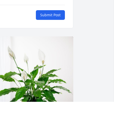
Submit Post