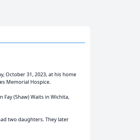
y, October 31, 2023, at his home
nes Memorial Hospice.
n Fay (Shaw) Waits in Wichita,
had two daughters. They later