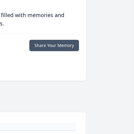
 filled with memories and
s.
Share Your Memory