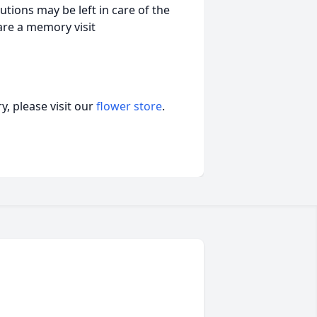
tions may be left in care of the
are a memory visit
, please visit our
flower store
.