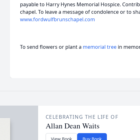
payable to Harry Hynes Memorial Hospice. Contribu
chapel. To leave a message of condolence or to sh
www.fordwulfbrunschapel.com
To send flowers or plant a
memorial tree
in memory
CELEBRATING THE LIFE OF
Allan Dean Waits
View Book
Buy Book