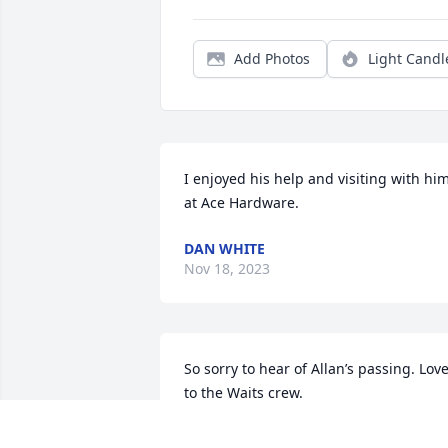
Add Photos
Light Candl
I enjoyed his help and visiting with him
at Ace Hardware.
DAN WHITE
Nov 18, 2023
So sorry to hear of Allan’s passing. Love
to the Waits crew.
KELLY LUELF