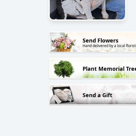
Send Flowers
Hand delivered by a local florist
Plant Memorial Tre
Send a Gift