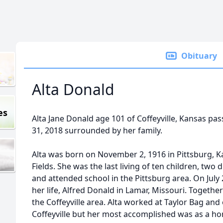
Obituary
Alta Donald
es
Alta Jane Donald age 101 of Coffeyville, Kansas 
31, 2018 surrounded by her family.
Alta was born on November 2, 1916 in Pittsburg, K
Fields. She was the last living of ten children, two
and attended school in the Pittsburg area. On July 
her life, Alfred Donald in Lamar, Missouri. Together
the Coffeyville area. Alta worked at Taylor Bag and
Coffeyville but her most accomplished was as a h