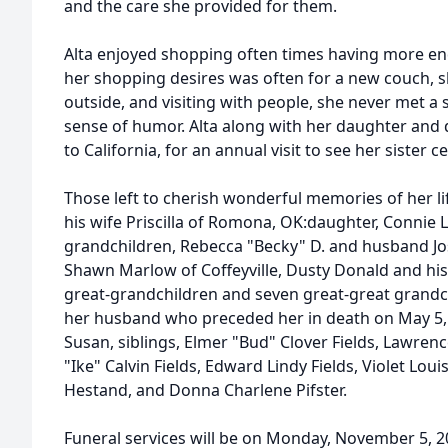
and the care she provided for them.
Alta enjoyed shopping often times having more en
her shopping desires was often for a new couch, s
outside, and visiting with people, she never met a
sense of humor. Alta along with her daughter and 
to California, for an annual visit to see her sister 
Those left to cherish wonderful memories of her li
his wife Priscilla of Romona, OK:daughter, Connie
grandchildren, Rebecca "Becky" D. and husband Jose
Shawn Marlow of Coffeyville, Dusty Donald and his 
great-grandchildren and seven great-great grandch
her husband who preceded her in death on May 5,
Susan, siblings, Elmer "Bud" Clover Fields, Lawrenc
"Ike" Calvin Fields, Edward Lindy Fields, Violet Lo
Hestand, and Donna Charlene Pifster.
Funeral services will be on Monday, November 5, 2