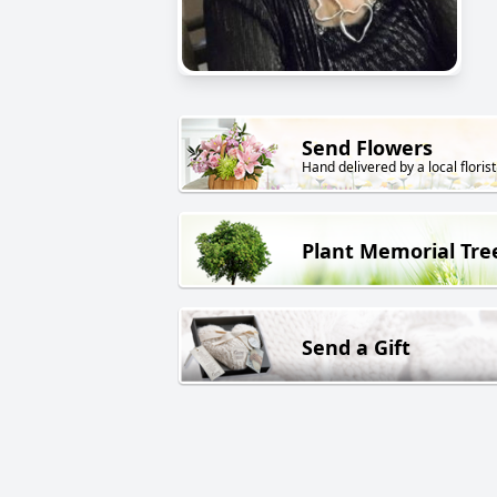
Send Flowers
Hand delivered by a local florist
Plant Memorial Tre
Send a Gift