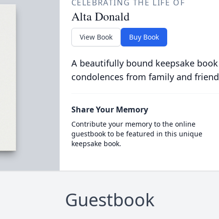
CELEBRATING THE LIFE OF
Alta Donald
View Book
Buy Book
A beautifully bound keepsake book
condolences from family and friend
Share Your Memory
Contribute your memory to the online
guestbook to be featured in this unique
keepsake book.
Guestbook