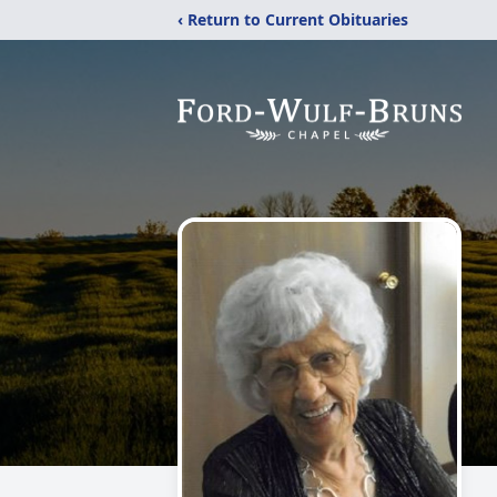
‹ Return to Current Obituaries