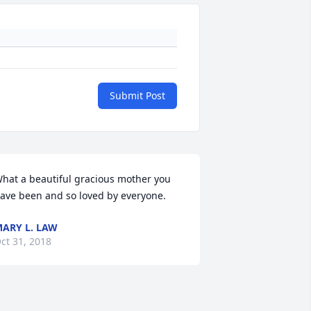
Submit Post
hat a beautiful gracious mother you 
ave been and so loved by everyone.
ARY L. LAW
ct 31, 2018