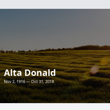
Alta Donald
Nov 2, 1916 — Oct 31, 2018