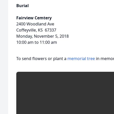
Burial
Fairview Cemtery
2400 Woodland Ave
Coffeyville, KS 67337
Monday, November 5, 2018
10:00 am to 11:00 am
To send flowers or plant a
memorial tree
in memory