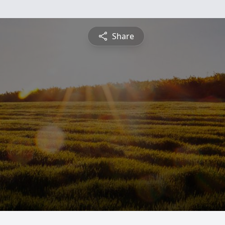
Share