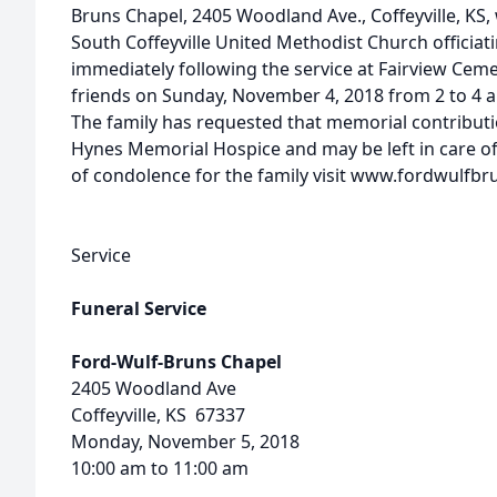
Bruns Chapel, 2405 Woodland Ave., Coffeyville, KS,
South Coffeyville United Methodist Church officiatin
immediately following the service at Fairview Cemet
friends on Sunday, November 4, 2018 from 2 to 4 a
The family has requested that memorial contribut
Hynes Memorial Hospice and may be left in care of
of condolence for the family visit www.fordwulfb
Service
Funeral Service
Ford-Wulf-Bruns Chapel
2405 Woodland Ave
Coffeyville, KS 67337
Monday, November 5, 2018
10:00 am to 11:00 am