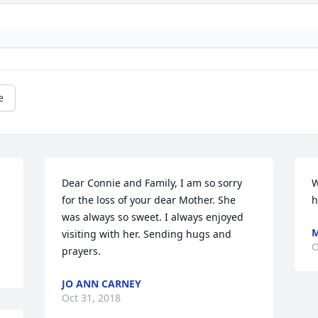
e
Dear Connie and Family, I am so sorry 
W
for the loss of your dear Mother. She 
h
was always so sweet. I always enjoyed 
M
visiting with her. Sending hugs and 
O
prayers.
JO ANN CARNEY
Oct 31, 2018