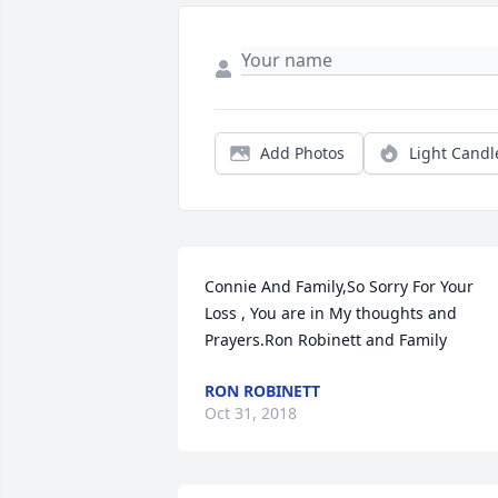
Add Photos
Light Candl
Connie And Family,So Sorry For Your 
Loss , You are in My thoughts and 
Prayers.Ron Robinett and Family
RON ROBINETT
Oct 31, 2018