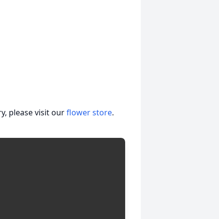
, please visit our
flower store
.