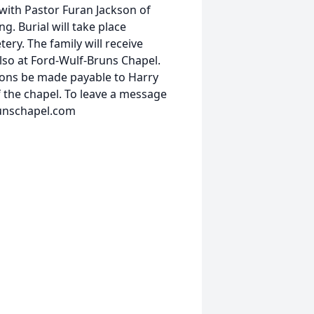
 with Pastor Furan Jackson of
g. Burial will take place
ery. The family will receive
lso at Ford-Wulf-Bruns Chapel.
ions be made payable to Harry
 the chapel. To leave a message
runschapel.com