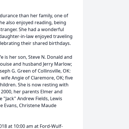
durance than her family, one of
he also enjoyed reading, being
 stranger. She had a wonderful
daughter-in-law enjoyed traveling
celebrating their shared birthdays.
fe is her son, Steve N. Donald and
 Louise and husband Jerry Marlow;
ph G. Green of Collinsville, OK:
wife Angie of Claremore, OK; five
ildren. She is now resting with
 2000, her parents Elmer and
e "Jack" Andrew Fields, Lewis
uise Evans, Christene Maude
018 at 10:00 am at Ford-Wulf-