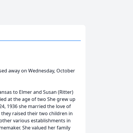
passed away on Wednesday, October
ansas to Elmer and Susan (Ritter)
 died at the age of two She grew up
24, 1936 she married the love of
 they raised their two children in
 other various establishments in
omemaker. She valued her family