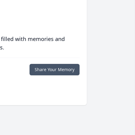
 filled with memories and
s.
Share Your Memory