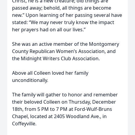
Christ, he is a new creature; old things are
passed away; behold, all things are become
new.” Upon learning of her passing several have
stated: “We may never truly know the impact
her prayers had on all our lives.”
She was an active member of the Montgomery
County Republican Women’s Association, and
the Midnight Writers Club Association.
Above all Colleen loved her family
unconditionally.
The family will gather to honor and remember
their beloved Colleen on Thursday, December
18th, from 5 PM to 7 PM at Ford-Wulf-Bruns
Chapel, located at 2405 Woodland Ave., in
Coffeyville.