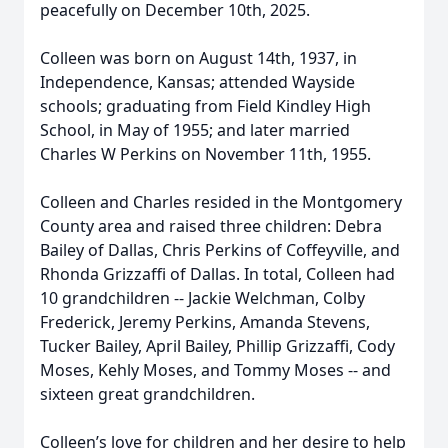
peacefully on December 10th, 2025.
Colleen was born on August 14th, 1937, in
Independence, Kansas; attended Wayside
schools; graduating from Field Kindley High
School, in May of 1955; and later married
Charles W Perkins on November 11th, 1955.
Colleen and Charles resided in the Montgomery
County area and raised three children: Debra
Bailey of Dallas, Chris Perkins of Coffeyville, and
Rhonda Grizzaffi of Dallas. In total, Colleen had
10 grandchildren -- Jackie Welchman, Colby
Frederick, Jeremy Perkins, Amanda Stevens,
Tucker Bailey, April Bailey, Phillip Grizzaffi, Cody
Moses, Kehly Moses, and Tommy Moses -- and
sixteen great grandchildren.
Colleen’s love for children and her desire to help