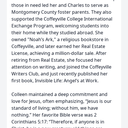
those in need led her and Charles to serve as
Montgomery County foster parents. They also
supported the Coffeyville College International
Exchange Program, welcoming students into
their home while they studied abroad. She
owned "Noah’s Ark," a religious bookstore in
Coffeyville, and later earned her Real Estate
License, achieving a million-dollar sale. After
retiring from Real Estate, she focused her
attention on writing, and joined the Coffeyville
Writers Club, and just recently published her
first book, Invisible Life: Angel’s at Work.
Colleen maintained a deep commitment and
love for Jesus, often emphasizing, “Jesus is our
standard of living; without him, we have
nothing.” Her favorite Bible verse was 2
Corinthians 5:17: “Therefore, if anyone is in