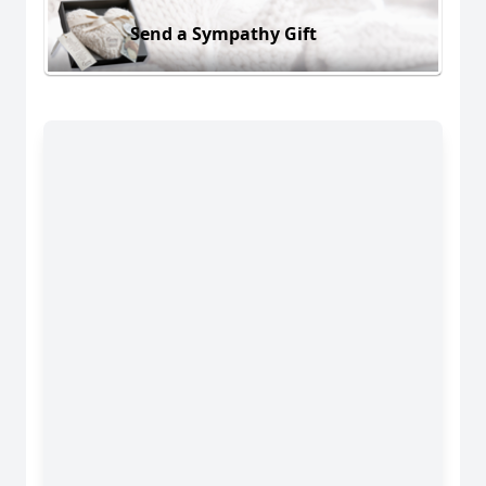
Send a Sympathy Gift