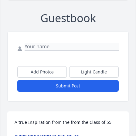
Guestbook
Add Photos
Light Candle
Submit Post
A true Inspiration from the from the Class of 55!