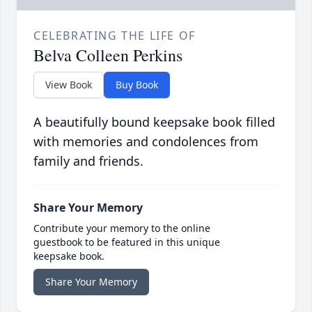
CELEBRATING THE LIFE OF
Belva Colleen Perkins
View Book
Buy Book
A beautifully bound keepsake book filled
with memories and condolences from
family and friends.
Share Your Memory
Contribute your memory to the online
guestbook to be featured in this unique
keepsake book.
Share Your Memory