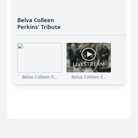
Belva Colleen
Perkins' Tribute
Belva Colleen P...
Belva Colleen P...