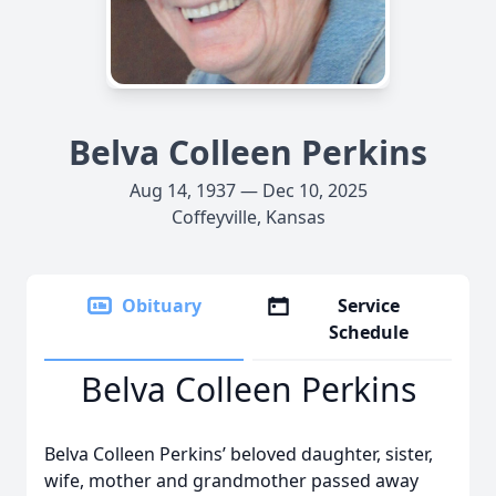
Belva Colleen Perkins
Aug 14, 1937 — Dec 10, 2025
Coffeyville, Kansas
Obituary
Service
Schedule
Belva Colleen Perkins
Belva Colleen Perkins’ beloved daughter, sister,
wife, mother and grandmother passed away