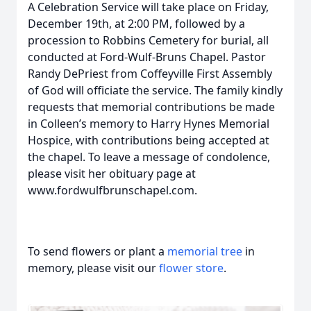
A Celebration Service will take place on Friday,
December 19th, at 2:00 PM, followed by a
procession to Robbins Cemetery for burial, all
conducted at Ford-Wulf-Bruns Chapel. Pastor
Randy DePriest from Coffeyville First Assembly
of God will officiate the service. The family kindly
requests that memorial contributions be made
in Colleen’s memory to Harry Hynes Memorial
Hospice, with contributions being accepted at
the chapel. To leave a message of condolence,
please visit her obituary page at
www.fordwulfbrunschapel.com.
To send flowers or plant a
memorial tree
in
memory, please visit our
flower store
.