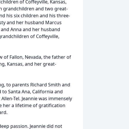
hildren of Coffeyville, Kansas,
n grandchildren and two great-
d his six children and his three-
risty and her husband Marcus
d, and Anna and her husband
randchildren of Coffeyville,
w of Fallon, Nevada, the father of
ng, Kansas, and her great-
g, to parents Richard Smith and
 to Santa Ana, California and
 Allen-Tel. Jeannie was immensely
her a lifetime of gratification
ard.
deep passion. Jeannie did not