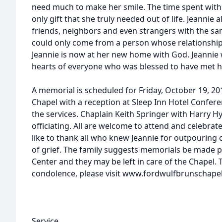
need much to make her smile. The time spent wit
only gift that she truly needed out of life. Jeannie 
friends, neighbors and even strangers with the s
could only come from a person whose relationship 
Jeannie is now at her new home with God. Jeannie w
hearts of everyone who was blessed to have met h
A memorial is scheduled for Friday, October 19, 2
Chapel with a reception at Sleep Inn Hotel Confe
the services. Chaplain Keith Springer with Harry H
officiating. All are welcome to attend and celebrate
like to thank all who knew Jeannie for outpouring o
of grief. The family suggests memorials be made 
Center and they may be left in care of the Chapel. 
condolence, please visit www.fordwulfbrunschape
Service