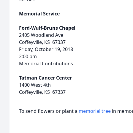
Memorial Service
Ford-Wulf-Bruns Chapel
2405 Woodland Ave
Coffeyville, KS 67337
Friday, October 19, 2018
2:00 pm
Memorial Contributions
Tatman Cancer Center
1400 West 4th
Coffeyville, KS 67337
To send flowers or plant a
memorial tree
in memory