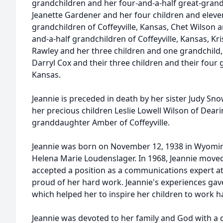
grandchildren and her four-and-a-half great-grandc
Jeanette Gardener and her four children and eleve
grandchildren of Coffeyville, Kansas, Chet Wilson an
and-a-half grandchildren of Coffeyville, Kansas, K
Rawley and her three children and one grandchil
Darryl Cox and their three children and their four g
Kansas.
Jeannie is preceded in death by her sister Judy Sno
her precious children Leslie Lowell Wilson of Deari
granddaughter Amber of Coffeyville.
Jeannie was born on November 12, 1938 in Wyomin
Helena Marie Loudenslager. In 1968, Jeannie moved
accepted a position as a communications expert at
proud of her hard work. Jeannie's experiences gave 
which helped her to inspire her children to work h
Jeannie was devoted to her family and God with a 