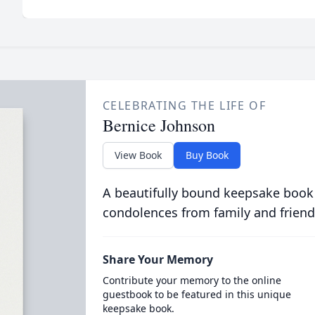
CELEBRATING THE LIFE OF
Bernice Johnson
View Book
Buy Book
A beautifully bound keepsake book
condolences from family and friend
Share Your Memory
Contribute your memory to the online
guestbook to be featured in this unique
keepsake book.