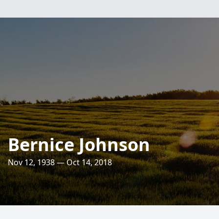
Bernice Johnson
Nov 12, 1938 — Oct 14, 2018