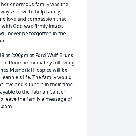
h her enormous family was the
always strove to help family,
ame love and compassion that
with God was firmly intact.
ill never be forgotten in the
er.
018 at 2:00pm at Ford-Wulf-Bruns
rence Room immediately following
ynes Memorial Hospice will be
 Jeannie's life. The family would
f love and support in their time
payable to the Tatman Cancer
To leave the family a message of
l.com