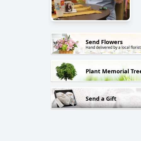
Send Flowers
Hand delivered by a local florist
Plant Memorial Tre
Send a Gift