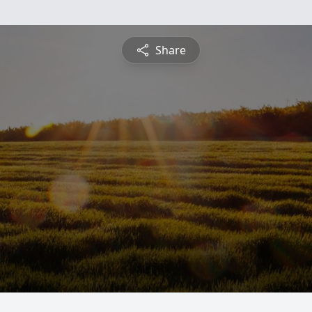
Share