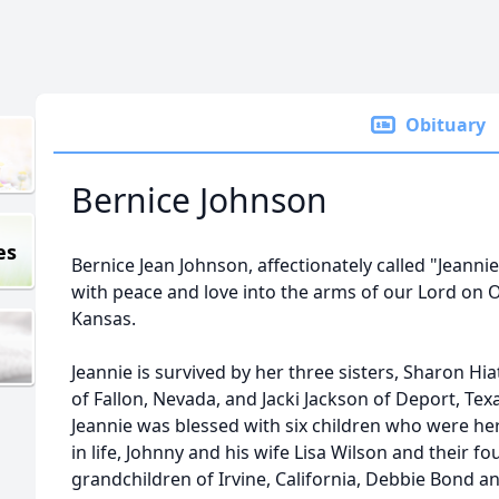
Obituary
Bernice Johnson
es
Bernice Jean Johnson, affectionately called "Jeanni
with peace and love into the arms of our Lord on Oc
Kansas.
Jeannie is survived by her three sisters, Sharon Hia
of Fallon, Nevada, and Jacki Jackson of Deport, Tex
Jeannie was blessed with six children who were h
in life, Johnny and his wife Lisa Wilson and their fo
grandchildren of Irvine, California, Debbie Bond a