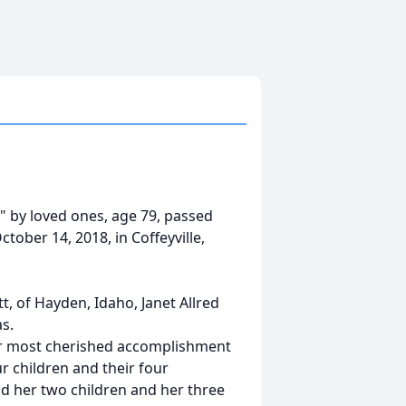
e" by loved ones, age 79, passed
tober 14, 2018, in Coffeyville,
tt, of Hayden, Idaho, Janet Allred
as.
er most cherished accomplishment
ur children and their four
nd her two children and her three