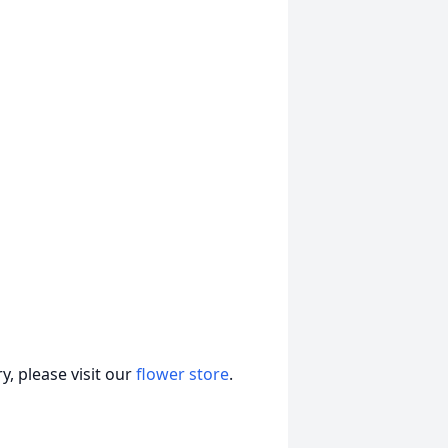
, please visit our
flower store
.