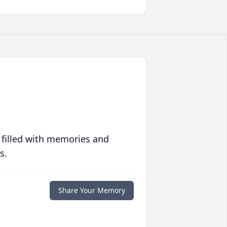
 filled with memories and
s.
Share Your Memory