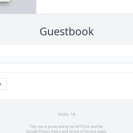
Guestbook
e
Visits: 16
This site is protected by reCAPTCHA and the
Google
Privacy Policy
and
Terms of Service
apply.