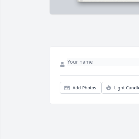
Add Photos
Light Candl