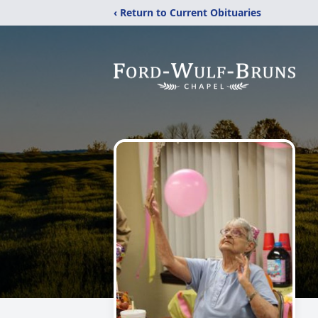
‹ Return to Current Obituaries