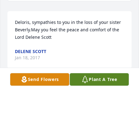
Deloris, sympathies to you in the loss of your sister 
Beverly.May you feel the peace and comfort of the 
Lord Delene Scott
DELENE SCOTT
Jan 18, 2017
Send Flowers
Plant A Tree
Dear Johnson Family,  Our thoughts and prayers are 
with all of you.  Barbara taught art classes a few 
years ago and was so sweet to our granddaughters.     
May God be with you and memories carry you thru 
the days ahead.
JO LYNN AND JIM FALKNER
Jan 18, 2017