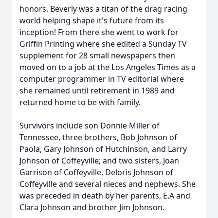
honors. Beverly was a titan of the drag racing
world helping shape it's future from its
inception! From there she went to work for
Griffin Printing where she edited a Sunday TV
supplement for 28 small newspapers then
moved on to a job at the Los Angeles Times as a
computer programmer in TV editorial where
she remained until retirement in 1989 and
returned home to be with family.
Survivors include son Donnie Miller of
Tennessee, three brothers, Bob Johnson of
Paola, Gary Johnson of Hutchinson, and Larry
Johnson of Coffeyville; and two sisters, Joan
Garrison of Coffeyville, Deloris Johnson of
Coffeyville and several nieces and nephews. She
was preceded in death by her parents, E.A and
Clara Johnson and brother Jim Johnson.