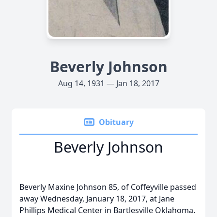
Beverly Johnson
Aug 14, 1931 — Jan 18, 2017
Obituary
Beverly Johnson
Beverly Maxine Johnson 85, of Coffeyville passed
away Wednesday, January 18, 2017, at Jane
Phillips Medical Center in Bartlesville Oklahoma.