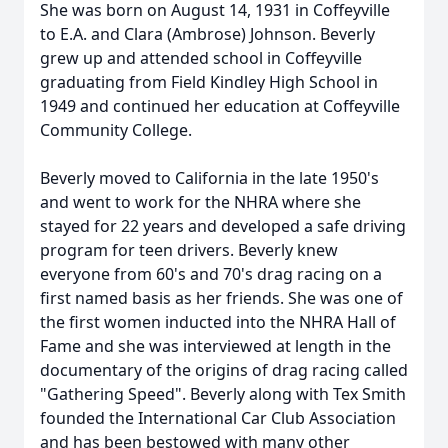
She was born on August 14, 1931 in Coffeyville
to E.A. and Clara (Ambrose) Johnson. Beverly
grew up and attended school in Coffeyville
graduating from Field Kindley High School in
1949 and continued her education at Coffeyville
Community College.
Beverly moved to California in the late 1950's
and went to work for the NHRA where she
stayed for 22 years and developed a safe driving
program for teen drivers. Beverly knew
everyone from 60's and 70's drag racing on a
first named basis as her friends. She was one of
the first women inducted into the NHRA Hall of
Fame and she was interviewed at length in the
documentary of the origins of drag racing called
"Gathering Speed". Beverly along with Tex Smith
founded the International Car Club Association
and has been bestowed with many other