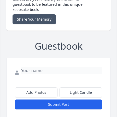
guestbook to be featured in this unique
keepsake book.
Share Your Memory
Guestbook
Add Photos
Light Candle
Submit Post