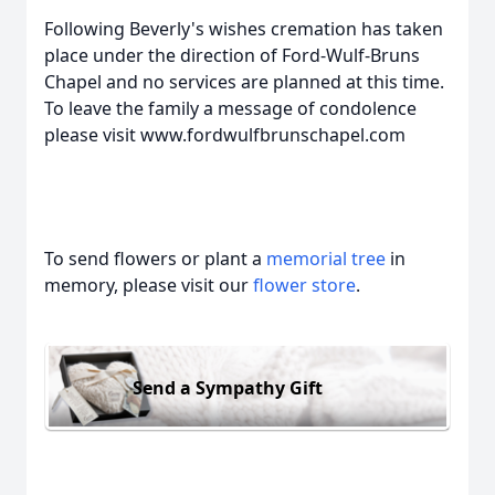
Following Beverly's wishes cremation has taken
place under the direction of Ford-Wulf-Bruns
Chapel and no services are planned at this time.
To leave the family a message of condolence
please visit www.fordwulfbrunschapel.com
To send flowers or plant a
memorial tree
in
memory, please visit our
flower store
.
Send a Sympathy Gift