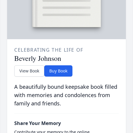
CELEBRATING THE LIFE OF
Beverly Johnson
View Book
Buy Book
A beautifully bound keepsake book filled
with memories and condolences from
family and friends.
Share Your Memory
Contribute your memory to the online