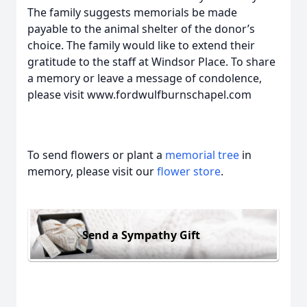
The family suggests memorials be made
payable to the animal shelter of the donor’s
choice. The family would like to extend their
gratitude to the staff at Windsor Place. To share
a memory or leave a message of condolence,
please visit www.fordwulfburnschapel.com
To send flowers or plant a
memorial tree
in
memory, please visit our
flower store
.
Send a Sympathy Gift