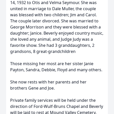
14, 1932 to Otis and Velma Seymour. She was
united in marriage to Dale Muller, the couple
was blessed with two children; Jim and Carol.
The couple later divorced. She was married to
George Morrison and they were blessed with a
daughter; Janice. Beverly enjoyed country music,
she loved any animal, and Judge Judy was a
favorite show. She had 3 granddaughters, 2
grandsons, 8 great-grandchildren
Those missing her most are her sister Janie
Payton, Sandra, Debbie, Floyd and many others.
She now rests with her parents and her
brothers Gene and Joe.
Private family services will be held under the
direction of Ford-Wulf-Bruns Chapel and Beverly
will be laid to rest at Mound Valley Cemetery.