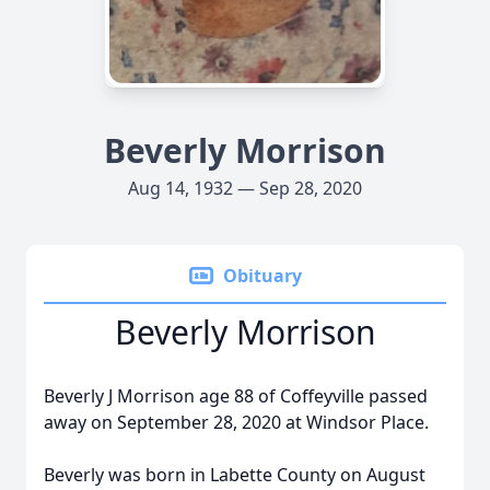
Beverly Morrison
Aug 14, 1932 — Sep 28, 2020
Obituary
Beverly Morrison
Beverly J Morrison age 88 of Coffeyville passed
away on September 28, 2020 at Windsor Place.
Beverly was born in Labette County on August