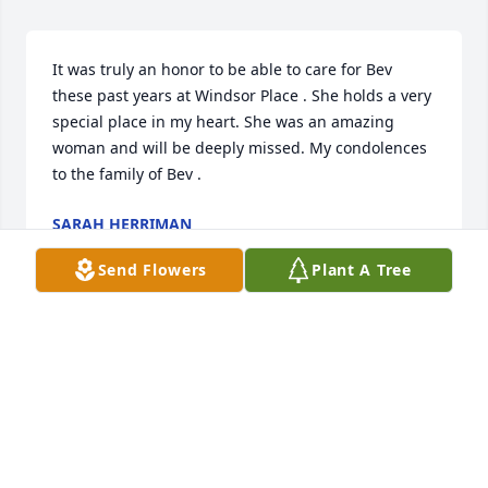
It was truly an honor to be able to care for Bev 
these past years at Windsor Place . She holds a very 
special place in my heart. She was an amazing 
woman and will be deeply missed. My condolences 
to the family of Bev .
SARAH HERRIMAN
Sep 29, 2020
Send Flowers
Plant A Tree
We're so sorry to hear of Beverly's passing. Offering 
prayers for her family.
JOHNNIE AND SELMA PEYTON
Sep 29, 2020