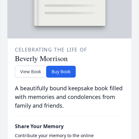
CELEBRATING THE LIFE OF
Beverly Morrison
View Book
Buy Book
A beautifully bound keepsake book filled
with memories and condolences from
family and friends.
Share Your Memory
Contribute your memory to the online