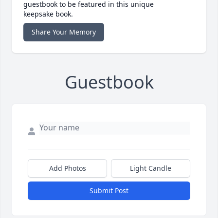
guestbook to be featured in this unique
keepsake book.
Share Your Memory
Guestbook
Add Photos
Light Candle
Submit Post