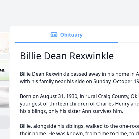
Obituary
Billie Dean Rexwinkle
es
Billie Dean Rexwinkle passed away in his home in A
with his family near his side on Sunday, October 19
Born on August 31, 1930, in rural Craig County, Okl
youngest of thirteen children of Charles Henry and
his siblings, only his sister Ann survives him.
Billie, alongside his siblings, walked to the one-r
their home. He was known, from time to time, to ch