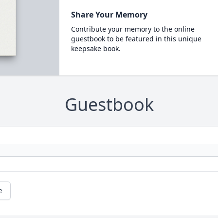
Share Your Memory
Contribute your memory to the online
guestbook to be featured in this unique
keepsake book.
Guestbook
e