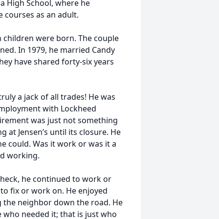
na High School, where he
e courses as an adult.
en children were born. The couple
ained. In 1979, he married Candy
they have shared forty-six years
ruly a jack of all trades! He was
g employment with Lockheed
Retirement was just not something
g at Jensen’s until its closure. He
 could. Was it work or was it a
ed working.
ycheck, he continued to work or
to fix or work on. He enjoyed
ing the neighbor down the road. He
e who needed it; that is just who