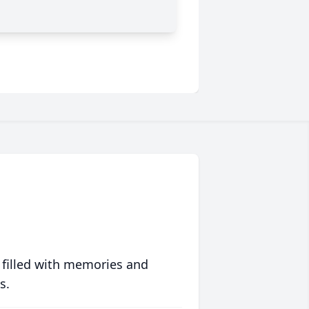
 filled with memories and
s.