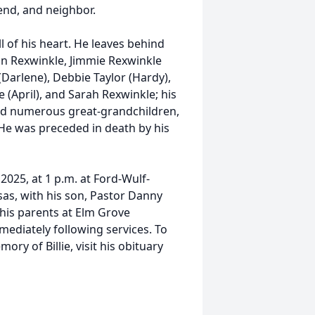
end, and neighbor.
l of his heart. He leaves behind
ohn Rexwinkle, Jimmie Rexwinkle
(Darlene), Debbie Taylor (Hardy),
 (April), and Sarah Rexwinkle; his
and numerous great-grandchildren,
 He was preceded in death by his
 2025, at 1 p.m. at Ford-Wulf-
sas, with his son, Pastor Danny
ar his parents at Elm Grove
ediately following services. To
y of Billie, visit his obituary