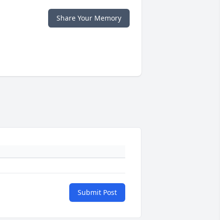
Share Your Memory
Submit Post