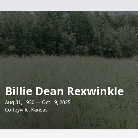
Billie Dean Rexwinkle
Aug 31, 1930 — Oct 19, 2025
Coffeyville, Kansas