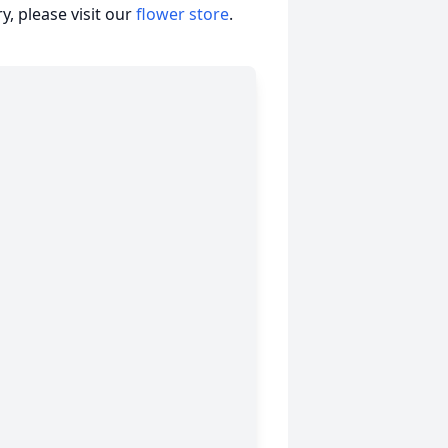
, please visit our
flower store
.