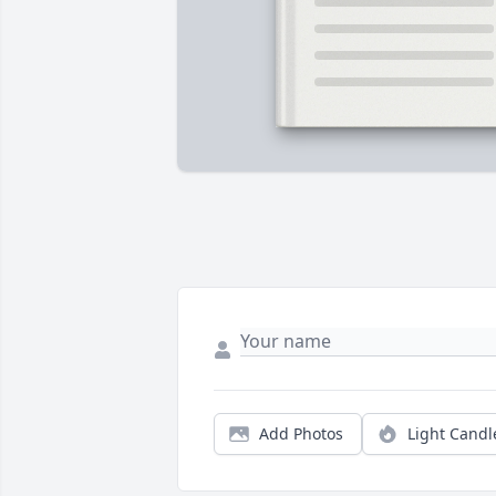
Add Photos
Light Candl