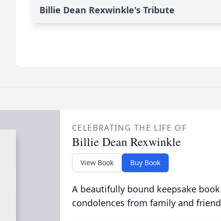
Billie Dean Rexwinkle's Tribute
CELEBRATING THE LIFE OF
Billie Dean Rexwinkle
View Book
Buy Book
A beautifully bound keepsake book
condolences from family and friend