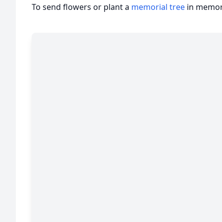
To send flowers or plant a
memorial tree
in memory