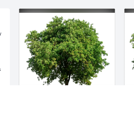
 
 
Lori Martin purchased Eco-Friendly 
J
Memorial Trees for Billie Rexwinkle
E
R