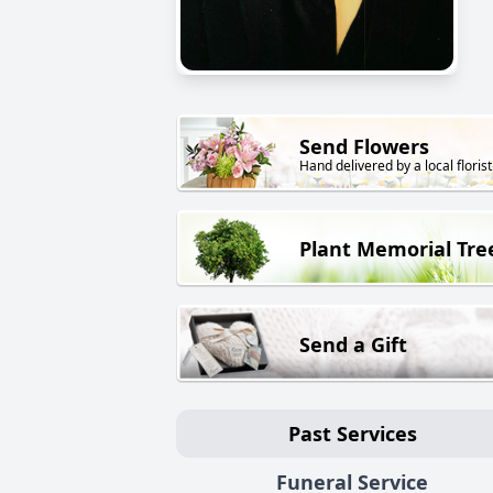
Send Flowers
Hand delivered by a local florist
Plant Memorial Tre
Send a Gift
Past Services
Funeral Service