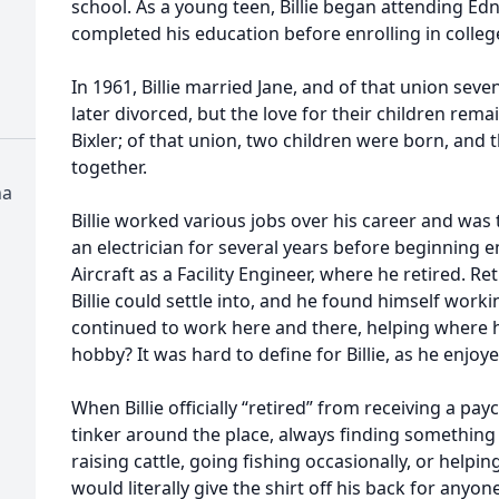
school. As a young teen, Billie began attending Ed
completed his education before enrolling in colleg
In 1961, Billie married Jane, and of that union sev
later divorced, but the love for their children rem
Bixler; of that union, two children were born, and 
together.
na
Billie worked various jobs over his career and was t
an electrician for several years before beginnin
Aircraft as a Facility Engineer, where he retired. 
Billie could settle into, and he found himself workin
continued to work here and there, helping where he
hobby? It was hard to define for Billie, as he enjoy
When Billie officially “retired” from receiving a pa
tinker around the place, always finding something 
raising cattle, going fishing occasionally, or help
would literally give the shirt off his back for anyon