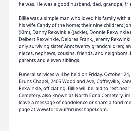
he was. He was a good husband, dad, grandpa, fri
Billie was a simple man who loved his family with al
his wife Candy of the home; their nine children: J
(Kim), Danny Rexwinkle (Jackie), Donnie Rexwinkle 
Delbert Rexwinkle, Delores Frank, Jeremy Rexwinkle
only surviving sister Ann; twenty grandchildren; 
nieces, nephews, cousins, friends, and neighbors.
parents and eleven siblings.
Funeral services will be held on Friday, October 24,
Bruns Chapel, 2405 Woodland Ave, Coffeyville, Kan
Rexwinkle, officiating. Billie will be laid to rest ne
Cemetery, also known as North Edna Cemetery, imm
leave a message of condolence or share a fond memor
page at www.fordwulfbrunschapel.com.