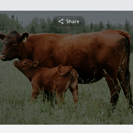
Share