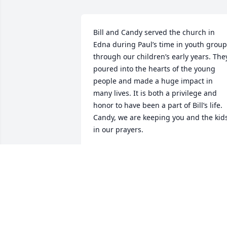
Bill and Candy served the church in 
Edna during Paul’s time in youth group 
through our children’s early years. They
poured into the hearts of the young 
people and made a huge impact in 
many lives. It is both a privilege and 
honor to have been a part of Bill’s life. 
Candy, we are keeping you and the kids
in our prayers.
PAUL AND MARLENE
Oct 24, 2025
JACKIE CARTER REXWINKLE
Oct 23, 2025