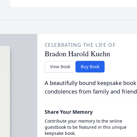
CELEBRATING THE LIFE OF
Bradon Harold Kuehn
View Book
Buy Book
A beautifully bound keepsake book
condolences from family and friend
Share Your Memory
Contribute your memory to the online
guestbook to be featured in this unique
keepsake book.