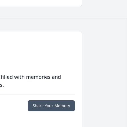
 filled with memories and
s.
Share Your Memory