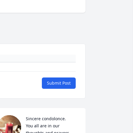
Submit Post
Sincere condolonce.

You all are in our 
thoughts and prayers.