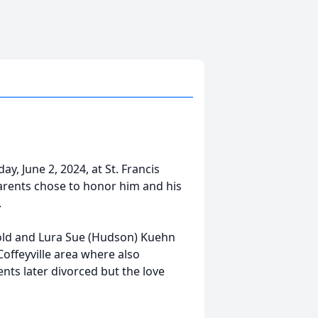
, June 2, 2024, at St. Francis
parents chose to honor him and his
.
old and Lura Sue (Hudson) Kuehn
Coffeyville area where also
ts later divorced but the love