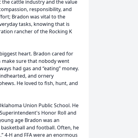
the cattle industry and the value
compassion, responsibility, and
ffort; Bradon was vital to the
eryday tasks, knowing that is
ration rancher of the Rocking K
 biggest heart. Bradon cared for
en make sure that nobody went
lways had gas and “eating” money.
kindhearted, and ornery
ephews. He loved to fish, hunt, and
Oklahoma Union Public School. He
 Superintendent's Honor Roll and
 young age Bradon was an
 basketball and football. Often, he
m.” 4-H and FFA were an enormous