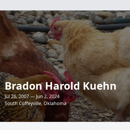
Bradon Harold Kuehn
Jul 26, 2007 — Jun 2, 2024
South Coffeyville, Oklahoma