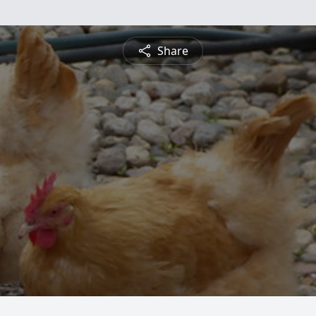
Share