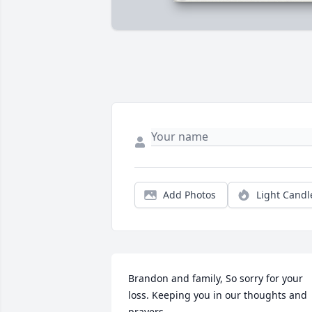
Add Photos
Light Candl
Brandon and family, So sorry for your 
loss. Keeping you in our thoughts and 
prayers.