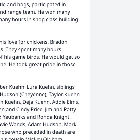
tle and hogs, participated in
 and range team. He won many
any hours in shop class building
his love for chickens. Bradon
nds. They spent many hours
of his game birds. He would get so
e. He took great pride in those
ber Kuehn, Lura Kuehn, siblings
 Hudson (Cheyenne), Taylor Kuehn
ean Kuehn, Deja Kuehn, Addie Elms,
n and Cindy Price, Jim and Patty
d Yeubanks and Ronda Knight,
Dovie Wands, Adam Hudson, Mark
hose who preceded in death are
 his cousin Mickey Oldham.