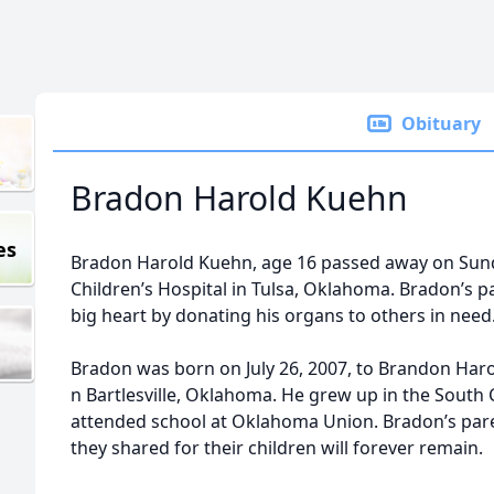
Obituary
Bradon Harold Kuehn
es
Bradon Harold Kuehn, age 16 passed away on Sunday
Children’s Hospital in Tulsa, Oklahoma. Bradon’s 
big heart by donating his organs to others in need
Bradon was born on July 26, 2007, to Brandon Har
n Bartlesville, Oklahoma. He grew up in the South 
attended school at Oklahoma Union. Bradon’s paren
they shared for their children will forever remain.