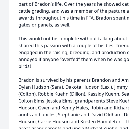
part of Bradon’s life. Over the years he showed cat
cattle grading, and was a member of the pasture
awards throughout his time in FFA. Bradon spent m
gates or panels, as well.
This would not be complete without talking about 
shared this passion with a couple of his best frie
engaged in the raising, breeding, and production 
annoyed if anyone “overfed” them when he was gon
birds!
Bradon is survived by his parents Brandon and Am
Dylan Hudson (Sara), Dakota Hudson (Lexi), Jimmy
(Colton), Robbie Kuehn (Dillon), Kassidy Kuehn, S
Colton Elms, Jessica Elms, grandparents Steve Kueh
Hudson, Gwen and Kenny Hales, Robin and Richar
aunts and uncles, Stephanie and David Oldham, 
Hudson, Carrie Hudson and Kristen Hambleton. T
great grandparents and uncle Michael Kuehn, and