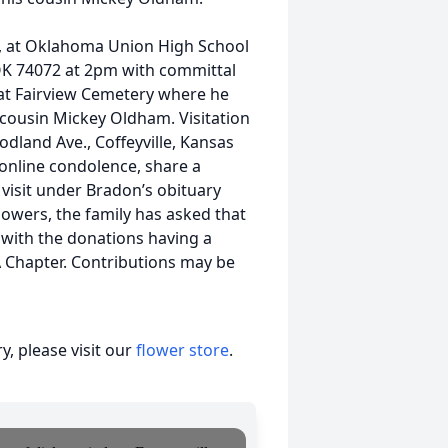
024, at Oklahoma Union High School
OK 74072 at 2pm with committal
 at Fairview Cemetery where he
d cousin Mickey Oldham. Visitation
odland Ave., Coffeyville, Kansas
 online condolence, share a
visit under Bradon’s obituary
owers, the family has asked that
with the donations having a
 Chapter. Contributions may be
, please visit our
flower store
.