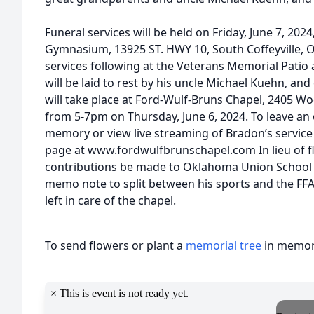
Funeral services will be held on Friday, June 7, 2
Gymnasium, 13925 ST. HWY 10, South Coffeyville, 
services following at the Veterans Memorial Patio
will be laid to rest by his uncle Michael Kuehn, an
will take place at Ford-Wulf-Bruns Chapel, 2405 Wo
from 5-7pm on Thursday, June 6, 2024. To leave an
memory or view live streaming of Bradon’s service 
page at www.fordwulfbrunschapel.com In lieu of fl
contributions be made to Oklahoma Union School 
memo note to split between his sports and the FFA
left in care of the chapel.
To send flowers or plant a
memorial tree
in memory