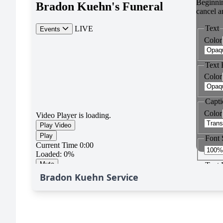
Bradon Kuehn Service