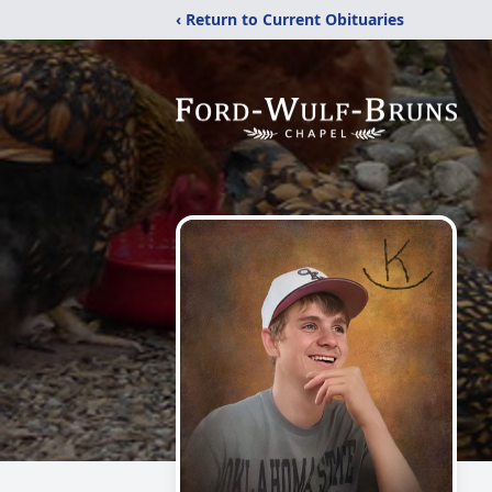
‹ Return to Current Obituaries