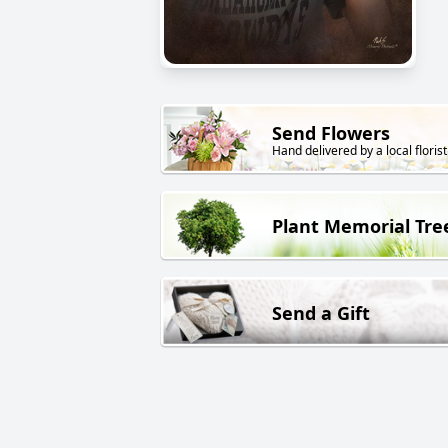
Send Flowers
Hand delivered by a local florist
Plant Memorial Tre
Send a Gift