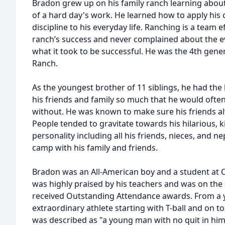
Bradon grew up on his family ranch learning about 
of a hard day's work. He learned how to apply his 
discipline to his everyday life. Ranching is a team e
ranch’s success and never complained about the ev
what it took to be successful. He was the 4th gene
Ranch.
As the youngest brother of 11 siblings, he had the
his friends and family so much that he would oft
without. He was known to make sure his friends a
People tended to gravitate towards his hilarious, 
personality including all his friends, nieces, and n
camp with his family and friends.
Bradon was an All-American boy and a student at 
was highly praised by his teachers and was on the
received Outstanding Attendance awards. From a
extraordinary athlete starting with T-ball and on to
was described as "a young man with no quit in hi