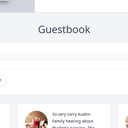
Guestbook
e
So very sorry Kuehn 
Family hearing about 
Bradon’s passing. The 