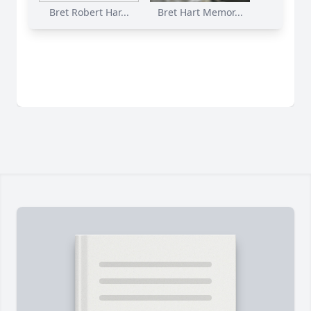
Bret Robert Har...
Bret Hart Memor...