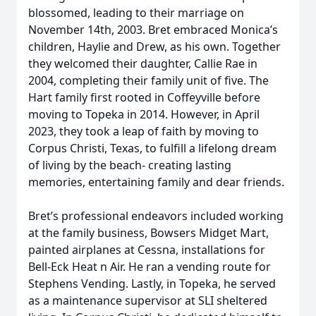
blossomed, leading to their marriage on
November 14th, 2003. Bret embraced Monica’s
children, Haylie and Drew, as his own. Together
they welcomed their daughter, Callie Rae in
2004, completing their family unit of five. The
Hart family first rooted in Coffeyville before
moving to Topeka in 2014. However, in April
2023, they took a leap of faith by moving to
Corpus Christi, Texas, to fulfill a lifelong dream
of living by the beach- creating lasting
memories, entertaining family and dear friends.
Bret’s professional endeavors included working
at the family business, Bowsers Midget Mart,
painted airplanes at Cessna, installations for
Bell-Eck Heat n Air. He ran a vending route for
Stephens Vending. Lastly, in Topeka, he served
as a maintenance supervisor at SLI sheltered