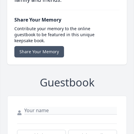
Share Your Memory
Contribute your memory to the online
guestbook to be featured in this unique
keepsake book.
Share Your Memory
Guestbook