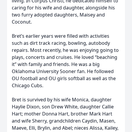
living. In Corpus Christi, he dedicated himself to
caring for his wife and daughter, alongside his
two furry adopted daughters, Maisey and
Coconut.
Bret’s earlier years were filled with activities
such as dirt track racing, bowling, autobody
repairs. Most recently, he was enjoying going to
plays, concerts and cruises. He loved “beaching
it” with family and friends. He was a big
Oklahoma University Sooner fan. He followed
OU football and OU girls softball as well as the
Chicago Cubs.
Bret is survived by his wife Monica, daughter
Haylie Dixon, son Drew White, daughter Callie
Hart; mother Donna Hart, brother Mark Hart
and wife Sherry, grandchildren Caydin, Masen,
Maeve, Elli, Brylin, and Abel; nieces Alissa, Kailey,