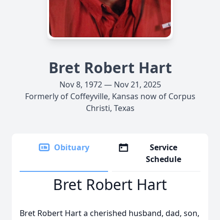
Bret Robert Hart
Nov 8, 1972 — Nov 21, 2025
Formerly of Coffeyville, Kansas now of Corpus
Christi, Texas
Obituary
Service
Schedule
Bret Robert Hart
Bret Robert Hart a cherished husband, dad, son,