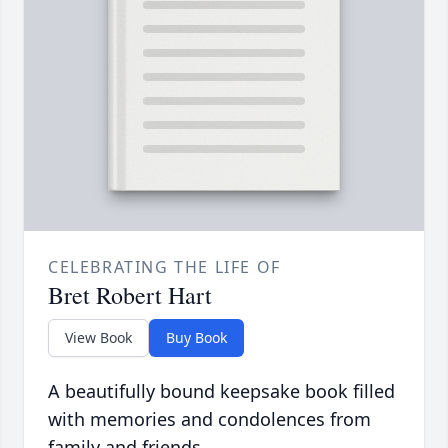
CELEBRATING THE LIFE OF
Bret Robert Hart
View Book
Buy Book
A beautifully bound keepsake book filled
with memories and condolences from
family and friends.