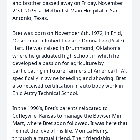
and brother passed away on Friday, November
21st, 2025, at Methodist Main Hospital in San
Antonio, Texas.
Bret was born on November 8th, 1972, in Enid,
Oklahoma to Robert Lee and Donna Lee (Pratz)
Hart. He was raised in Drummond, Oklahoma
where he graduated high school, in which he
developed a passion for agriculture by
participating in Future Farmers of America (FFA),
specifically in swine breeding and showing. Bret
also received certification in auto body work in
Enid Autry Technical School.
In the 1990’s, Bret’s parents relocated to
Coffeyville, Kansas to manage the Bowser Mini
Mart, where Bret soon followed. It was here that
he met the love of his life, Monica Henry,
through a mutual friend. Their friendship