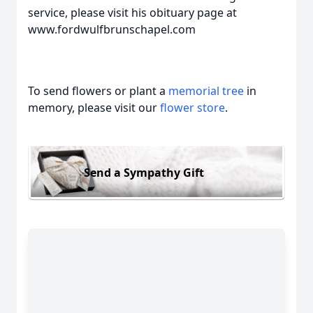
service, please visit his obituary page at
www.fordwulfbrunschapel.com
To send flowers or plant a
memorial tree
in
memory, please visit our
flower store
.
Send a Sympathy Gift