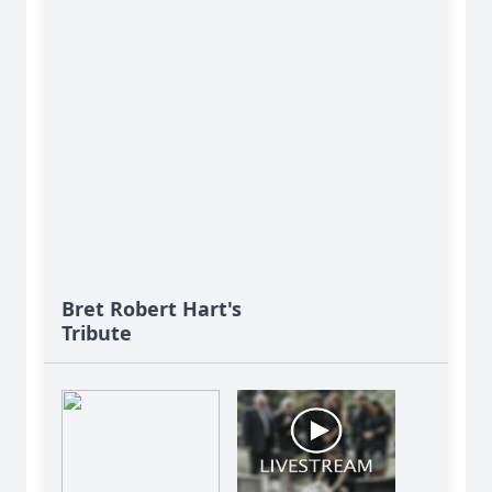
Bret Robert Hart's
Tribute