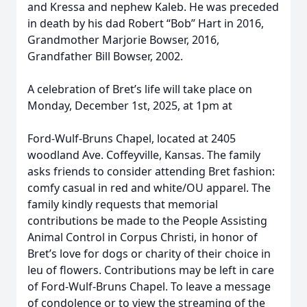
and Kressa and nephew Kaleb. He was preceded
in death by his dad Robert “Bob” Hart in 2016,
Grandmother Marjorie Bowser, 2016,
Grandfather Bill Bowser, 2002.
A celebration of Bret’s life will take place on
Monday, December 1st, 2025, at 1pm at
Ford-Wulf-Bruns Chapel, located at 2405
woodland Ave. Coffeyville, Kansas. The family
asks friends to consider attending Bret fashion:
comfy casual in red and white/OU apparel. The
family kindly requests that memorial
contributions be made to the People Assisting
Animal Control in Corpus Christi, in honor of
Bret’s love for dogs or charity of their choice in
leu of flowers. Contributions may be left in care
of Ford-Wulf-Bruns Chapel. To leave a message
of condolence or to view the streaming of the