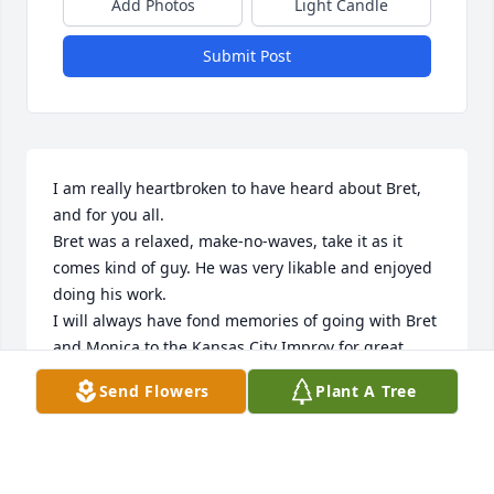
Add Photos
Light Candle
Submit Post
I am really heartbroken to have heard about Bret, 
and for you all.

Bret was a relaxed, make-no-waves, take it as it 
comes kind of guy. He was very likable and enjoyed 
doing his work. 

I will always have fond memories of going with Bret 
and Monica to the Kansas City Improv for great 
comedy.

Send Flowers
Plant A Tree
Bret was a family man, and took it to heart.

I was sad to see Bret leave Topeka, but I was so 
happy for him being able to follow that dream, and 
am grateful that he and his family could enjoy the 