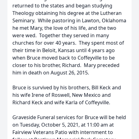
returned to the states and began studying
Theology obtaining his degree at the Lutheran
Seminary. While pastoring in Lawton, Oklahoma
he met Mary, the love of his life, and the two
were wed. Together they served in many
churches for over 40 years. They spent most of
their time in Beloit, Kansas until 4 years ago
when Bruce moved back to Coffeyville to be
closer to his brother, Richard. Mary preceded
him in death on August 26, 2015.
Bruce is survived by his brothers, Bill Keck and
his wife Irene of Roswell, New Mexico and
Richard Keck and wife Karla of Coffeyville.
Graveside Funeral services for Bruce will be held
on Tuesday, October 5, 2021, at 11:00 am at
Fairview Veterans Patio with internment to