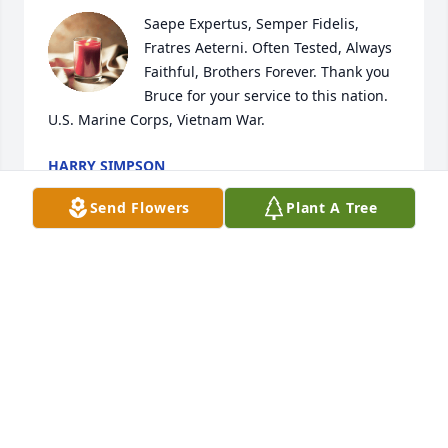
Saepe Expertus, Semper Fidelis, 
Fratres Aeterni. Often Tested, Always 
Faithful, Brothers Forever. Thank you 
Bruce for your service to this nation. 
U.S. Marine Corps, Vietnam War.
HARRY SIMPSON
Jan 16, 2024
Send Flowers
Plant A Tree
Bruce was a classmate of mine at Pacific Lutheran 
Theological Seminary in Berkeley, CA. Condolences 
to you who grieve his death.
JOHN MAAS
Dec 21, 2021