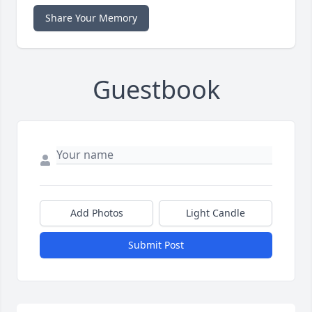
Share Your Memory
Guestbook
Add Photos
Light Candle
Submit Post