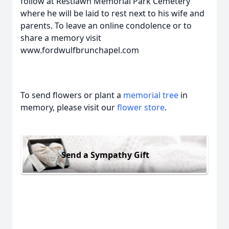
follow at Restlawn Memorial Park Cemetery
where he will be laid to rest next to his wife and
parents. To leave an online condolence or to
share a memory visit
www.fordwulfbrunchapel.com
To send flowers or plant a
memorial tree
in
memory, please visit our
flower store
.
Send a Sympathy Gift