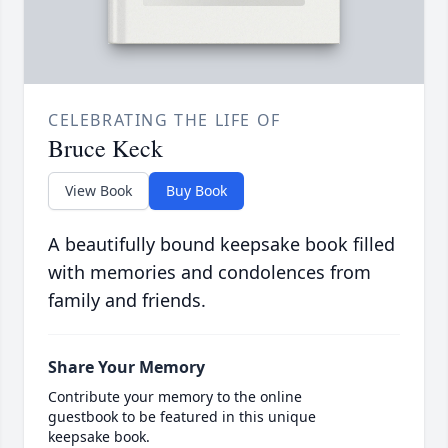
CELEBRATING THE LIFE OF
Bruce Keck
View Book
Buy Book
A beautifully bound keepsake book filled
with memories and condolences from
family and friends.
Share Your Memory
Contribute your memory to the online
guestbook to be featured in this unique
keepsake book.