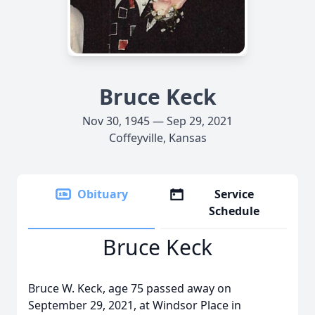
Bruce Keck
Nov 30, 1945 — Sep 29, 2021
Coffeyville, Kansas
Obituary
Service
Schedule
Bruce Keck
Bruce W. Keck, age 75 passed away on
September 29, 2021, at Windsor Place in