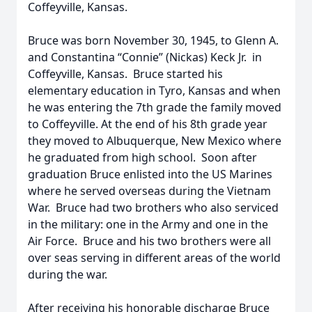
Coffeyville, Kansas.
Bruce was born November 30, 1945, to Glenn A.
and Constantina “Connie” (Nickas) Keck Jr. in
Coffeyville, Kansas. Bruce started his
elementary education in Tyro, Kansas and when
he was entering the 7th grade the family moved
to Coffeyville. At the end of his 8th grade year
they moved to Albuquerque, New Mexico where
he graduated from high school. Soon after
graduation Bruce enlisted into the US Marines
where he served overseas during the Vietnam
War. Bruce had two brothers who also serviced
in the military: one in the Army and one in the
Air Force. Bruce and his two brothers were all
over seas serving in different areas of the world
during the war.
After receiving his honorable discharge Bruce