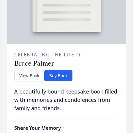
CELEBRATING THE LIFE OF
Bruce Palmer
View Book
Buy Book
A beautifully bound keepsake book filled
with memories and condolences from
family and friends.
Share Your Memory