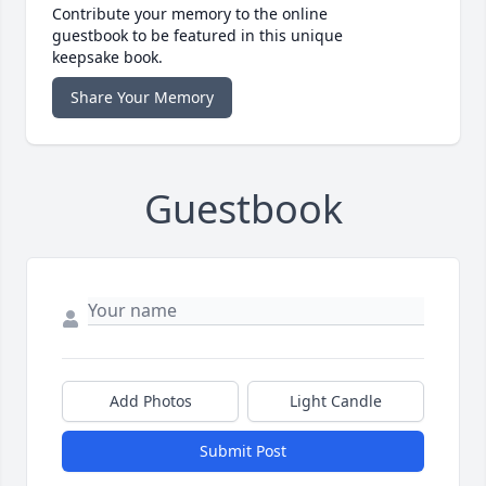
Contribute your memory to the online
guestbook to be featured in this unique
keepsake book.
Share Your Memory
Guestbook
Add Photos
Light Candle
Submit Post