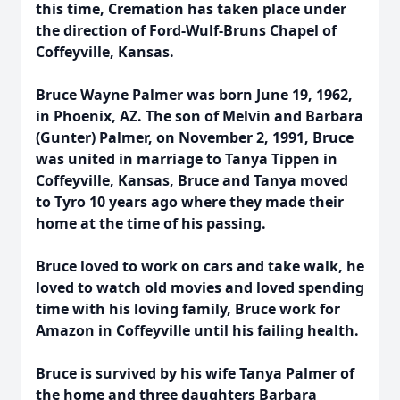
this time, Cremation has taken place under
the direction of Ford-Wulf-Bruns Chapel of
Coffeyville, Kansas.
Bruce Wayne Palmer was born June 19, 1962,
in Phoenix, AZ. The son of Melvin and Barbara
(Gunter) Palmer, on November 2, 1991, Bruce
was united in marriage to Tanya Tippen in
Coffeyville, Kansas, Bruce and Tanya moved
to Tyro 10 years ago where they made their
home at the time of his passing.
Bruce loved to work on cars and take walk, he
loved to watch old movies and loved spending
time with his loving family, Bruce work for
Amazon in Coffeyville until his failing health.
Bruce is survived by his wife Tanya Palmer of
the home and three daughters Barbara