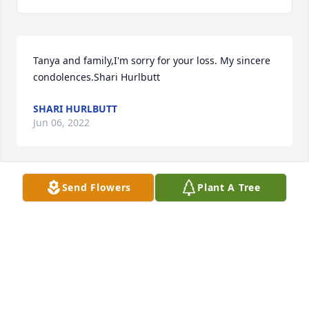
Tanya and family,I'm sorry for your loss. My sincere 
condolences.Shari Hurlbutt
SHARI HURLBUTT
Jun 06, 2022
Send Flowers
Plant A Tree
We are deeply sorry for your loss ~ the staff at Ford-
Wulf-Bruns Chapel

Join in honoring their life - plant a memorial tree
Jun 06, 2022