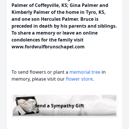
Palmer of Coffeyville, KS; Gina Palmer and
Kimberly Palmer of the home in Tyro, KS,
and one son Hercules Palmer. Bruce is
preceded in death by his parents and siblings.
To share a memory or leave an online
condolences for the family visit
www.fordwulfbrunschapel.com
To send flowers or plant a
memorial tree
in
memory, please visit our
flower store
.
Send a Sympathy Gift