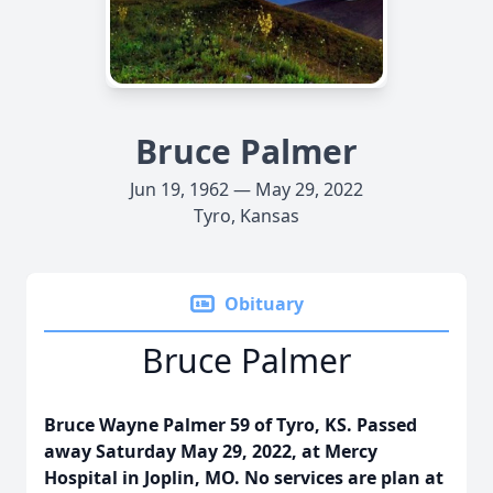
Bruce Palmer
Jun 19, 1962 — May 29, 2022
Tyro, Kansas
Obituary
Bruce Palmer
Bruce Wayne Palmer 59 of Tyro, KS. Passed
away Saturday May 29, 2022, at Mercy
Hospital in Joplin, MO. No services are plan at