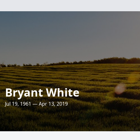
Bryant White
Jul 19, 1961 — Apr 13, 2019