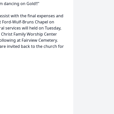
'm dancing on Gold!!"
ssist with the final expenses and
 at Ford-Wulf-Bruns Chapel on
l services will held on Tuesday,
n Christ Family Worship Center
 following at Fairview Cemetery.
are invited back to the church for