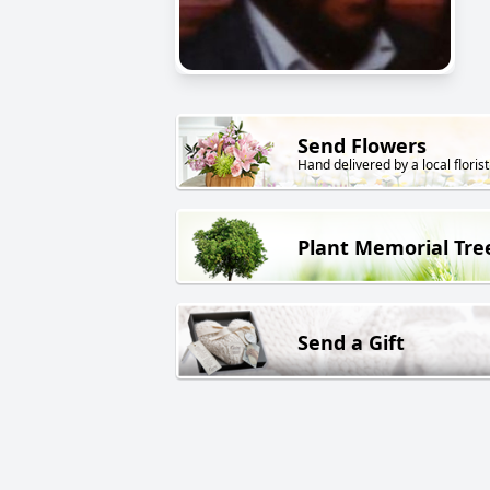
Send Flowers
Hand delivered by a local florist
Plant Memorial Tre
Send a Gift