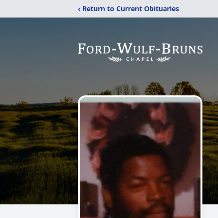
‹ Return to Current Obituaries