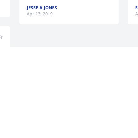
JESSE A JONES
S
Apr 13, 2019
A
r 
 
e 