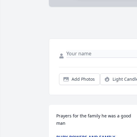
Add Photos
Light Candl
Prayers for the family he was a good 
man