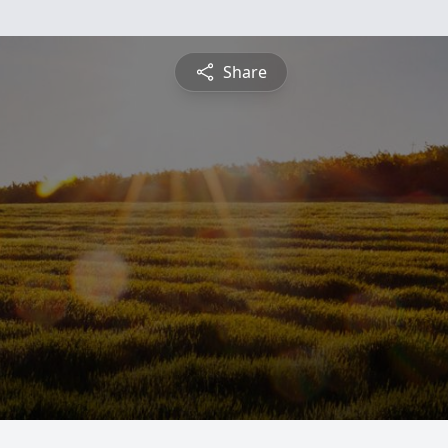
Share