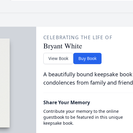
CELEBRATING THE LIFE OF
Bryant White
View Book
Buy Book
A beautifully bound keepsake book
condolences from family and friend
Share Your Memory
Contribute your memory to the online
guestbook to be featured in this unique
keepsake book.