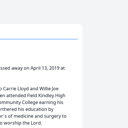
assed away on April 13, 2019 at
o Carrie Lloyd and Willie Joe
hen attended Field Kindley High
Community College earning his
rthered his education by
or's of medicine and surgery to
o worship the Lord.