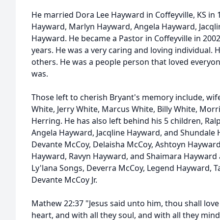
He married Dora Lee Hayward in Coffeyville, KS in 
Hayward, Marlyn Hayward, Angela Hayward, Jacql
Hayward. He became a Pastor in Coffeyville in 200
years. He was a very caring and loving individual
others. He was a people person that loved everyon
was.
Those left to cherish Bryant's memory include, wif
White, Jerry White, Marcus White, Billy White, Morri
Herring. He has also left behind his 5 children, R
Angela Hayward, Jacqline Hayward, and Shundale 
Devante McCoy, Delaisha McCoy, Ashtoyn Haywar
Hayward, Ravyn Hayward, and Shaimara Hayward a
Ly'lana Songs, Deverra McCoy, Legend Hayward, Ta
Devante McCoy Jr.
Mathew 22:37 "Jesus said unto him, thou shall love 
heart, and with all they soul, and with all they min