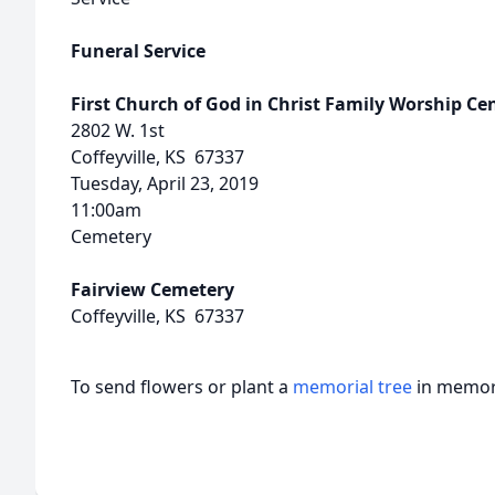
Funeral Service
First Church of God in Christ Family Worship Ce
2802 W. 1st
Coffeyville, KS 67337
Tuesday, April 23, 2019
11:00am
Cemetery
Fairview Cemetery
Coffeyville, KS 67337
To send flowers or plant a
memorial tree
in memory