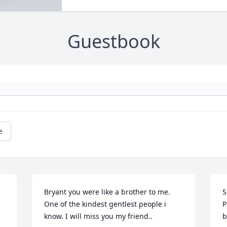
Guestbook
e
Bryant you were like a brother to me. 
S
One of the kindest gentlest people i 
P
know. I will miss you my friend..
b