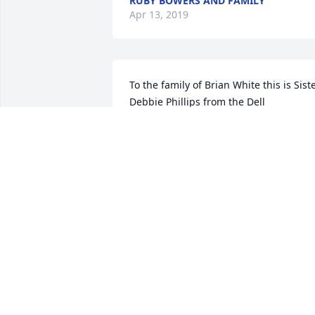
RUBY BOWERS AND FAMILY
Apr 13, 2019
To the family of Brian White this is Siste
Debbie Phillips from the Dell 
apartments I want you to know that my 
thoughts and prayers are with your 
family at this time Ryan was a true man
of God he lived what he said he 
preached what he said and to his 
beloved wife and family I want you to 
know that he's resting with Jesus now 
and my prayers are with you at this tim
from Debbie Phillips and family
DEBBIE PHILLIPS
Apr 13, 2019