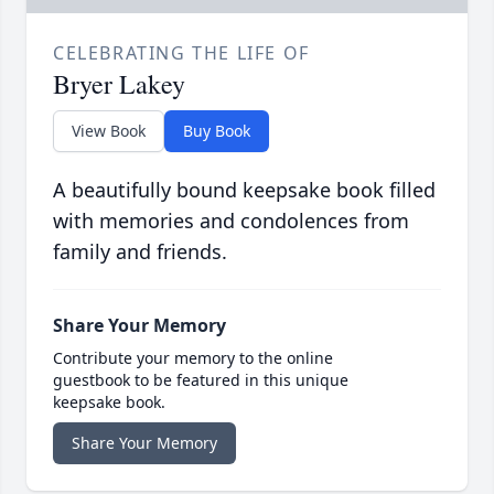
CELEBRATING THE LIFE OF
Bryer Lakey
View Book
Buy Book
A beautifully bound keepsake book filled
with memories and condolences from
family and friends.
Share Your Memory
Contribute your memory to the online
guestbook to be featured in this unique
keepsake book.
Share Your Memory