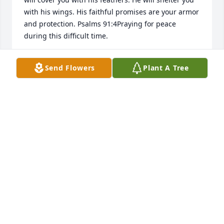
with his wings. His faithful promises are your armor 
and protection. Psalms 91:4Praying for peace 
during this difficult time.
SARA MOORE
Send Flowers
Plant A Tree
Feb 27, 2017
Dear Jarrod and Nicole,  My heart is heavy for you.  
In your grief and pain, the best comfort for you is 
God's comfort.  We all have a heavenly home, and 
your dear little son has already reached that 
wonderful home.  Even though you didn't get to 
enjoy his life here on earth with you, you can see 
him very soon in heaven and enjoy being with him 
there.  A Bible verse of comfort comes from Jesus 
own words:  John 14:1-3 -- "Let not your hearts be 