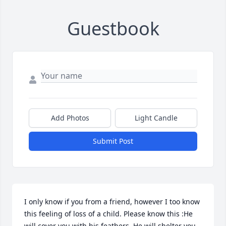
Guestbook
Add Photos
Light Candle
Submit Post
I only know if you from a friend, however I too know 
this feeling of loss of a child. Please know this :He 
will cover you with his feathers. He will shelter you 