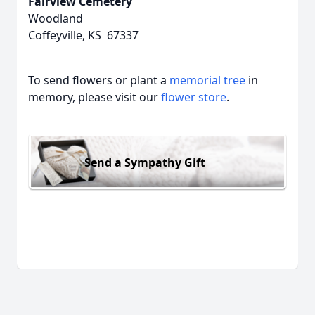
Fairview Cemetery
Woodland
Coffeyville, KS 67337
To send flowers or plant a
memorial tree
in
memory, please visit our
flower store
.
Send a Sympathy Gift