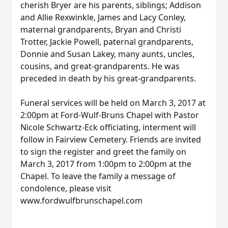
cherish Bryer are his parents, siblings; Addison
and Allie Rexwinkle, James and Lacy Conley,
maternal grandparents, Bryan and Christi
Trotter, Jackie Powell, paternal grandparents,
Donnie and Susan Lakey, many aunts, uncles,
cousins, and great-grandparents. He was
preceded in death by his great-grandparents.
Funeral services will be held on March 3, 2017 at
2:00pm at Ford-Wulf-Bruns Chapel with Pastor
Nicole Schwartz-Eck officiating, interment will
follow in Fairview Cemetery. Friends are invited
to sign the register and greet the family on
March 3, 2017 from 1:00pm to 2:00pm at the
Chapel. To leave the family a message of
condolence, please visit
www.fordwulfbrunschapel.com