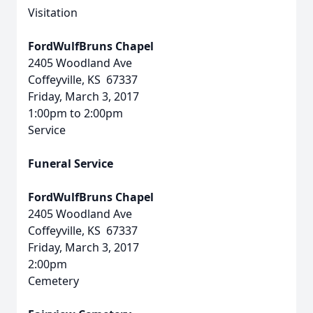
Visitation
FordWulfBruns Chapel
2405 Woodland Ave
Coffeyville, KS 67337
Friday, March 3, 2017
1:00pm to 2:00pm
Service
Funeral Service
FordWulfBruns Chapel
2405 Woodland Ave
Coffeyville, KS 67337
Friday, March 3, 2017
2:00pm
Cemetery