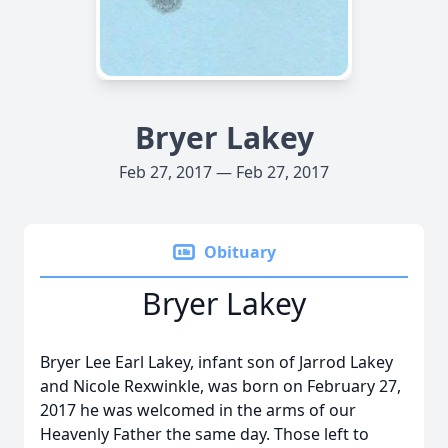
Bryer Lakey
Feb 27, 2017 — Feb 27, 2017
Obituary
Bryer Lakey
Bryer Lee Earl Lakey, infant son of Jarrod Lakey
and Nicole Rexwinkle, was born on February 27,
2017 he was welcomed in the arms of our
Heavenly Father the same day. Those left to