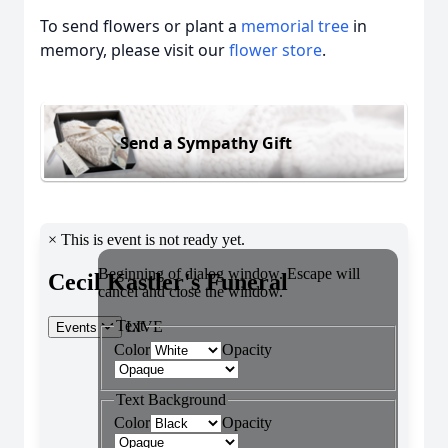
To send flowers or plant a
memorial tree
in
memory, please visit our
flower store
.
Send a Sympathy Gift