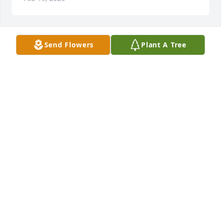
Send Flowers
Plant A Tree
Donny Peak purchased Palm Plant for Cecil Kastler