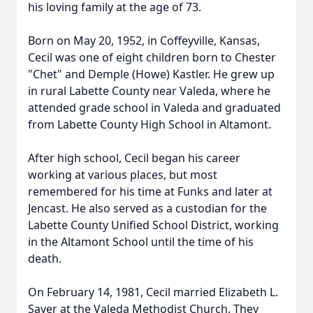
his loving family at the age of 73.
Born on May 20, 1952, in Coffeyville, Kansas,
Cecil was one of eight children born to Chester
"Chet" and Demple (Howe) Kastler. He grew up
in rural Labette County near Valeda, where he
attended grade school in Valeda and graduated
from Labette County High School in Altamont.
After high school, Cecil began his career
working at various places, but most
remembered for his time at Funks and later at
Jencast. He also served as a custodian for the
Labette County Unified School District, working
in the Altamont School until the time of his
death.
On February 14, 1981, Cecil married Elizabeth L.
Sayer at the Valeda Methodist Church. They