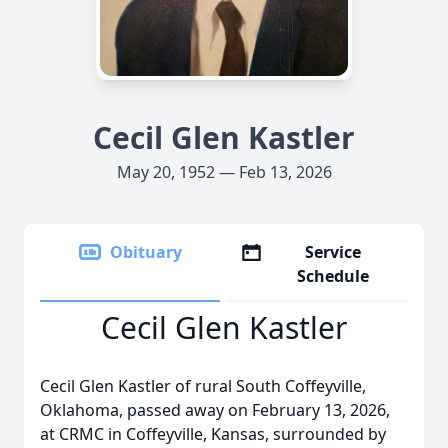
Cecil Glen Kastler
May 20, 1952 — Feb 13, 2026
Obituary
Service
Schedule
Cecil Glen Kastler
Cecil Glen Kastler of rural South Coffeyville,
Oklahoma, passed away on February 13, 2026,
at CRMC in Coffeyville, Kansas, surrounded by