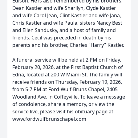
Edison. He is also remembered by his brothers,
Dean Kastler and wife Sharilyn, Clyde Kastler
and wife Carol Jean, Clint Kastler and wife Jana,
Chris Kastler and wife Paula, sisters Nancy Best
and Ellen Sandusky, and a host of family and
friends. Cecil was preceded in death by his
parents and his brother, Charles "Harry" Kastler.
A funeral service will be held at 2 PM on Friday,
February 20, 2026, at the First Baptist Church of
Edna, located at 200 W Miami St. The family will
receive friends on Thursday, February 19, 2026,
from 5-7 PM at Ford-Wulf-Bruns Chapel, 2405
Woodland Ave. in Coffeyville. To leave a message
of condolence, share a memory, or view the
service live, please visit his obituary page at
www.fordwulfbrunschapel.com