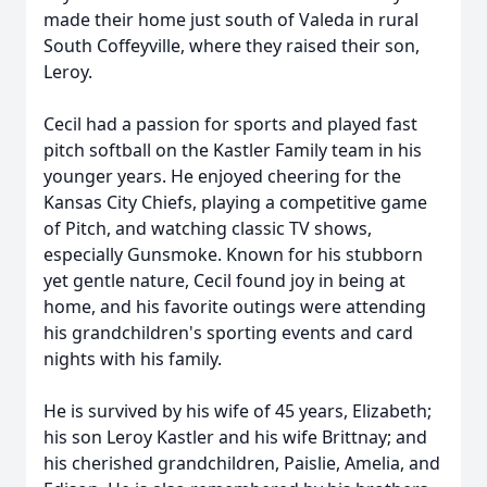
made their home just south of Valeda in rural
South Coffeyville, where they raised their son,
Leroy.
Cecil had a passion for sports and played fast
pitch softball on the Kastler Family team in his
younger years. He enjoyed cheering for the
Kansas City Chiefs, playing a competitive game
of Pitch, and watching classic TV shows,
especially Gunsmoke. Known for his stubborn
yet gentle nature, Cecil found joy in being at
home, and his favorite outings were attending
his grandchildren's sporting events and card
nights with his family.
He is survived by his wife of 45 years, Elizabeth;
his son Leroy Kastler and his wife Brittnay; and
his cherished grandchildren, Paislie, Amelia, and