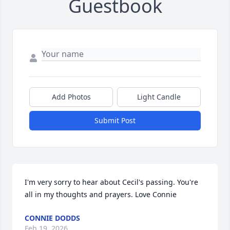
Guestbook
Add Photos
Light Candle
Submit Post
I'm very sorry to hear about Cecil's passing. You're 
all in my thoughts and prayers. Love Connie
CONNIE DODDS
Feb 19, 2026