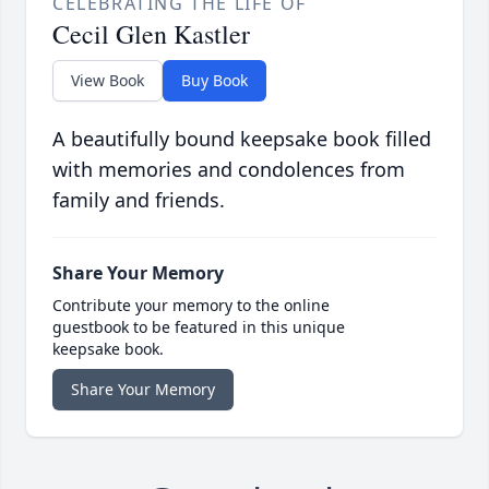
CELEBRATING THE LIFE OF
Cecil Glen Kastler
View Book
Buy Book
A beautifully bound keepsake book filled
with memories and condolences from
family and friends.
Share Your Memory
Contribute your memory to the online
guestbook to be featured in this unique
keepsake book.
Share Your Memory