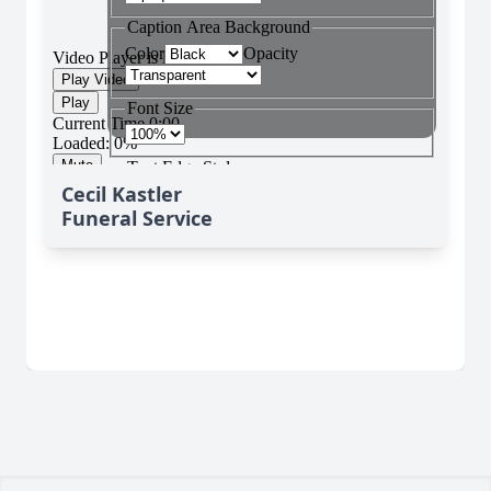
Cecil Kastler
Funeral Service