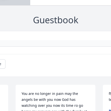
Guestbook
e
You are no longer in pain may the 
f
angels be with you now God has 
t
watching over you now its time ro go 
R