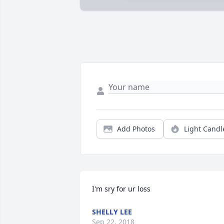
Add Photos
Light Candl
I'm sry for ur loss
SHELLY LEE
Sep 22, 2018