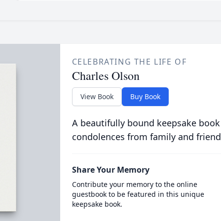
CELEBRATING THE LIFE OF
Charles Olson
View Book
Buy Book
A beautifully bound keepsake book
condolences from family and friend
Share Your Memory
Contribute your memory to the online
guestbook to be featured in this unique
keepsake book.