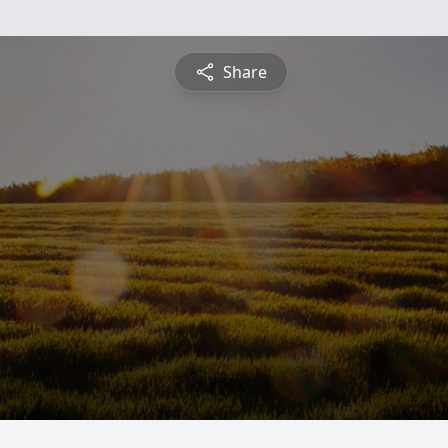
Share