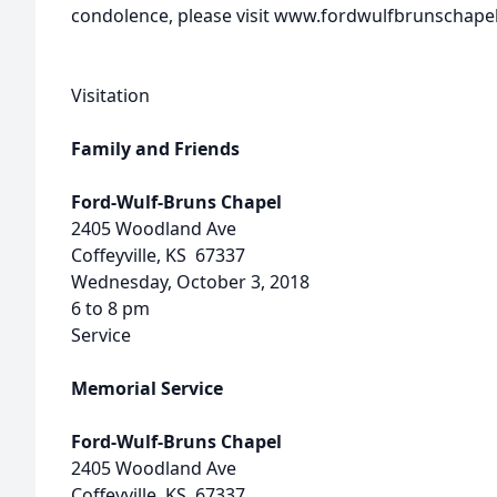
condolence, please visit www.fordwulfbrunschape
Visitation
Family and Friends
Ford-Wulf-Bruns Chapel
2405 Woodland Ave
Coffeyville, KS 67337
Wednesday, October 3, 2018
6 to 8 pm
Service
Memorial Service
Ford-Wulf-Bruns Chapel
2405 Woodland Ave
Coffeyville, KS 67337