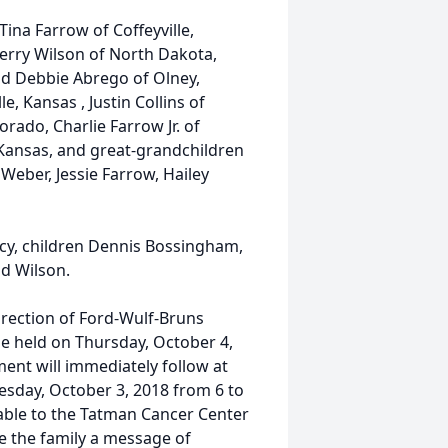
ina Farrow of Coffeyville,
Jerry Wilson of North Dakota,
and Debbie Abrego of Olney,
e, Kansas , Justin Collins of
orado, Charlie Farrow Jr. of
 Kansas, and great-grandchildren
ber, Jessie Farrow, Hailey
ncy, children Dennis Bossingham,
d Wilson.
irection of Ford-Wulf-Bruns
be held on Thursday, October 4,
ent will immediately follow at
esday, October 3, 2018 from 6 to
ble to the Tatman Cancer Center
ve the family a message of