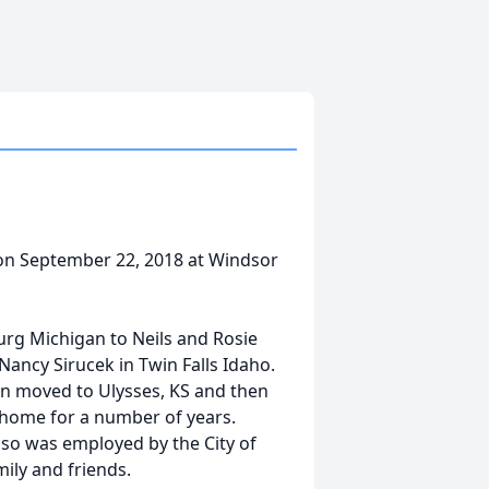
 on September 22, 2018 at Windsor
urg Michigan to Neils and Rosie
Nancy Sirucek in Twin Falls Idaho.
en moved to Ulysses, KS and then
r home for a number of years.
so was employed by the City of
mily and friends.