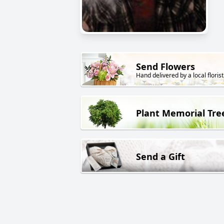
Send Flowers
Hand delivered by a local florist
Plant Memorial Tre
Send a Gift