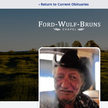
‹ Return to Current Obituaries