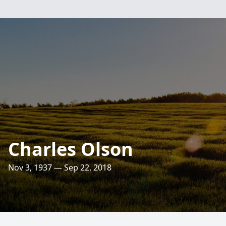
Charles Olson
Nov 3, 1937 — Sep 22, 2018