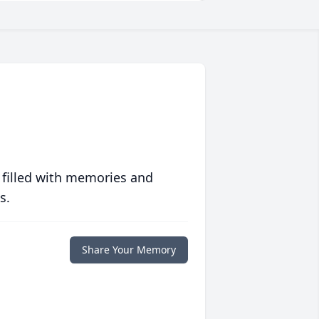
 filled with memories and
s.
Share Your Memory