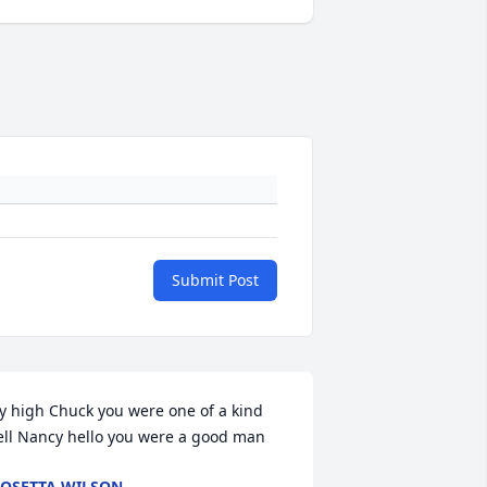
Submit Post
ly high Chuck you were one of a kind 
ell Nancy hello you were a good man
OSETTA WILSON