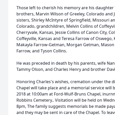
Those left to cherish his memory are his daughter T
brothers, Marvin Wilson of Greeley, Colorado and 
sisters, Shirley McIntyre of Springfield, Missouri 
Colorado, grandchildren, Melvin Collins of Coffeyvill
Cherryvale, Kansas, Jessie Collins of Canon City, Col
Coffeyville, Kansas and Teresa Farrow of Oswego,
Makayla Farrow-Getman, Morgan Getman, Mason We
Farrow, and Tyson Collins.
He was preceded in death by his parents, wife Na
Tammy Olson, and Charles Henry and brother Davi
Honoring Charles's wishes, cremation under the d
Chapel will take place and a memorial service will 
2018 at 10:00am at Ford-Wulf-Bruns Chapel, inurnm
Robbins Cemetery.. Visitation will be held on Wedn
8pm, The family suggests memorials be made paya
and they may be sent in care of the Chapel. To lea