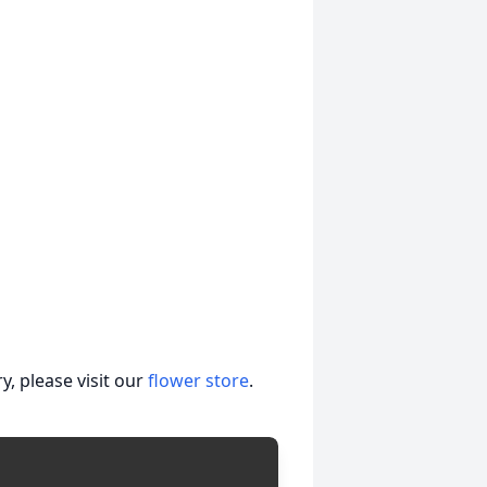
, please visit our
flower store
.