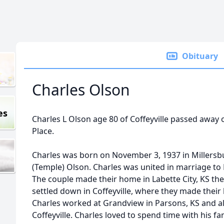
Obituary
Charles Olson
es
Charles L Olson age 80 of Coffeyville passed away
Place.
Charles was born on November 3, 1937 in Millersb
(Temple) Olson. Charles was united in marriage to 
The couple made their home in Labette City, KS th
settled down in Coffeyville, where they made thei
Charles worked at Grandview in Parsons, KS and al
Coffeyville. Charles loved to spend time with his fa