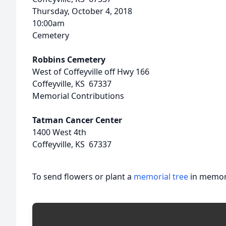
Thursday, October 4, 2018
10:00am
Cemetery
Robbins Cemetery
West of Coffeyville off Hwy 166
Coffeyville, KS 67337
Memorial Contributions
Tatman Cancer Center
1400 West 4th
Coffeyville, KS 67337
To send flowers or plant a
memorial tree
in memory