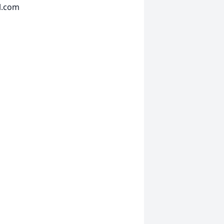
l.com