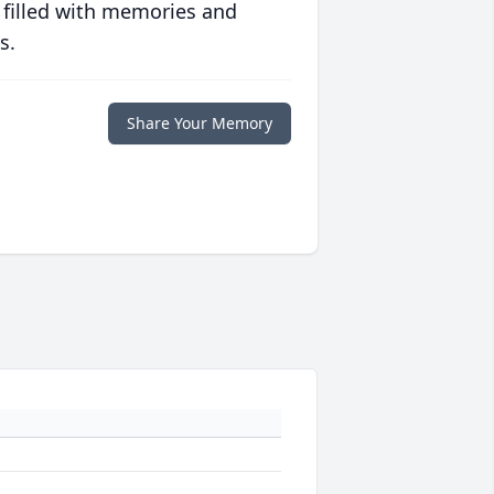
 filled with memories and
s.
Share Your Memory