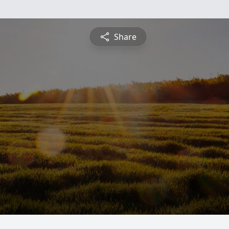
Share