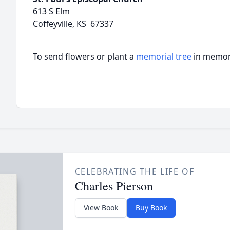
613 S Elm
Coffeyville, KS 67337
To send flowers or plant a
memorial tree
in memory
CELEBRATING THE LIFE OF
Charles Pierson
View Book
Buy Book