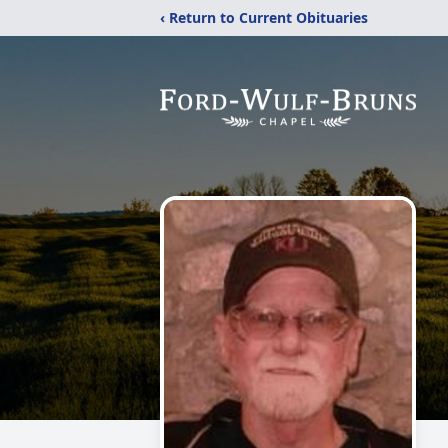
‹ Return to Current Obituaries