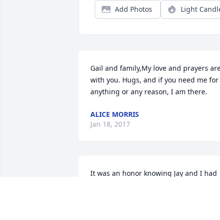
Add Photos
Light Candl
Gail and family,My love and prayers are
with you. Hugs, and if you need me for 
anything or any reason, I am there.
ALICE MORRIS
Jan 18, 2017
It was an honor knowing Jay and I had 
the privilege of working with him for 
several months.  He was a man with of 
few words but if you got him started on