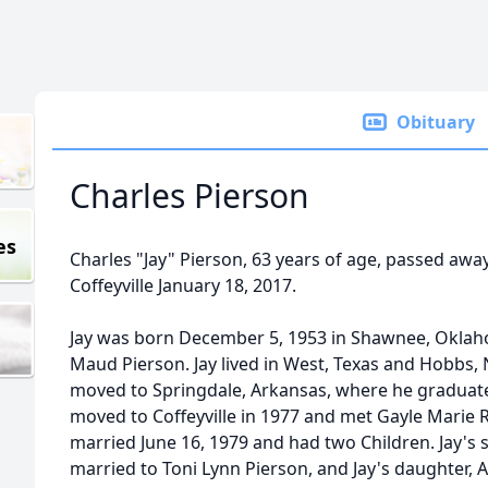
Obituary
Charles Pierson
es
Charles "Jay" Pierson, 63 years of age, passed away
Coffeyville January 18, 2017.
Jay was born December 5, 1953 in Shawnee, Oklaho
Maud Pierson. Jay lived in West, Texas and Hobbs, 
moved to Springdale, Arkansas, where he graduate
moved to Coffeyville in 1977 and met Gayle Marie 
married June 16, 1979 and had two Children. Jay's 
married to Toni Lynn Pierson, and Jay's daughter,