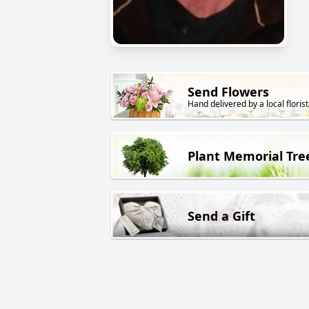
Send Flowers
Hand delivered by a local florist
Plant Memorial Tre
Send a Gift