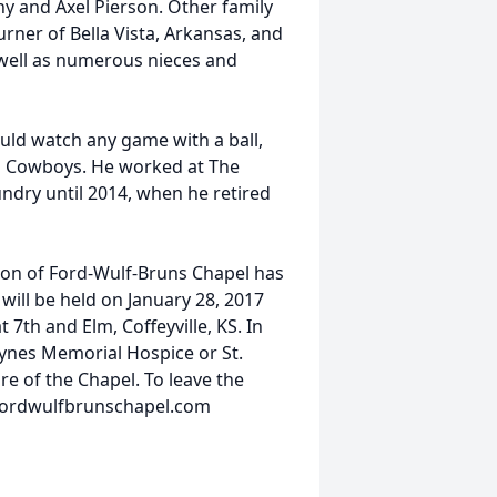
y and Axel Pierson. Other family
rner of Bella Vista, Arkansas, and
 well as numerous nieces and
ould watch any game with a ball,
as Cowboys. He worked at The
ndry until 2014, when he retired
ion of Ford-Wulf-Bruns Chapel has
 will be held on January 28, 2017
 7th and Elm, Coffeyville, KS. In
ynes Memorial Hospice or St.
re of the Chapel. To leave the
.fordwulfbrunschapel.com