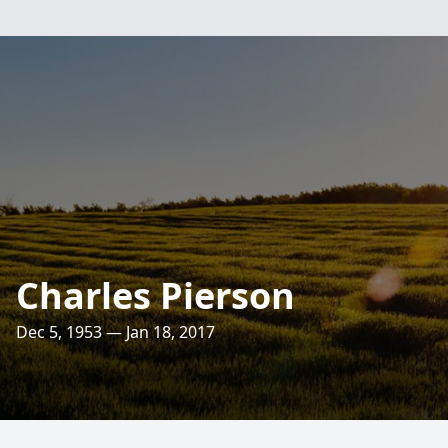
Charles Pierson
Dec 5, 1953 — Jan 18, 2017