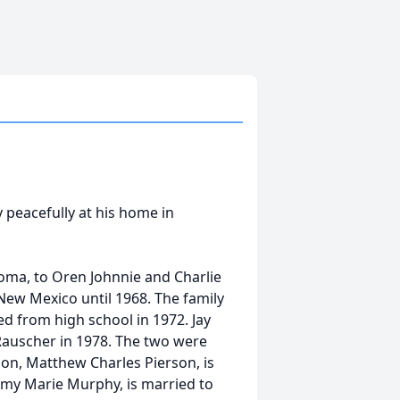
 peacefully at his home in
ma, to Oren Johnnie and Charlie
New Mexico until 1968. The family
d from high school in 1972. Jay
Rauscher in 1978. The two were
son, Matthew Charles Pierson, is
 Amy Marie Murphy, is married to