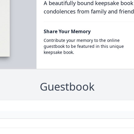
A beautifully bound keepsake book
condolences from family and friend
Share Your Memory
Contribute your memory to the online
guestbook to be featured in this unique
keepsake book.
Guestbook