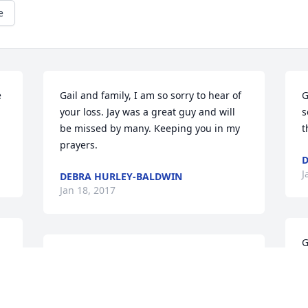
e
 
Gail and family, I am so sorry to hear of 
G
your loss. Jay was a great guy and will 
s
be missed by many. Keeping you in my 
t
prayers.
D
J
DEBRA HURLEY-BALDWIN
Jan 18, 2017
G
Dear Gayle and family,    Our thoughts 
h
and prayers for you and God's loving 
a
 
arms around you during these days 
d