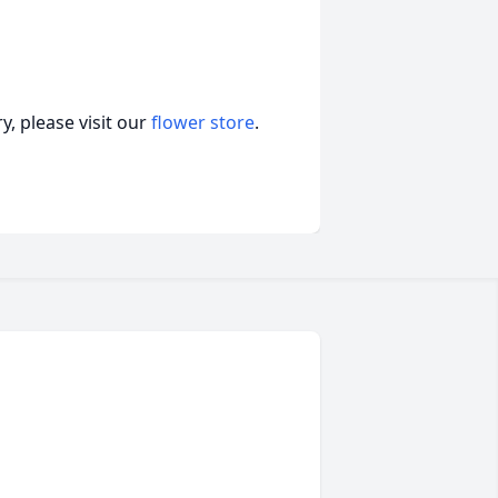
, please visit our
flower store
.