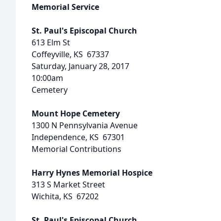
Memorial Service
St. Paul's Episcopal Church
613 Elm St
Coffeyville, KS 67337
Saturday, January 28, 2017
10:00am
Cemetery
Mount Hope Cemetery
1300 N Pennsylvania Avenue
Independence, KS 67301
Memorial Contributions
Harry Hynes Memorial Hospice
313 S Market Street
Wichita, KS 67202
St. Paul's Episcopal Church