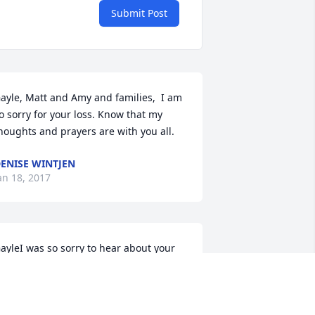
Submit Post
ayle, Matt and Amy and families,  I am 
o sorry for your loss. Know that my 
houghts and prayers are with you all.
ENISE WINTJEN
an 18, 2017
ayleI was so sorry to hear about your 
usband Jay.My thoughts and prayers 
re with you and your family atthis 
ifficult time.  May you memories help 