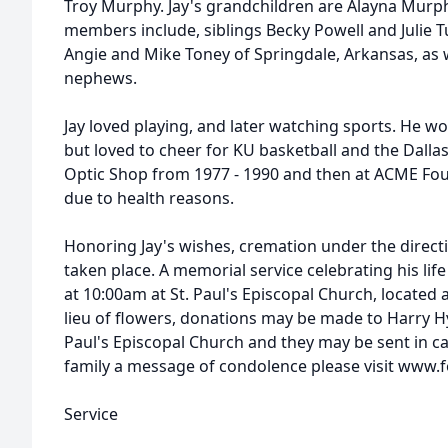
Troy Murphy. Jay's grandchildren are Alayna Murph
members include, siblings Becky Powell and Julie Tu
Angie and Mike Toney of Springdale, Arkansas, as
nephews.
Jay loved playing, and later watching sports. He w
but loved to cheer for KU basketball and the Dall
Optic Shop from 1977 - 1990 and then at ACME Fou
due to health reasons.
Honoring Jay's wishes, cremation under the direct
taken place. A memorial service celebrating his life
at 10:00am at St. Paul's Episcopal Church, located at
lieu of flowers, donations may be made to Harry H
Paul's Episcopal Church and they may be sent in ca
family a message of condolence please visit www
Service