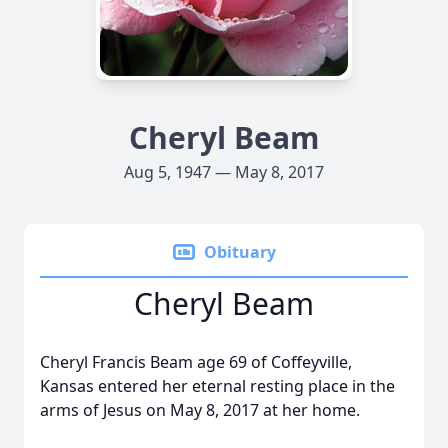
Cheryl Beam
Aug 5, 1947 — May 8, 2017
Obituary
Cheryl Beam
Cheryl Francis Beam age 69 of Coffeyville,
Kansas entered her eternal resting place in the
arms of Jesus on May 8, 2017 at her home.