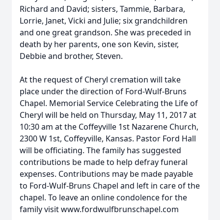
Richard and David; sisters, Tammie, Barbara,
Lorrie, Janet, Vicki and Julie; six grandchildren
and one great grandson. She was preceded in
death by her parents, one son Kevin, sister,
Debbie and brother, Steven.
At the request of Cheryl cremation will take
place under the direction of Ford-Wulf-Bruns
Chapel. Memorial Service Celebrating the Life of
Cheryl will be held on Thursday, May 11, 2017 at
10:30 am at the Coffeyville 1st Nazarene Church,
2300 W 1st, Coffeyville, Kansas. Pastor Ford Hall
will be officiating. The family has suggested
contributions be made to help defray funeral
expenses. Contributions may be made payable
to Ford-Wulf-Bruns Chapel and left in care of the
chapel. To leave an online condolence for the
family visit www.fordwulfbrunschapel.com