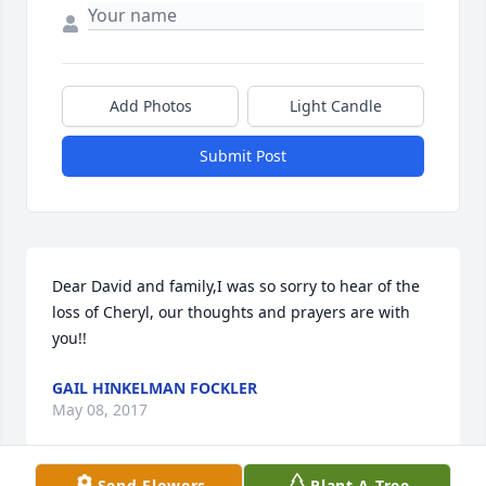
Add Photos
Light Candle
Submit Post
Dear David and family,I was so sorry to hear of the 
loss of Cheryl, our thoughts and prayers are with 
you!!
GAIL HINKELMAN FOCKLER
May 08, 2017
Send Flowers
Plant A Tree