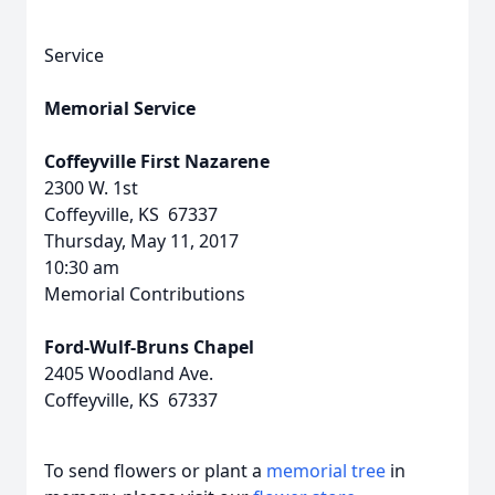
Service
Memorial Service
Coffeyville First Nazarene
2300 W. 1st
Coffeyville, KS 67337
Thursday, May 11, 2017
10:30 am
Memorial Contributions
Ford-Wulf-Bruns Chapel
2405 Woodland Ave.
Coffeyville, KS 67337
To send flowers or plant a
memorial tree
in