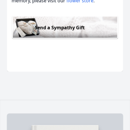
memory, please visit our
flower store
.
Send a Sympathy Gift