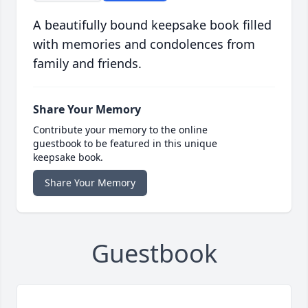
A beautifully bound keepsake book filled
with memories and condolences from
family and friends.
Share Your Memory
Contribute your memory to the online
guestbook to be featured in this unique
keepsake book.
Share Your Memory
Guestbook