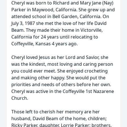
Cheryl was born to Richard and Mary Jane (Nay)
Parker in Maywood, California. She grew up and
attended school in Bell Garden, California. On
July 3, 1987 she met the love of her life David
Beam. They made their home in Victorville,
California for 24 years until relocating to
Coffeyville, Kansas 4 years ago.
Cheryl loved Jesus as her Lord and Savior, she
was the kindest, most loving and caring person
you could ever meet. She enjoyed crocheting
and making other happy. She would put the
priorities and needs of others before her own.
Cheryl was active in the Coffeyville 1st Nazarene
Church.
Those left to cherish her memory are her
husband, David Beam of the home, children;
Ricky Parker, daughter, Lorrie Parker; brothers,