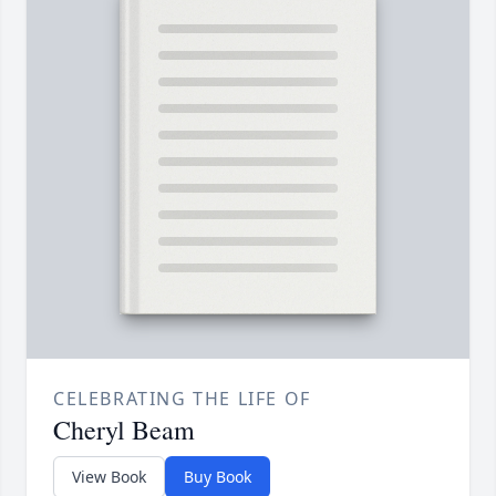
CELEBRATING THE LIFE OF
Cheryl Beam
View Book
Buy Book