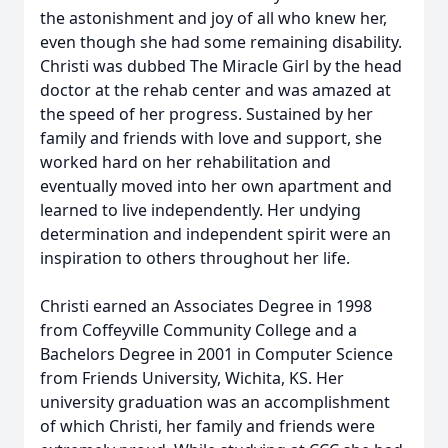
the astonishment and joy of all who knew her,
even though she had some remaining disability.
Christi was dubbed The Miracle Girl by the head
doctor at the rehab center and was amazed at
the speed of her progress. Sustained by her
family and friends with love and support, she
worked hard on her rehabilitation and
eventually moved into her own apartment and
learned to live independently. Her undying
determination and independent spirit were an
inspiration to others throughout her life.
Christi earned an Associates Degree in 1998
from Coffeyville Community College and a
Bachelors Degree in 2001 in Computer Science
from Friends University, Wichita, KS. Her
university graduation was an accomplishment
of which Christi, her family and friends were