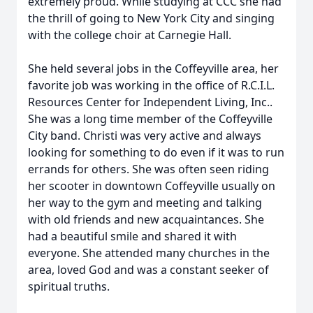
extremely proud. While studying at CCC she had
the thrill of going to New York City and singing
with the college choir at Carnegie Hall.
She held several jobs in the Coffeyville area, her
favorite job was working in the office of R.C.I.L.
Resources Center for Independent Living, Inc..
She was a long time member of the Coffeyville
City band. Christi was very active and always
looking for something to do even if it was to run
errands for others. She was often seen riding
her scooter in downtown Coffeyville usually on
her way to the gym and meeting and talking
with old friends and new acquaintances. She
had a beautiful smile and shared it with
everyone. She attended many churches in the
area, loved God and was a constant seeker of
spiritual truths.