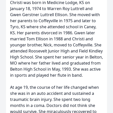
Christi was born in Medicine Lodge, KS on
January 18, 1974 to Warren Roy Luttrell and
Gwen Gerstner Luttrell Ellison. She moved with
her parents to Coffeyville in 1975 and later to
Tyro, KS where she attended school in Caney,
KS. Her parents divorced in 1986. Gwen later
married Tom Ellison in 1988 and Christi and
younger brother, Nick, moved to Coffeyville. She
attended Roosevelt Junior High and Field Kindley
High School. She spent her senior year in Belton,
MO where her father lived and graduated from
Belton High School in May, 1993. She was active
in sports and played her flute in band.
At age 19, the course of her life changed when
she was in an auto accident and sustained a
traumatic brain injury. She spent two long
months in a coma. Doctors did not think she
would survive. She miraculously recovered to