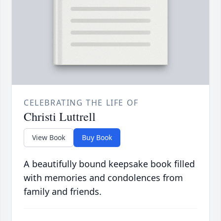
CELEBRATING THE LIFE OF
Christi Luttrell
View Book
Buy Book
A beautifully bound keepsake book filled
with memories and condolences from
family and friends.