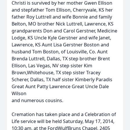
Christi is survived by her mother Gwen Ellison
and stepfather Tom Ellison, Cherryvale, KS her
father Roy Luttrell and wife Bonnie and family
Belton, MO brother Nick Luttrell, Lawrence, KS
grandparents Don and Carol Gerstner, Medicine
Lodge, KS Uncle Kyle Gerstner and wife Janet,
Lawrence, KS Aunt Lisa Gerstner Boston and
husband Tom Boston, of Louisville, Co. Aunt
Brenda Luttrell, Dallas, TX step brother Brent
Ellison, Las Vegas, NV step sister Kim
Brown,Whitehouse, TX step sister Tracey
Scherer, Dallas, TX half sister Kimberly Paradis
Great Aunt Patty Lawrence Great Uncle Dale
Wilson
and numerous cousins.
Cremation has taken place and a Celebration of
Life service will be held Saturday, May 17, 2014,
10:30 am, at the FordWulfBruns Chapel, 2405