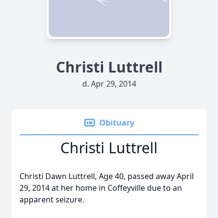
Christi Luttrell
d. Apr 29, 2014
Obituary
Christi Luttrell
Christi Dawn Luttrell, Age 40, passed away April
29, 2014 at her home in Coffeyville due to an
apparent seizure.