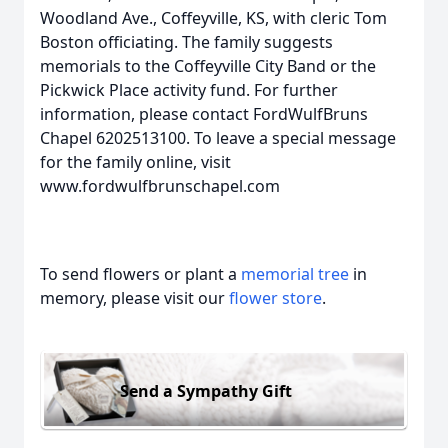
Woodland Ave., Coffeyville, KS, with cleric Tom
Boston officiating. The family suggests
memorials to the Coffeyville City Band or the
Pickwick Place activity fund. For further
information, please contact FordWulfBruns
Chapel 6202513100. To leave a special message
for the family online, visit
www.fordwulfbrunschapel.com
To send flowers or plant a
memorial tree
in
memory, please visit our
flower store
.
Send a Sympathy Gift