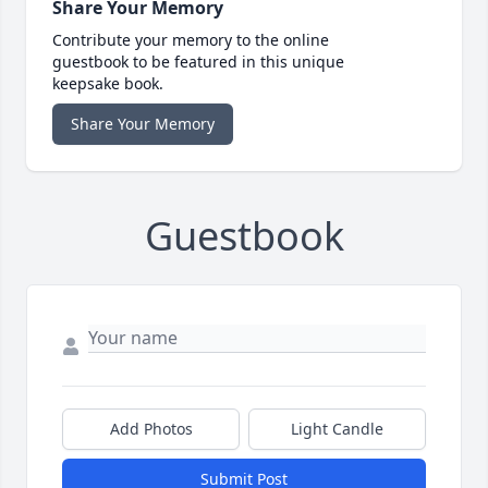
Share Your Memory
Contribute your memory to the online
guestbook to be featured in this unique
keepsake book.
Share Your Memory
Guestbook
Add Photos
Light Candle
Submit Post