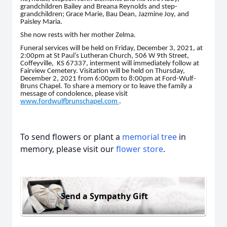
grandchildren Bailey and Breana Reynolds and step-
grandchildren; Grace Marie, Bau Dean, Jazmine Joy, and
Paisley Maria.
She now rests with her mother Zelma.
Funeral services will be held on Friday, December 3, 2021, at
2:00pm at St Paul’s Lutheran Church, 506 W 9th Street,
Coffeyville, KS 67337, interment will immediately follow at
Fairview Cemetery. Visitation will be held on Thursday,
December 2, 2021 from 6:00pm to 8:00pm at Ford-Wulf-
Bruns Chapel. To share a memory or to leave the family a
message of condolence, please visit
www.fordwulfbrunschapel.com
.
To send flowers or plant a
memorial tree
in
memory, please visit our
flower store
.
Send a Sympathy Gift