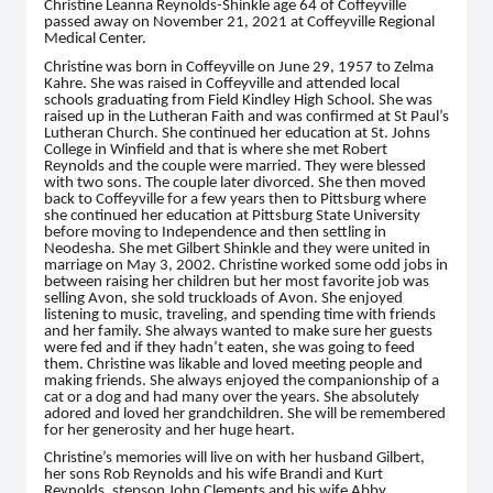
Christine Leanna Reynolds-Shinkle age 64 of Coffeyville
passed away on November 21, 2021 at Coffeyville Regional
Medical Center.
Christine was born in Coffeyville on June 29, 1957 to Zelma
Kahre. She was raised in Coffeyville and attended local
schools graduating from Field Kindley High School. She was
raised up in the Lutheran Faith and was confirmed at St Paul’s
Lutheran Church. She continued her education at St. Johns
College in Winfield and that is where she met Robert
Reynolds and the couple were married. They were blessed
with two sons. The couple later divorced. She then moved
back to Coffeyville for a few years then to Pittsburg where
she continued her education at Pittsburg State University
before moving to Independence and then settling in
Neodesha. She met Gilbert Shinkle and they were united in
marriage on May 3, 2002. Christine worked some odd jobs in
between raising her children but her most favorite job was
selling Avon, she sold truckloads of Avon. She enjoyed
listening to music, traveling, and spending time with friends
and her family. She always wanted to make sure her guests
were fed and if they hadn’t eaten, she was going to feed
them. Christine was likable and loved meeting people and
making friends. She always enjoyed the companionship of a
cat or a dog and had many over the years. She absolutely
adored and loved her grandchildren. She will be remembered
for her generosity and her huge heart.
Christine’s memories will live on with her husband Gilbert,
her sons Rob Reynolds and his wife Brandi and Kurt
Reynolds, stepson John Clements and his wife Abby,