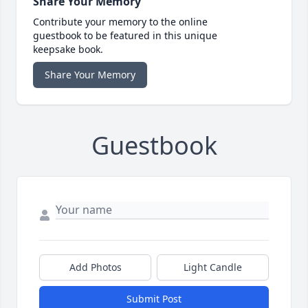
Share Your Memory
Contribute your memory to the online
guestbook to be featured in this unique
keepsake book.
Share Your Memory
Guestbook
Add Photos
Light Candle
Submit Post