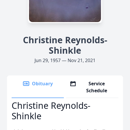
Christine Reynolds-
Shinkle
Jun 29, 1957 — Nov 21, 2021
Obituary
Service
Schedule
Christine Reynolds-
Shinkle