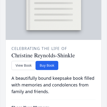
CELEBRATING THE LIFE OF
Christine Reynolds-Shinkle
View Book
Buy Book
A beautifully bound keepsake book filled
with memories and condolences from
family and friends.