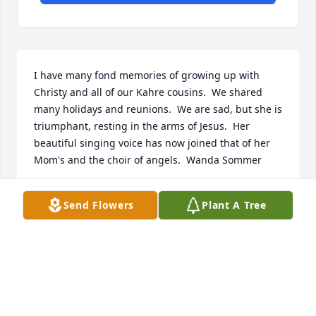
I have many fond memories of growing up with 
Christy and all of our Kahre cousins.  We shared 
many holidays and reunions.  We are sad, but she is 
triumphant, resting in the arms of Jesus.  Her 
beautiful singing voice has now joined that of her 
Mom's and the choir of angels.  Wanda Sommer
WANDA SOMMER
Send Flowers
Plant A Tree
Dec 02, 2021
With love and sympathy,The Essingtons, Cheshiers, 
Lamberts, and Stacys