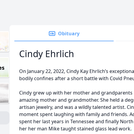
Obituary
Cindy Ehrlich
es
On January 22, 2022, Cindy Kay Ehrlich’s exceptiona
bodily confines after a short battle with Covid Pn
Cindy grew up with her mother and grandparents o
amazing mother and grandmother. She held a degree
artisan jewelry, and was a wildly talented artist. C
moment spent laughing with family and friends. Ad
spent her last years in Tennessee and finally Nor
her her man Mike taught stained glass lead work.