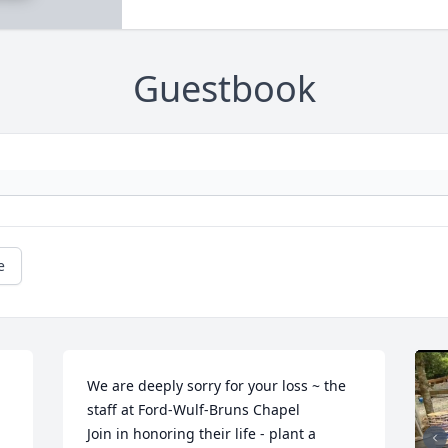
Guestbook
e
We are deeply sorry for your loss ~ the 
staff at Ford-Wulf-Bruns Chapel

Join in honoring their life - plant a 