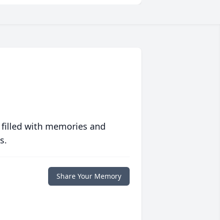
 filled with memories and
s.
Share Your Memory