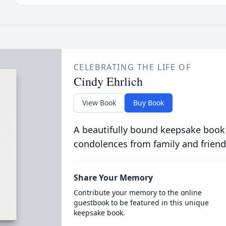
CELEBRATING THE LIFE OF
Cindy Ehrlich
View Book
Buy Book
A beautifully bound keepsake book
condolences from family and friend
Share Your Memory
Contribute your memory to the online
guestbook to be featured in this unique
keepsake book.