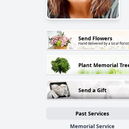
Send Flowers
Hand delivered by a local florist
Plant Memorial Tre
Send a Gift
Past Services
Memorial Service