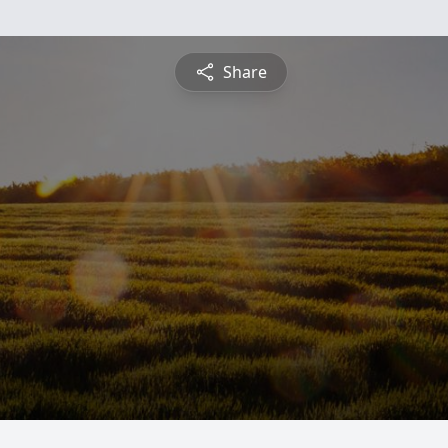
Share