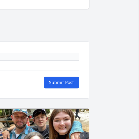
Submit Post