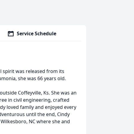
Service Schedule
l spirit was released from its
eumonia, she was 66 years old.
utside Coﬀeyville, Ks. She was an
 in civil engineering, crafted
indy loved family and enjoyed every
venturous until the end, Cindy
th Wilkesboro, NC where she and