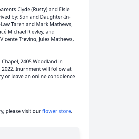
arents Clyde (Rusty) and Elsie
vived by: Son and Daughter-In-
n-Law Taren and Mark Mathews,
cé Michael Rievley, and
Vicente Trevino, Jules Mathews,
ns Chapel, 2405 Woodland in
 2022. Inurnment will follow at
ry or leave an online condolence
, please visit our
flower store
.