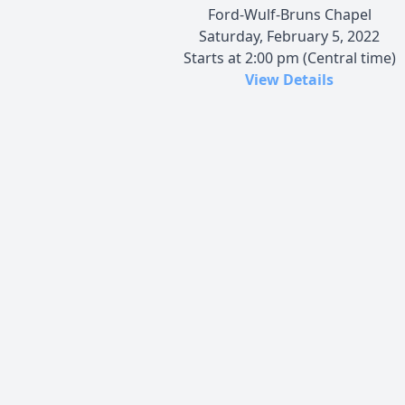
Ford-Wulf-Bruns Chapel
Saturday, February 5, 2022
Starts at 2:00 pm (Central time)
View Details