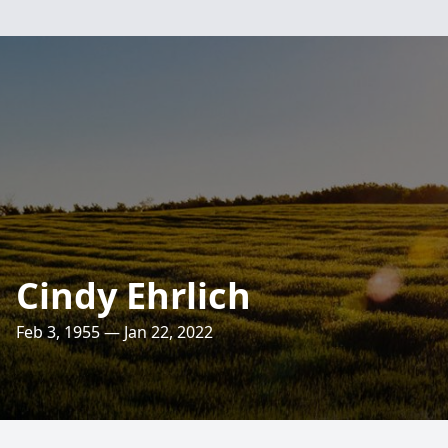
Cindy Ehrlich
Feb 3, 1955 — Jan 22, 2022