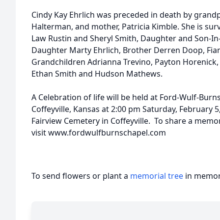
Cindy Kay Ehrlich was preceded in death by grandp
Halterman, and mother, Patricia Kimble. She is sur
Law Rustin and Sheryl Smith, Daughter and Son-I
Daughter Marty Ehrlich, Brother Derren Doop, Fian
Grandchildren Adrianna Trevino, Payton Horenick, 
Ethan Smith and Hudson Mathews.
A Celebration of life will be held at Ford-Wulf-Bur
Coﬀeyville, Kansas at 2:00 pm Saturday, February 5,
Fairview Cemetery in Coffeyville. To share a memo
visit www.fordwulfburnschapel.com
To send flowers or plant a
memorial tree
in memory