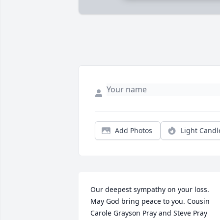
Add Photos
Light Candl
Our deepest sympathy on your loss. 
May God bring peace to you. Cousin 
Carole Grayson Pray and Steve Pray