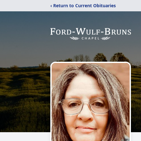
‹ Return to Current Obituaries