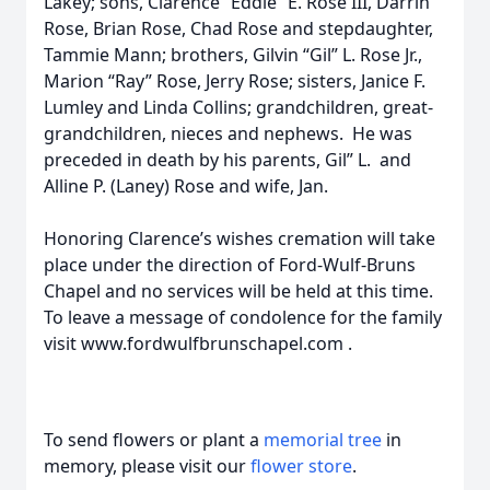
Lakey; sons, Clarence “Eddie” E. Rose III, Darrin
Rose, Brian Rose, Chad Rose and stepdaughter,
Tammie Mann; brothers, Gilvin “Gil” L. Rose Jr.,
Marion “Ray” Rose, Jerry Rose; sisters, Janice F.
Lumley and Linda Collins; grandchildren, great-
grandchildren, nieces and nephews. He was
preceded in death by his parents, Gil” L. and
Alline P. (Laney) Rose and wife, Jan.
Honoring Clarence’s wishes cremation will take
place under the direction of Ford-Wulf-Bruns
Chapel and no services will be held at this time.
To leave a message of condolence for the family
visit www.fordwulfbrunschapel.com .
To send flowers or plant a
memorial tree
in
memory, please visit our
flower store
.