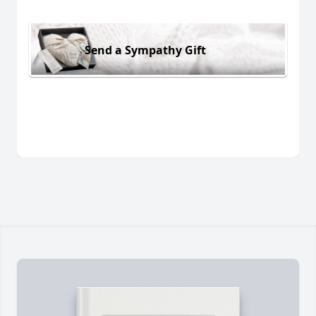
Send a Sympathy Gift