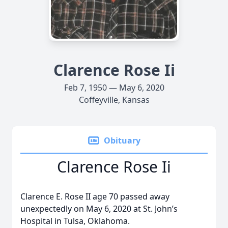
Clarence Rose Ii
Feb 7, 1950 — May 6, 2020
Coffeyville, Kansas
Obituary
Clarence Rose Ii
Clarence E. Rose II age 70 passed away
unexpectedly on May 6, 2020 at St. John’s
Hospital in Tulsa, Oklahoma.