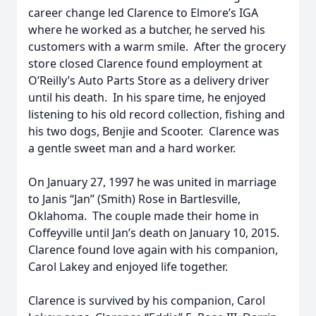
career change led Clarence to Elmore’s IGA
where he worked as a butcher, he served his
customers with a warm smile. After the grocery
store closed Clarence found employment at
O’Reilly’s Auto Parts Store as a delivery driver
until his death. In his spare time, he enjoyed
listening to his old record collection, fishing and
his two dogs, Benjie and Scooter. Clarence was
a gentle sweet man and a hard worker.
On January 27, 1997 he was united in marriage
to Janis “Jan” (Smith) Rose in Bartlesville,
Oklahoma. The couple made their home in
Coffeyville until Jan’s death on January 10, 2015.
Clarence found love again with his companion,
Carol Lakey and enjoyed life together.
Clarence is survived by his companion, Carol