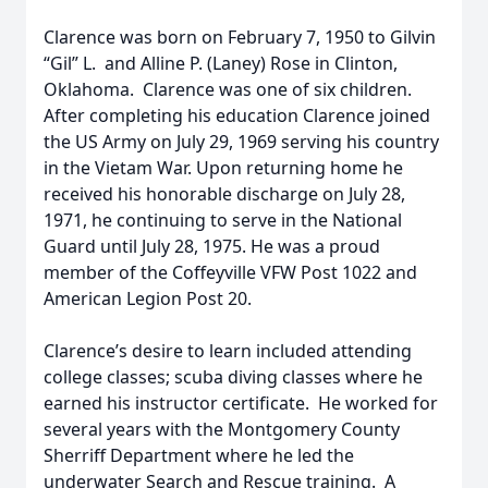
Clarence was born on February 7, 1950 to Gilvin
“Gil” L. and Alline P. (Laney) Rose in Clinton,
Oklahoma. Clarence was one of six children.
After completing his education Clarence joined
the US Army on July 29, 1969 serving his country
in the Vietam War. Upon returning home he
received his honorable discharge on July 28,
1971, he continuing to serve in the National
Guard until July 28, 1975. He was a proud
member of the Coffeyville VFW Post 1022 and
American Legion Post 20.
Clarence’s desire to learn included attending
college classes; scuba diving classes where he
earned his instructor certificate. He worked for
several years with the Montgomery County
Sherriff Department where he led the
underwater Search and Rescue training. A