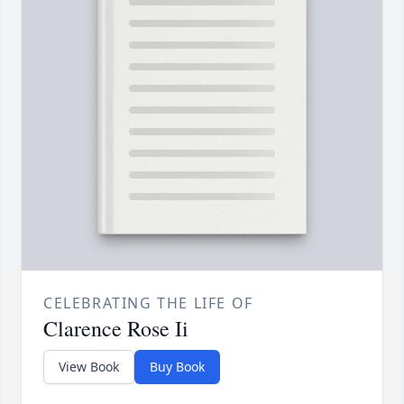
CELEBRATING THE LIFE OF
Clarence Rose Ii
View Book
Buy Book