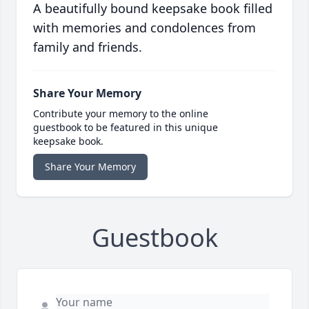
A beautifully bound keepsake book filled
with memories and condolences from
family and friends.
Share Your Memory
Contribute your memory to the online
guestbook to be featured in this unique
keepsake book.
Share Your Memory
Guestbook