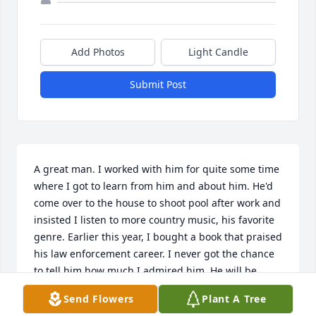
Add Photos
Light Candle
Submit Post
A great man. I worked with him for quite some time 
where I got to learn from him and about him. He'd 
come over to the house to shoot pool after work and 
insisted I listen to more country music, his favorite 
genre. Earlier this year, I bought a book that praised 
his law enforcement career. I never got the chance 
to tell him how much I admired him. He will be 
greatly missed.
Send Flowers
Plant A Tree