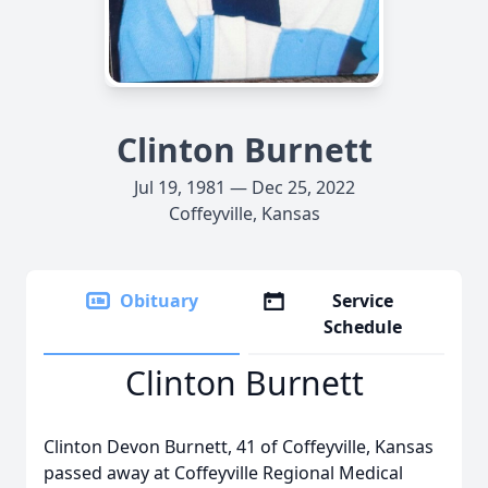
Clinton Burnett
Jul 19, 1981 — Dec 25, 2022
Coffeyville, Kansas
Obituary
Service
Schedule
Clinton Burnett
Clinton Devon Burnett, 41 of Coffeyville, Kansas
passed away at Coffeyville Regional Medical