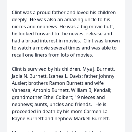
Clint was a proud father and loved his children
deeply. He was also an amazing uncle to his
nieces and nephews. He was a big movie buff,
he looked forward to the newest release and
had a broad interest in movies. Clint was known
to watch a movie several times and was able to
recall one liners from lots of movies.
Clint is survived by his children, Mya J. Burnett,
Jadia N. Burnett, Izanea L. Davis; father Johnny
Ausler; brothers Ramon Burnett and wife
Vanessa, Antonio Burnett, William BJ Kendall;
grandmother Ethel Colbert; 19 nieces and
nephews; aunts, uncles and friends. He is
proceeded in death by his mom Carmen La
Rayne Burnett and nephew Markell Burnett.