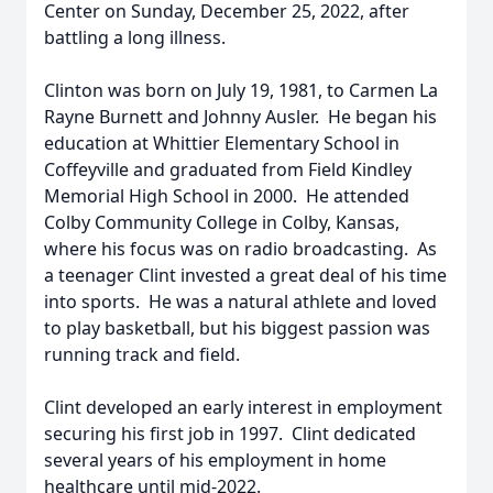
Center on Sunday, December 25, 2022, after
battling a long illness.
Clinton was born on July 19, 1981, to Carmen La
Rayne Burnett and Johnny Ausler. He began his
education at Whittier Elementary School in
Coffeyville and graduated from Field Kindley
Memorial High School in 2000. He attended
Colby Community College in Colby, Kansas,
where his focus was on radio broadcasting. As
a teenager Clint invested a great deal of his time
into sports. He was a natural athlete and loved
to play basketball, but his biggest passion was
running track and field.
Clint developed an early interest in employment
securing his first job in 1997. Clint dedicated
several years of his employment in home
healthcare until mid-2022.