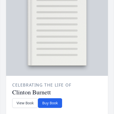
CELEBRATING THE LIFE OF
Clinton Burnett
View Book
Buy Book