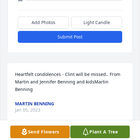
Add Photos
Light Candle
Submit Post
Heartfelt condolences - Clint will be missed.. From 
Martin and Jennifer Benning and kidsMartin 
Benning
MARTIN BENNING
Jan 05, 2023
Send Flowers
Plant A Tree