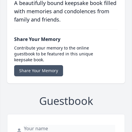
A beautifully bound keepsake book filled
with memories and condolences from
family and friends.
Share Your Memory
Contribute your memory to the online
guestbook to be featured in this unique
keepsake book.
Share Your Memory
Guestbook