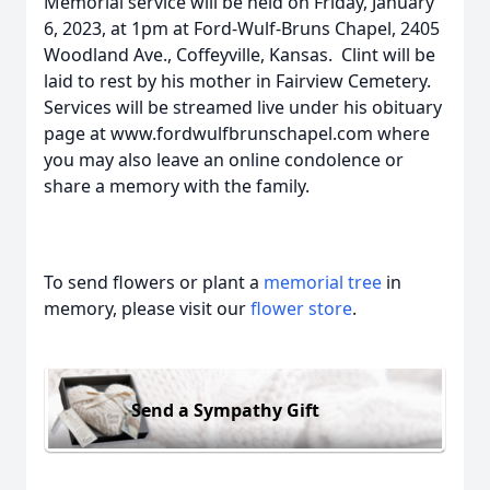
Memorial service will be held on Friday, January
6, 2023, at 1pm at Ford-Wulf-Bruns Chapel, 2405
Woodland Ave., Coffeyville, Kansas. Clint will be
laid to rest by his mother in Fairview Cemetery.
Services will be streamed live under his obituary
page at www.fordwulfbrunschapel.com where
you may also leave an online condolence or
share a memory with the family.
To send flowers or plant a
memorial tree
in
memory, please visit our
flower store
.
Send a Sympathy Gift