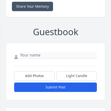
Share Your Memory
Guestbook
Add Photos
Light Candle
Submit Post