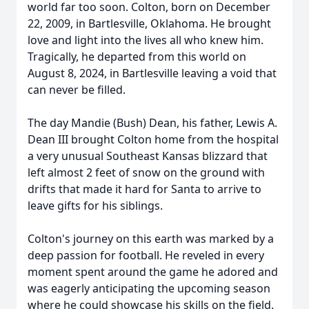
world far too soon. Colton, born on December
22, 2009, in Bartlesville, Oklahoma. He brought
love and light into the lives all who knew him.
Tragically, he departed from this world on
August 8, 2024, in Bartlesville leaving a void that
can never be filled.
The day Mandie (Bush) Dean, his father, Lewis A.
Dean III brought Colton home from the hospital
a very unusual Southeast Kansas blizzard that
left almost 2 feet of snow on the ground with
drifts that made it hard for Santa to arrive to
leave gifts for his siblings.
Colton's journey on this earth was marked by a
deep passion for football. He reveled in every
moment spent around the game he adored and
was eagerly anticipating the upcoming season
where he could showcase his skills on the field.