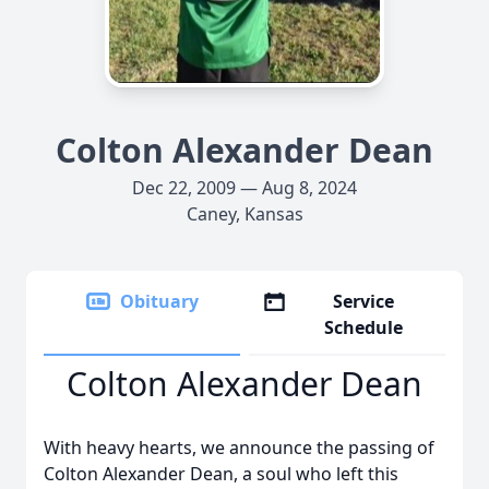
Colton Alexander Dean
Dec 22, 2009 — Aug 8, 2024
Caney, Kansas
Obituary
Service
Schedule
Colton Alexander Dean
With heavy hearts, we announce the passing of
Colton Alexander Dean, a soul who left this