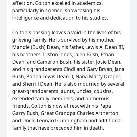
affection. Colton excelled in academics,
particularly in science, showcasing his
intelligence and dedication to his studies.
Colton's passing leaves a void in the lives of his
grieving family. He is survived by his mother,
Mandie (Bush) Dean, his father, Lewis A. Dean III,
his brothers Triston Jones, Jalen Bush, Ethan
Dean, and Cameron Bush, his sister, Josie Dean,
and his grandparents Cindi and Gary Bryan, Jana
Bush, Poppa Lewis Dean II, Nana Marty Draper,
and Sherrill Dean. He is also mourned by several
great-grandparents, aunts, uncles, cousins,
extended family members, and numerous
friends. Colton is now at rest with his Papa
Garry Bush, Great Grandpa Charles Artherton
and Uncle Leonard Cunningham and additional
family that have preceded him in death.