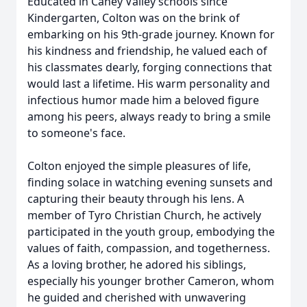
Educated in Caney Valley schools since
Kindergarten, Colton was on the brink of
embarking on his 9th-grade journey. Known for
his kindness and friendship, he valued each of
his classmates dearly, forging connections that
would last a lifetime. His warm personality and
infectious humor made him a beloved figure
among his peers, always ready to bring a smile
to someone's face.
Colton enjoyed the simple pleasures of life,
finding solace in watching evening sunsets and
capturing their beauty through his lens. A
member of Tyro Christian Church, he actively
participated in the youth group, embodying the
values of faith, compassion, and togetherness.
As a loving brother, he adored his siblings,
especially his younger brother Cameron, whom
he guided and cherished with unwavering