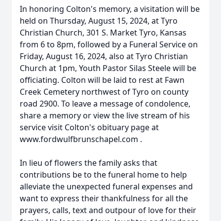
In honoring Colton's memory, a visitation will be
held on Thursday, August 15, 2024, at Tyro
Christian Church, 301 S. Market Tyro, Kansas
from 6 to 8pm, followed by a Funeral Service on
Friday, August 16, 2024, also at Tyro Christian
Church at 1pm, Youth Pastor Silas Steele will be
officiating. Colton will be laid to rest at Fawn
Creek Cemetery northwest of Tyro on county
road 2900. To leave a message of condolence,
share a memory or view the live stream of his
service visit Colton's obituary page at
www.fordwulfbrunschapel.com .
In lieu of flowers the family asks that
contributions be to the funeral home to help
alleviate the unexpected funeral expenses and
want to express their thankfulness for all the
prayers, calls, text and outpour of love for their