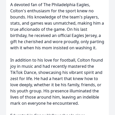
A devoted fan of The Philadelphia Eagles,
Colton's enthusiasm for the sport knew no
bounds. His knowledge of the team's players,
stats, and games was unmatched, making him a
true aficionado of the game. On his last
birthday, he received an official Eagles Jersey, a
gift he cherished and wore proudly, only parting
with it when his mom insisted on washing it.
In addition to his love for football, Colton found
joy in music and had recently mastered the
TikTok Dance, showcasing his vibrant spirit and
zest for life. He had a heart that knew how to
love deeply, whether it be his family, friends, or
his youth group. His presence illuminated the
lives of those around him, leaving an indelible
mark on everyone he encountered.