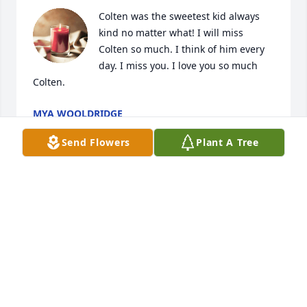
Colten was the sweetest kid always 
kind no matter what! I will miss 
Colten so much. I think of him every 
day. I miss you. I love you so much 
Colten.
MYA WOOLDRIDGE
Sep 04, 2024
Send Flowers
Plant A Tree
May God be with you all during this 
time.  I pray you find peace, love, 
strength, and the encouragement to 
celebrate Colton Dean's life and 
continue to live on knowing his spirit is and will 
always be with you.  Condolences.   Sincerely, 

Laura Kellogg, Caney Ks