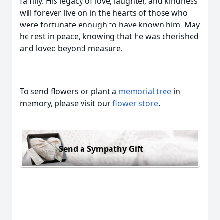
family. His legacy of love, laughter, and kindness
will forever live on in the hearts of those who
were fortunate enough to have known him. May
he rest in peace, knowing that he was cherished
and loved beyond measure.
To send flowers or plant a
memorial tree
in
memory, please visit our
flower store
.
Send a Sympathy Gift