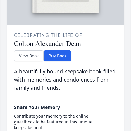
CELEBRATING THE LIFE OF
Colton Alexander Dean
View Book
Buy Book
A beautifully bound keepsake book filled
with memories and condolences from
family and friends.
Share Your Memory
Contribute your memory to the online
guestbook to be featured in this unique
keepsake book.