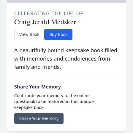
CELEBRATING THE LIFE OF
Craig Jerald Medsker
View Book
Buy Book
A beautifully bound keepsake book filled
with memories and condolences from
family and friends.
Share Your Memory
Contribute your memory to the online
guestbook to be featured in this unique
keepsake book.
Share Your Memory