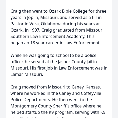
Craig then went to Ozark Bible College for three
years in Joplin, Missouri, and served as a fill-in
Pastor in Vera, Oklahoma during his years at
Ozark. In 1997, Craig graduated from Missouri
Southern Law Enforcement Academy. This
began an 18 year career in Law Enforcement.
While he was going to school to be a police
officer, he served at the Jasper County Jail in
Missouri. His first job in Law Enforcement was in
Lamar, Missouri.
Craig moved from Missouri to Caney, Kansas,
where he worked in the Caney and Coffeyville
Police Departments. He then went to the
Montgomery County Sheriff’s office where he
helped startup the K9 program, serving with K9