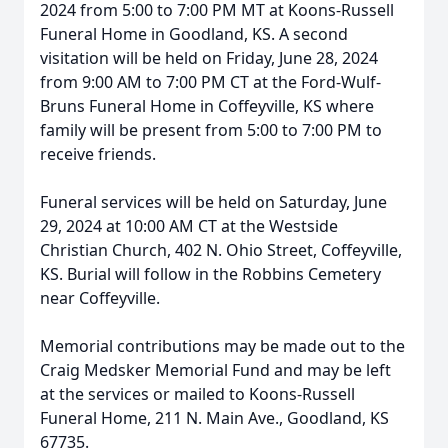
2024 from 5:00 to 7:00 PM MT at Koons-Russell
Funeral Home in Goodland, KS. A second
visitation will be held on Friday, June 28, 2024
from 9:00 AM to 7:00 PM CT at the Ford-Wulf-
Bruns Funeral Home in Coffeyville, KS where
family will be present from 5:00 to 7:00 PM to
receive friends.
Funeral services will be held on Saturday, June
29, 2024 at 10:00 AM CT at the Westside
Christian Church, 402 N. Ohio Street, Coffeyville,
KS. Burial will follow in the Robbins Cemetery
near Coffeyville.
Memorial contributions may be made out to the
Craig Medsker Memorial Fund and may be left
at the services or mailed to Koons-Russell
Funeral Home, 211 N. Main Ave., Goodland, KS
67735.