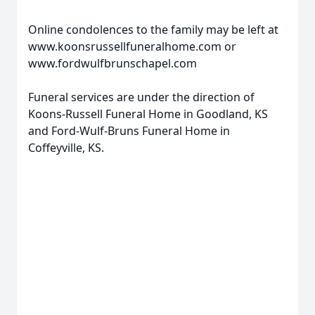
Online condolences to the family may be left at
www.koonsrussellfuneralhome.com or
www.fordwulfbrunschapel.com
Funeral services are under the direction of
Koons-Russell Funeral Home in Goodland, KS
and Ford-Wulf-Bruns Funeral Home in
Coffeyville, KS.