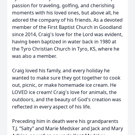
passion for traveling, golfing, and cherishing
moments with his loved ones, but above all, he
adored the company of his friends. As a devoted
member of the First Baptist Church in Goodland
since 2014, Craig's love for the Lord was evident,
having been baptized in water back in 1980 at
the Tyro Christian Church in Tyro, KS, where he
was also a member.
Craig loved his family, and every holiday he
wanted to make sure they got together to cook
out, picnic, or make homemade ice cream. He
LOVED ice cream! Craig's love for animals, the
outdoors, and the beauty of God's creation was
reflected in every aspect of his life.
Preceding him in death were his grandparents
T.J. “Salty” and Marie Medsker and Jack and Mary