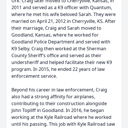
Urk. Craig later moved to Cherryville, Kansas, in
2011 and served as a K9 officer with Quantum,
where he met his wife beloved Sarah. They were
married on April 21, 2012 in Cherryville, KS. After
their marriage, Craig and Sarah moved to
Goodland, Kansas, where he worked for
Goodland Police Department and served with
K9 Selby. Craig then worked at the Sherman
County Sheriff’s office and served as their
undersheriff and helped facilitate their new K9
program. In 2015, he ended 22 years of law
enforcement service.
Beyond his career in law enforcement, Craig
also had a strong affinity for airplanes,
contributing to their construction alongside
John Topliff in Goodland. In 2016, he began
working at the Kyle Railroad where he worked
until his passing. This job with Kyle Railroad saw