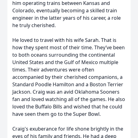
him operating trains between Kansas and
Colorado, eventually becoming a skilled train
engineer in the latter years of his career, a role
he truly cherished.
He loved to travel with his wife Sarah. That is
how they spent most of their time. They’ve been
to both oceans surrounding the continental
United States and the Gulf of Mexico multiple
times. Their adventures were often
accompanied by their cherished companions, a
Standard Poodle Hamilton and a Boston Terrier
Jackson. Craig was an avid Oklahoma Sooners
fan and loved watching all of the games. He also
loved the Buffalo Bills and wished that he could
have seen them go to the Super Bowl.
Craig's exuberance for life shone brightly in the
eyes of his family and friends. He had a deep