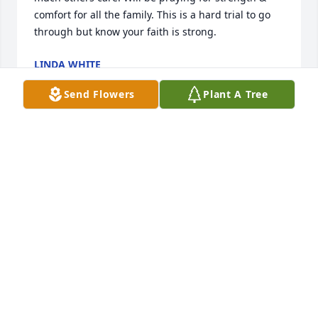
comfort for all the family. This is a hard trial to go 
through but know your faith is strong.
LINDA WHITE
Jun 28, 2024
Send Flowers
Plant A Tree
The entire family are in our thoughts and prayers!  
You have our deepest sympathy!
DAVID AND JAN TAYLOR
Jun 28, 2024
Georgia, we know that Craig loved his children 
without compare. My heart goes out to you & Jerald, 