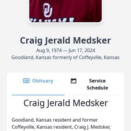
Craig Jerald Medsker
Aug 9, 1974 — Jun 17, 2024
Goodland, Kansas formerly of Coffeyville, Kansas
Obituary
Service
Schedule
Craig Jerald Medsker
Goodland, Kansas resident and former
Coffeyville, Kansas resident, Craig J. Medsker,