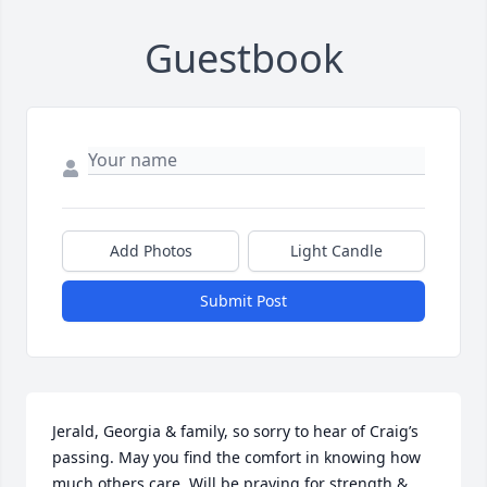
Guestbook
Add Photos
Light Candle
Submit Post
Jerald, Georgia & family, so sorry to hear of Craig’s 
passing. May you find the comfort in knowing how 
much others care. Will be praying for strength & 