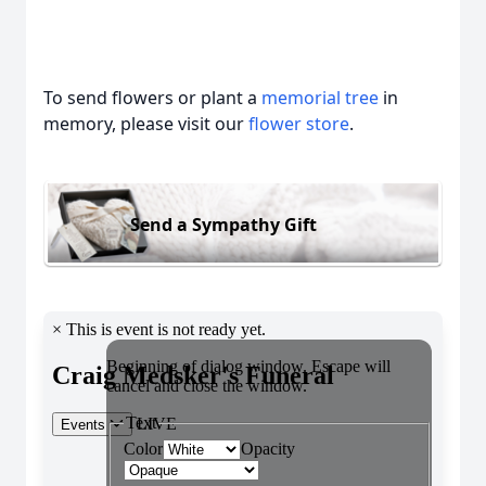
To send flowers or plant a
memorial tree
in
memory, please visit our
flower store
.
Send a Sympathy Gift