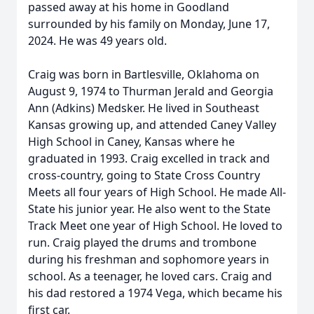
passed away at his home in Goodland
surrounded by his family on Monday, June 17,
2024. He was 49 years old.
Craig was born in Bartlesville, Oklahoma on
August 9, 1974 to Thurman Jerald and Georgia
Ann (Adkins) Medsker. He lived in Southeast
Kansas growing up, and attended Caney Valley
High School in Caney, Kansas where he
graduated in 1993. Craig excelled in track and
cross-country, going to State Cross Country
Meets all four years of High School. He made All-
State his junior year. He also went to the State
Track Meet one year of High School. He loved to
run. Craig played the drums and trombone
during his freshman and sophomore years in
school. As a teenager, he loved cars. Craig and
his dad restored a 1974 Vega, which became his
first car.