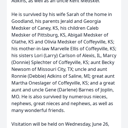
Adkins, as well as an uncle Kent Medsker.
He is survived by his wife Sarah of the home in
Goodland, his parents Jerald and Georgia
Medsker of Caney, KS, his children Caleb
Medsker of Pittsburg, KS, Abigail Medsker of
Olathe, KS and Olivia Medsker of Coffeyville, KS;
his mother-in-law Marvelle Ellis of Coffeyville, KS;
his sisters Lori (Larry) Carlson of Alexis, IL, Marcy
(Donnie) Splechter of Coffeyville, KS; aunt Becky
Newsom of Missouri City, TX; uncle and aunt
Ronnie (Debbie) Adkins of Saline, MI; great aunt
Martha Oneslager of Coffeyville, KS; and a great
aunt and uncle Gene (Darlene) Barnes of Joplin,
MO. He is also survived by numerous nieces,
nephews, great nieces and nephews, as well as
many wonderful friends.
Visitation will be held on Wednesday, June 26,