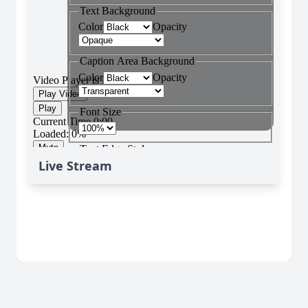
Live Stream