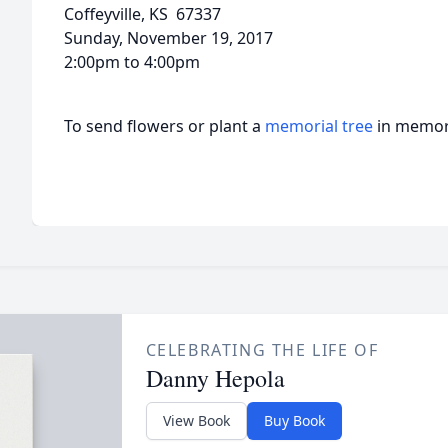
Coffeyville, KS 67337
Sunday, November 19, 2017
2:00pm to 4:00pm
To send flowers or plant a
memorial tree
in memory
CELEBRATING THE LIFE OF
Danny Hepola
View Book
Buy Book