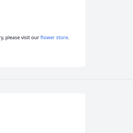
, please visit our
flower store
.