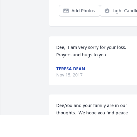
Add Photos
Light Candl
Dee,  I am very sorry for your loss. 
Prayers and hugs to you.
TERESA DEAN
Nov 15, 2017
Dee,You and your family are in our 
thoughts.  We hope you find peace 
during this difficult time.
BRUCE BOWLES