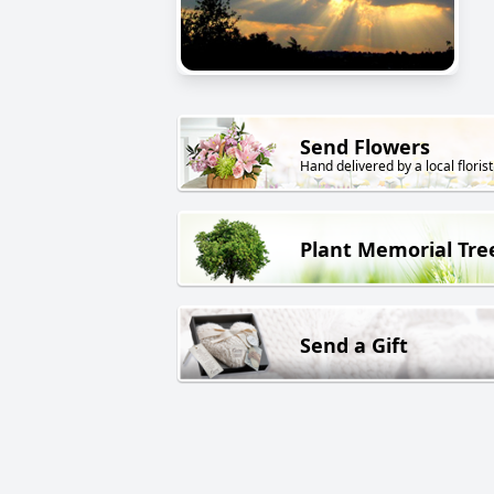
Send Flowers
Hand delivered by a local florist
Plant Memorial Tre
Send a Gift