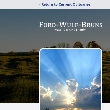
‹ Return to Current Obituaries