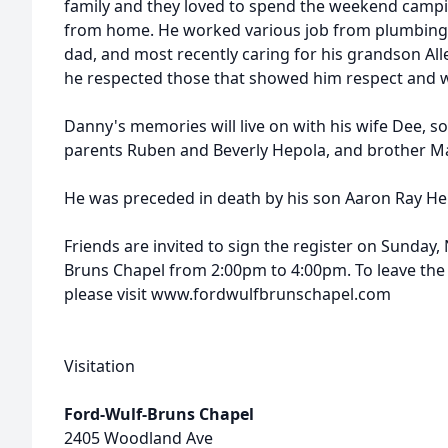
family and they loved to spend the weekend campi
from home. He worked various job from plumbing,
dad, and most recently caring for his grandson All
he respected those that showed him respect and was
Danny's memories will live on with his wife Dee, so
parents Ruben and Beverly Hepola, and brother M
He was preceded in death by his son Aaron Ray Hepo
Friends are invited to sign the register on Sunday
Bruns Chapel from 2:00pm to 4:00pm. To leave the
please visit www.fordwulfbrunschapel.com
Visitation
Ford-Wulf-Bruns Chapel
2405 Woodland Ave