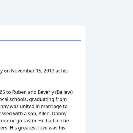
ay on November 15, 2017 at his
65 to Ruben and Beverly (Ballew)
local schools, graduating from
Danny was united in marriage to
ssed with a son, Allen. Danny
 motor go faster. He had a true
ers. His greatest love was his