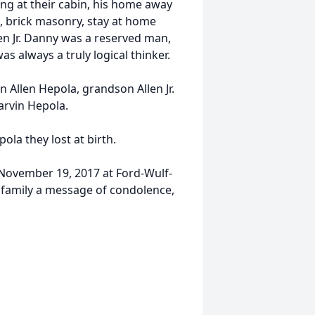
ng at their cabin, his home away
 brick masonry, stay at home
en Jr. Danny was a reserved man,
 always a truly logical thinker.
n Allen Hepola, grandson Allen Jr.
arvin Hepola.
la they lost at birth.
, November 19, 2017 at Ford-Wulf-
 family a message of condolence,