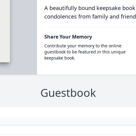
A beautifully bound keepsake book
condolences from family and friend
Share Your Memory
Contribute your memory to the online
guestbook to be featured in this unique
keepsake book.
Guestbook