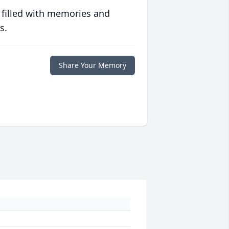
 filled with memories and
s.
Share Your Memory