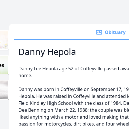
Obituary
Danny Hepola
es
Danny Lee Hepola age 52 of Coffeyville passed aw
home.
Danny was born in Coffeyville on September 17, 19
Hepola. He was raised in Coffeyville and attended 
Field Kindley High School with the class of 1984. 
Dee Benning on March 22, 1988; the couple was ble
liked anything with a motor and loved making that
passion for motorcycles, dirt bikes, and four wheel