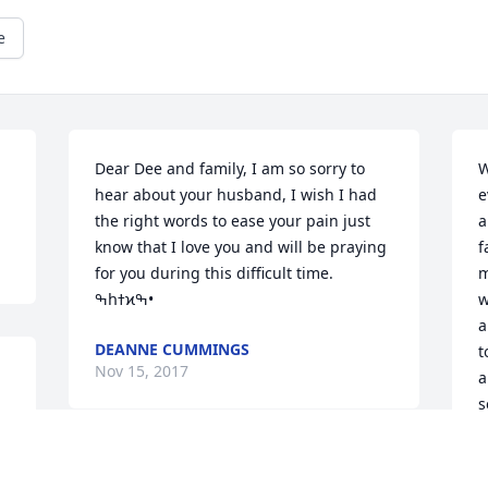
e
Dear Dee and family, I am so sorry to 
W
hear about your husband, I wish I had 
e
the right words to ease your pain just 
a
know that I love you and will be praying 
f
for you during this difficult time. 
m
ߒհߙϰߒ•
w
a
DEANNE CUMMINGS
t
Nov 15, 2017
a
s
w
t
DANNY WAS ONE OF A KINE @AND 