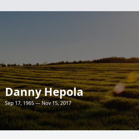
Danny Hepola
Sep 17, 1965 — Nov 15, 2017