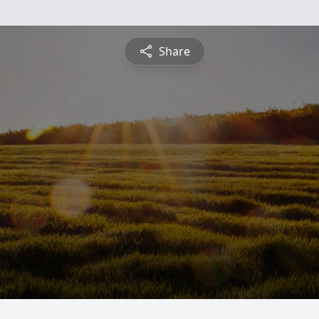
Share