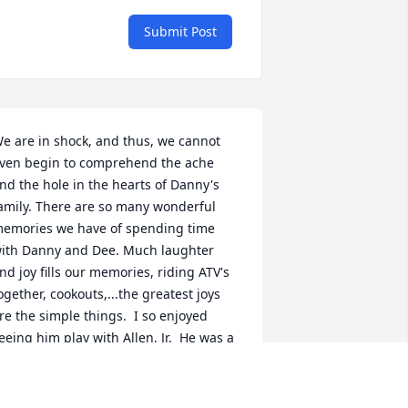
Submit Post
e are in shock, and thus, we cannot 
ven begin to comprehend the ache 
nd the hole in the hearts of Danny's 
amily. There are so many wonderful 
emories we have of spending time 
ith Danny and Dee. Much laughter 
nd joy fills our memories, riding ATV's 
ogether, cookouts,...the greatest joys 
re the simple things.  I so enjoyed 
eeing him play with Allen, Jr.  He was a 
onderful grandpa, I ache for the hole 
his will leave in his grandson's life.