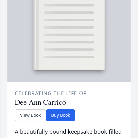
CELEBRATING THE LIFE OF
Dee Ann Carrico
View Book
Buy Book
A beautifully bound keepsake book filled