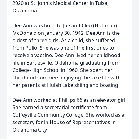
2020 at St. John’s Medical Center in Tulsa,
Oklahoma.
Dee Ann was born to Joe and Cleo (Huffman)
McDonald on January 30, 1942. Dee Ann is the
oldest of three girls. As a child, she suffered
from Polio. She was one of the first ones to
receive a vaccine. Dee Ann lived her childhood
life in Bartlesville, Oklahoma graduating from
College-High School in 1960. She spent her
childhood summers enjoying the lake life with
her parents at Hulah Lake skiing and boating.
Dee Ann worked at Phillips 66 as an elevator girl.
She earned a secretarial certificate from
Coffeyville Community College. She worked as a
secretary for in House of Representatives in
Oklahoma City.