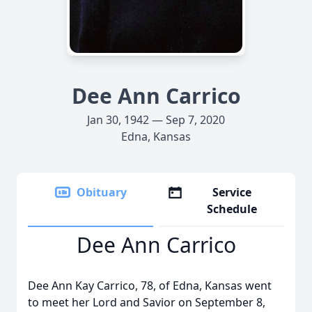
Dee Ann Carrico
Jan 30, 1942 — Sep 7, 2020
Edna, Kansas
Obituary
Service
Schedule
Dee Ann Carrico
Dee Ann Kay Carrico, 78, of Edna, Kansas went
to meet her Lord and Savior on September 8,