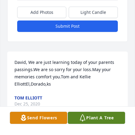
Add Photos
Light Candle
Submit Post
David, We are just learning today of your parents 
passings.We are so sorry for your loss.May your 
memories comfort you.Tom and Kellie 
ElliottEl,Dorado,ks
TOM ELLIOTT
Dec 25, 2020
Send Flowers
Plant A Tree
Sending our warmest thoughts and deepest 