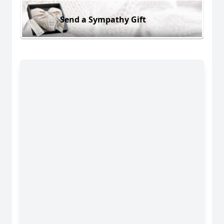
Send a Sympathy Gift