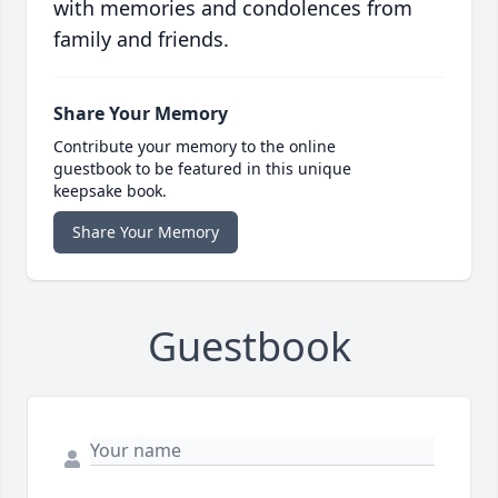
with memories and condolences from
family and friends.
Share Your Memory
Contribute your memory to the online
guestbook to be featured in this unique
keepsake book.
Share Your Memory
Guestbook