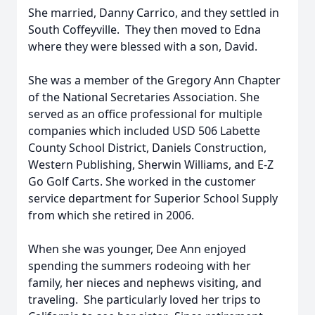
She married, Danny Carrico, and they settled in
South Coffeyville. They then moved to Edna
where they were blessed with a son, David.
She was a member of the Gregory Ann Chapter
of the National Secretaries Association. She
served as an office professional for multiple
companies which included USD 506 Labette
County School District, Daniels Construction,
Western Publishing, Sherwin Williams, and E-Z
Go Golf Carts. She worked in the customer
service department for Superior School Supply
from which she retired in 2006.
When she was younger, Dee Ann enjoyed
spending the summers rodeoing with her
family, her nieces and nephews visiting, and
traveling. She particularly loved her trips to