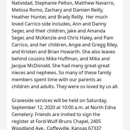
Natividad, Stephanie Pelton, Matthew Navarro,
Melissa Romo, Zachary and Damien Reilly,
Heather Hunter, and Brady Reilly. Her much
loved Carrico side includes, Ann and Danny
Seger, and their children, Jake and Amanda
Seger, and McKenzie and Chris Haley, and Pam
Carrico, and her children, Angie and Gregg Riley,
and Kristen and Brian Howarth. She also leaves
behind cousins Mike Huffman, and Mike and
Jacque McDonald. She had many great-great
nieces and nephews. So many of these family
members spent time with our parents as
children and adults. They were so loved by us all.
Graveside services will be held on Saturday,
September 12, 2020 at 10:00 a.m. at North Edna
Cemetery. Friends are invited to sign the
register at Ford-Wulf-Bruns Chapel, 2405
Woodland Ave., Coffeyville, Kansas 67337