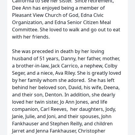
California to see her sister. Since retirement,
Dee Ann has enjoyed being a member of
Pleasant View Church of God, Edna Civic
Organization, and Edna Senior Citizen Meal
Committee. She loved to walk and go out to eat
with her friends.
She was preceded in death by her loving
husband of 51 years, Danny, her father, mother,
a brother-in-law, Jack Carrico, a nephew, Colby
Seger, and a niece, Ava Riley. She is greatly loved
by her family whom she adored. She has left
behind her beloved son, David, his wife, Deena,
and their son, Denton. In addition, she dearly
loved her twin sister, Jo Ann Jones, and life
companion, Carl Reeves, her daughters, Jody,
Janie, Julie, and Joni, and their spouses, John
Fankhauser and Stephen Reilly, and children
Jarret and Jenna Fankhauser, Christopher