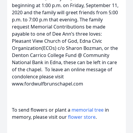
beginning at 1:00 p.m. on Friday, September 11,
2020 and the family will greet friends from 5:00
p.m. to 7:00 p.m that evening. The family
request Memorial Contributions be made
payable to one of Dee Ann’s three loves:
Pleasant View Church of God, Edna Civic
Organization(ECOs) c/o Sharon Bozman, or the
Denton Carrico College Fund @ Community
National Bank in Edna, these can be left in care
of the chapel. To leave an online message of
condolence please visit
www.fordwulfbrunschapel.com
To send flowers or plant a
memorial tree
in
memory, please visit our
flower store
.