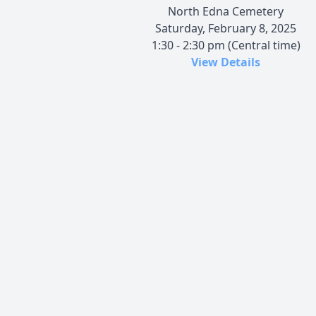
North Edna Cemetery
Saturday, February 8, 2025
1:30 - 2:30 pm (Central time)
View Details