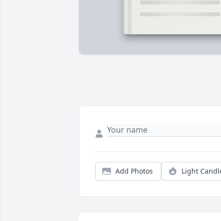
Add Photos
Light Candl