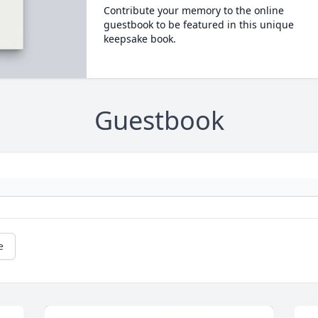
Contribute your memory to the online
guestbook to be featured in this unique
keepsake book.
Guestbook
e