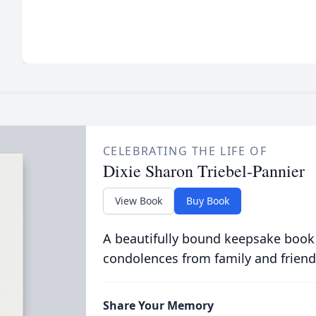
CELEBRATING THE LIFE OF
Dixie Sharon Triebel-Pannier
View Book
Buy Book
A beautifully bound keepsake book
condolences from family and friend
Share Your Memory