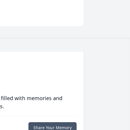
 filled with memories and
s.
Share Your Memory