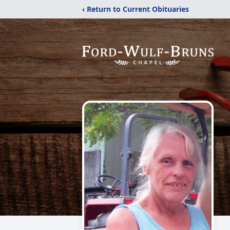
‹ Return to Current Obituaries