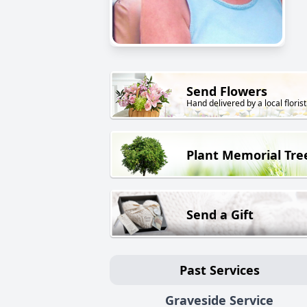
Send Flowers
Hand delivered by a local florist
Plant Memorial Tre
Send a Gift
Past Services
Graveside Service