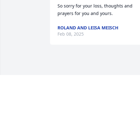
So sorry for your loss, thoughts and 
prayers for you and yours.
ROLAND AND LEISA MEISCH
Feb 08, 2025