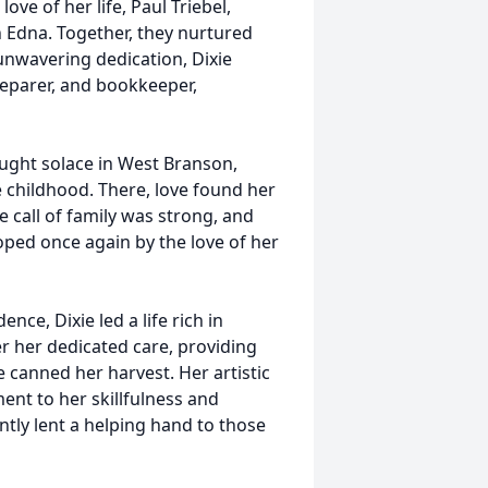
ove of her life, Paul Triebel,
n Edna. Together, they nurtured
 unwavering dedication, Dixie
reparer, and bookkeeper,
ought solace in West Branson,
e childhood. There, love found her
call of family was strong, and
ped once again by the love of her
e, Dixie led a life rich in
r her dedicated care, providing
 canned her harvest. Her artistic
ent to her skillfulness and
ently lent a helping hand to those