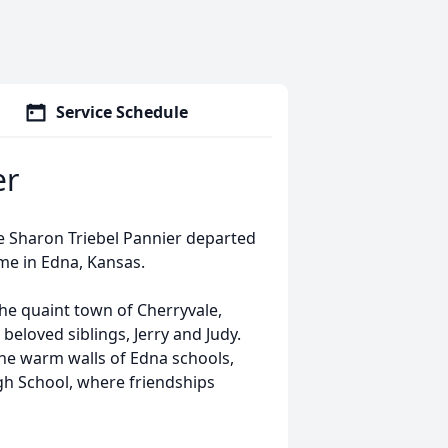
Service Schedule
er
ie Sharon Triebel Pannier departed
ome in Edna, Kansas.
he quaint town of Cherryvale,
beloved siblings, Jerry and Judy.
he warm walls of Edna schools,
h School, where friendships