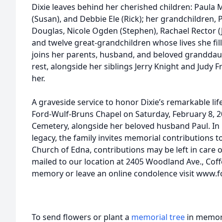
Dixie leaves behind her cherished children: Paula 
(Susan), and Debbie Ele (Rick); her grandchildren, 
Douglas, Nicole Ogden (Stephen), Rachael Rector (Jer
and twelve great-grandchildren whose lives she fi
joins her parents, husband, and beloved granddau
rest, alongside her siblings Jerry Knight and Jud
her.
A graveside service to honor Dixie’s remarkable life
Ford-Wulf-Bruns Chapel on Saturday, February 8, 
Cemetery, alongside her beloved husband Paul. In
legacy, the family invites memorial contributions t
Church of Edna, contributions may be left in care 
mailed to our location at 2405 Woodland Ave., Coff
memory or leave an online condolence visit www
To send flowers or plant a
memorial tree
in memory