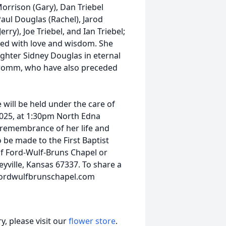
Morrison (Gary), Dan Triebel
Paul Douglas (Rachel), Jarod
ry), Joe Triebel, and Ian Triebel;
lled with love and wisdom. She
ghter Sidney Douglas in eternal
y Fromm, who have also preceded
 will be held under the care of
2025, at 1:30pm North Edna
 remembrance of her life and
o be made to the First Baptist
of Ford-Wulf-Bruns Chapel or
eyville, Kansas 67337. To share a
.fordwulfbrunschapel.com
, please visit our
flower store
.