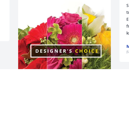
S
t
E
f
k
M
F
Don & Lori VanDyne has purchased 
Designer's Choice for Dixie Triebel-
Pannier
DON & LORI VANDYNE