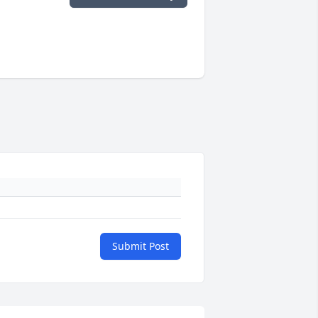
Submit Post