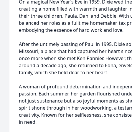
On a magical New Year’s Eve in 1959, Dixie wed the l
creating a home filled with warmth and laughter i
their three children, Paula, Dan, and Debbie. With
balanced her roles as a fulltime homemaker, tax p
embodying the essence of hard work and love.
After the untimely passing of Paul in 1995, Dixie s
Missouri, a place that had captured her heart sinc
once more when she met Ken Pannier. However, the 
around a decade ago, she returned to Edna, envelo
family, which she held dear to her heart.
A woman of profound determination and independenc
passion. Each summer, her garden flourished unde
not just sustenance but also joyful moments as she
spirit shone through in her woodworking, a testam
creativity. Known for her selflessness, she consist
in need.