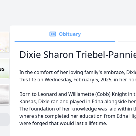
Obituary
Dixie Sharon Triebel-Panni
es
In the comfort of her loving family's embrace, Dix
this life on Wednesday, February 5, 2025, in her h
Born to Leonard and Williamette (Cobb) Knight in t
Kansas, Dixie ran and played in Edna alongside her 
The foundation of her knowledge was laid within t
where she completed her education from Edna Hig
were forged that would last a lifetime.