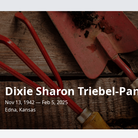
Dixie Sharon Triebel-Pa
Nov 13, 1942 — Feb 5, 2025
Edna, Kansas