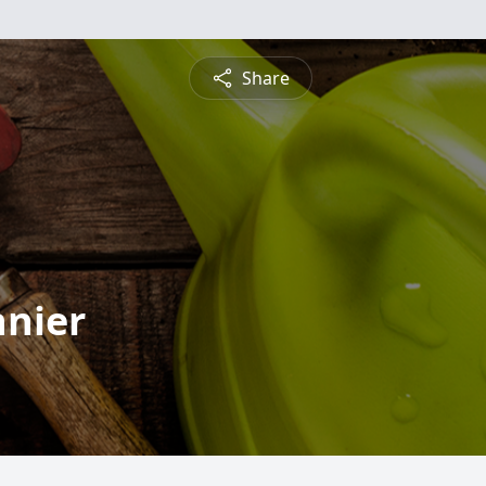
Share
nnier