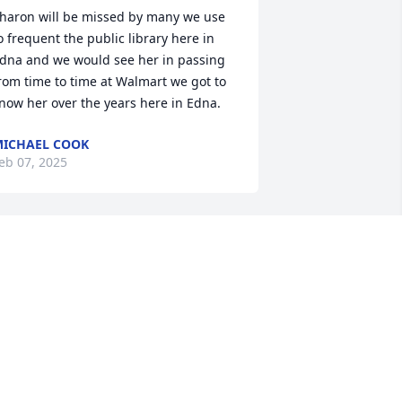
haron will be missed by many we use 
o frequent the public library here in 
dna and we would see her in passing 
rom time to time at Walmart we got to 
now her over the years here in Edna.
ICHAEL COOK
eb 07, 2025