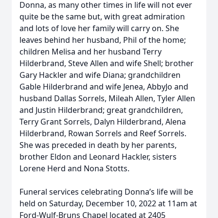
Donna, as many other times in life will not ever
quite be the same but, with great admiration
and lots of love her family will carry on. She
leaves behind her husband, Phil of the home;
children Melisa and her husband Terry
Hilderbrand, Steve Allen and wife Shell; brother
Gary Hackler and wife Diana; grandchildren
Gable Hilderbrand and wife Jenea, AbbyJo and
husband Dallas Sorrels, Mileah Allen, Tyler Allen
and Justin Hilderbrand; great grandchildren,
Terry Grant Sorrels, Dalyn Hilderbrand, Alena
Hilderbrand, Rowan Sorrels and Reef Sorrels.
She was preceded in death by her parents,
brother Eldon and Leonard Hackler, sisters
Lorene Herd and Nona Stotts.
Funeral services celebrating Donna’s life will be
held on Saturday, December 10, 2022 at 11am at
Ford-Wulf-Bruns Chapel located at 2405