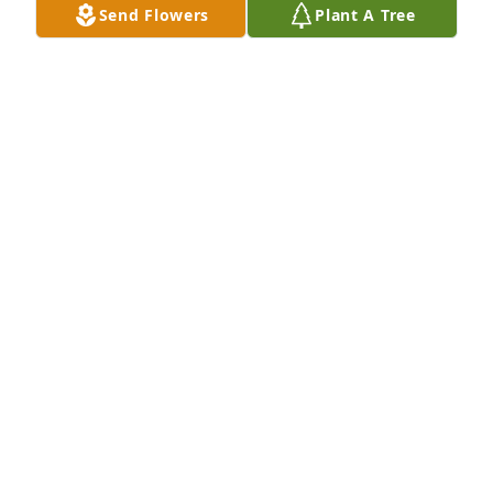
Send Flowers
Plant A Tree
Aunt Donna was truly a joy to be around! What an 
incredible soul. She leaves behind so many special 
memories and a legacy of love. Our family will be 
praying for comfort for you all. We love you.Sadie 
Largent and Family
SADIE LARGENT AND FAMILY
Dec 09, 2022
Prayers for you and your family.Love, Saint Francis 
Vinita Radiology family
LOVE, SAINT FRANCIS VINITA RADIOLOGY FAMILY
Dec 08, 2022