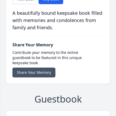
A beautifully bound keepsake book filled
with memories and condolences from
family and friends.
Share Your Memory
Contribute your memory to the online
guestbook to be featured in this unique
keepsake book.
Share Your Memory
Guestbook