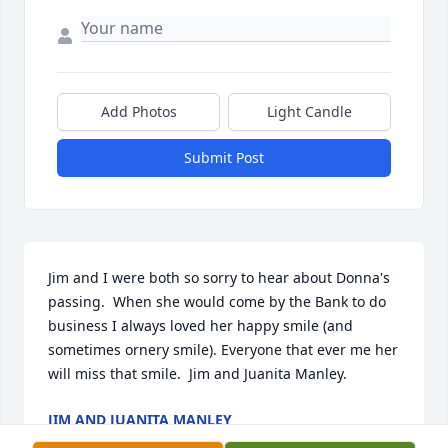
Add Photos
Light Candle
Submit Post
Jim and I were both so sorry to hear about Donna's 
passing.  When she would come by the Bank to do 
business I always loved her happy smile (and 
sometimes ornery smile). Everyone that ever me her 
will miss that smile.  Jim and Juanita Manley.
JIM AND JUANITA MANLEY
Dec 09, 2022