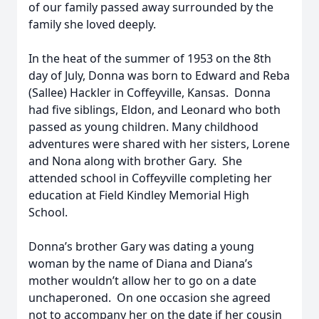
of our family passed away surrounded by the
family she loved deeply.
In the heat of the summer of 1953 on the 8th
day of July, Donna was born to Edward and Reba
(Sallee) Hackler in Coffeyville, Kansas. Donna
had five siblings, Eldon, and Leonard who both
passed as young children. Many childhood
adventures were shared with her sisters, Lorene
and Nona along with brother Gary. She
attended school in Coffeyville completing her
education at Field Kindley Memorial High
School.
Donna’s brother Gary was dating a young
woman by the name of Diana and Diana’s
mother wouldn’t allow her to go on a date
unchaperoned. On one occasion she agreed
not to accompany her on the date if her cousin