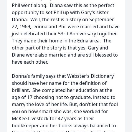
Phil went along. Diana saw this as the perfect
opportunity to set Phil up with Gary’s sister
Donna. Well, the rest is history on September
22, 1969, Donna and Phil were married and have
just celebrated their 53rd Anniversary together.
They made their home in the Edna area. The
other part of the story is that yes, Gary and
Diane were also married and are still blessed to
have each other.
Donna’s family says that Webster’s Dictionary
should have her name for the definition of
brilliant. She completed her education at the
age of 17 choosing not to graduate, instead to
marry the love of her life. But, don’t let that fool
you on how smart she was, she worked for
McKee Livestock for 47 years as their
bookkeeper and her books always balanced to