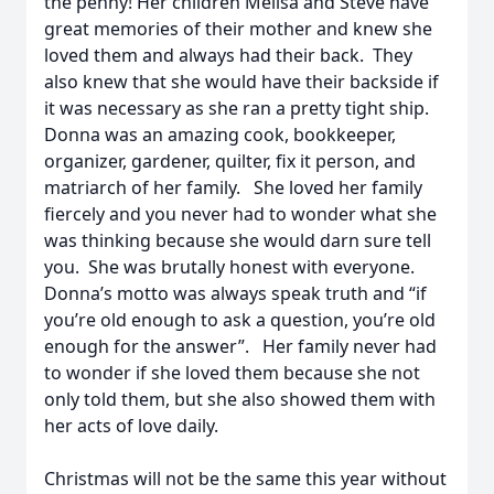
the penny! Her children Melisa and Steve have
great memories of their mother and knew she
loved them and always had their back. They
also knew that she would have their backside if
it was necessary as she ran a pretty tight ship.
Donna was an amazing cook, bookkeeper,
organizer, gardener, quilter, fix it person, and
matriarch of her family. She loved her family
fiercely and you never had to wonder what she
was thinking because she would darn sure tell
you. She was brutally honest with everyone.
Donna’s motto was always speak truth and “if
you’re old enough to ask a question, you’re old
enough for the answer”. Her family never had
to wonder if she loved them because she not
only told them, but she also showed them with
her acts of love daily.
Christmas will not be the same this year without