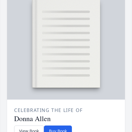
CELEBRATING THE LIFE OF
Donna Allen
View Book
Buy Book