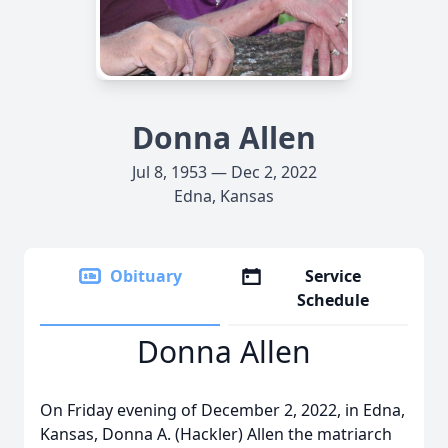
Donna Allen
Jul 8, 1953 — Dec 2, 2022
Edna, Kansas
Obituary
Service
Schedule
Donna Allen
On Friday evening of December 2, 2022, in Edna,
Kansas, Donna A. (Hackler) Allen the matriarch