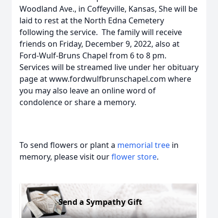
Woodland Ave., in Coffeyville, Kansas, She will be
laid to rest at the North Edna Cemetery
following the service. The family will receive
friends on Friday, December 9, 2022, also at
Ford-Wulf-Bruns Chapel from 6 to 8 pm.
Services will be streamed live under her obituary
page at www.fordwulfbrunschapel.com where
you may also leave an online word of
condolence or share a memory.
To send flowers or plant a
memorial tree
in
memory, please visit our
flower store
.
Send a Sympathy Gift