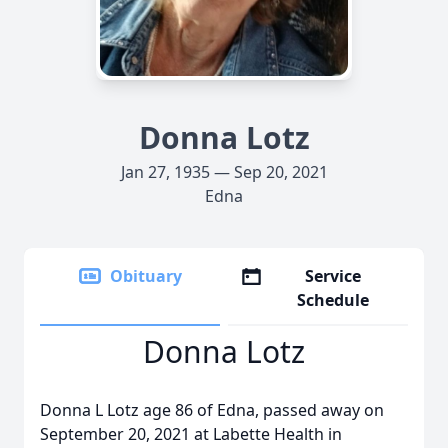
Donna Lotz
Jan 27, 1935 — Sep 20, 2021
Edna
Obituary
Service
Schedule
Donna Lotz
Donna L Lotz age 86 of Edna, passed away on
September 20, 2021 at Labette Health in