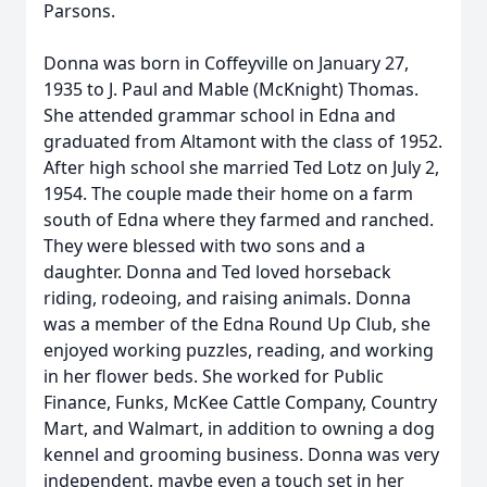
Parsons.
Donna was born in Coffeyville on January 27,
1935 to J. Paul and Mable (McKnight) Thomas.
She attended grammar school in Edna and
graduated from Altamont with the class of 1952.
After high school she married Ted Lotz on July 2,
1954. The couple made their home on a farm
south of Edna where they farmed and ranched.
They were blessed with two sons and a
daughter. Donna and Ted loved horseback
riding, rodeoing, and raising animals. Donna
was a member of the Edna Round Up Club, she
enjoyed working puzzles, reading, and working
in her flower beds. She worked for Public
Finance, Funks, McKee Cattle Company, Country
Mart, and Walmart, in addition to owning a dog
kennel and grooming business. Donna was very
independent, maybe even a touch set in her