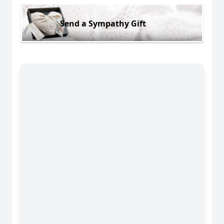
Send a Sympathy Gift