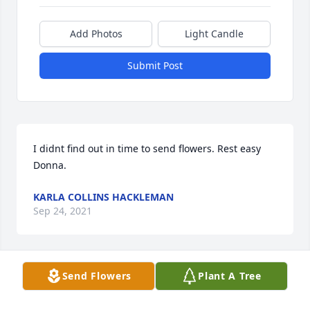
Add Photos
Light Candle
Submit Post
I didnt find out in time to send flowers. Rest easy 
Donna.
KARLA COLLINS HACKLEMAN
Sep 24, 2021
Send Flowers
Plant A Tree
Donna and Ted were a part of my families life as far 
back as I can remember. They and my parents were 