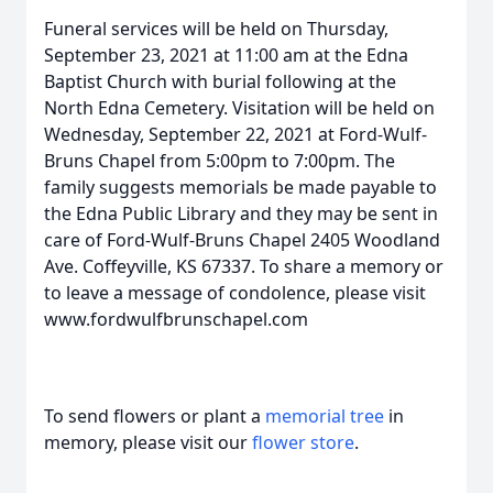
Funeral services will be held on Thursday,
September 23, 2021 at 11:00 am at the Edna
Baptist Church with burial following at the
North Edna Cemetery. Visitation will be held on
Wednesday, September 22, 2021 at Ford-Wulf-
Bruns Chapel from 5:00pm to 7:00pm. The
family suggests memorials be made payable to
the Edna Public Library and they may be sent in
care of Ford-Wulf-Bruns Chapel 2405 Woodland
Ave. Coffeyville, KS 67337. To share a memory or
to leave a message of condolence, please visit
www.fordwulfbrunschapel.com
To send flowers or plant a
memorial tree
in
memory, please visit our
flower store
.