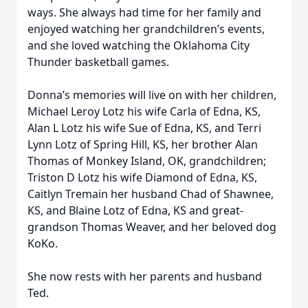
ways. She always had time for her family and
enjoyed watching her grandchildren’s events,
and she loved watching the Oklahoma City
Thunder basketball games.
Donna’s memories will live on with her children,
Michael Leroy Lotz his wife Carla of Edna, KS,
Alan L Lotz his wife Sue of Edna, KS, and Terri
Lynn Lotz of Spring Hill, KS, her brother Alan
Thomas of Monkey Island, OK, grandchildren;
Triston D Lotz his wife Diamond of Edna, KS,
Caitlyn Tremain her husband Chad of Shawnee,
KS, and Blaine Lotz of Edna, KS and great-
grandson Thomas Weaver, and her beloved dog
KoKo.
She now rests with her parents and husband
Ted.