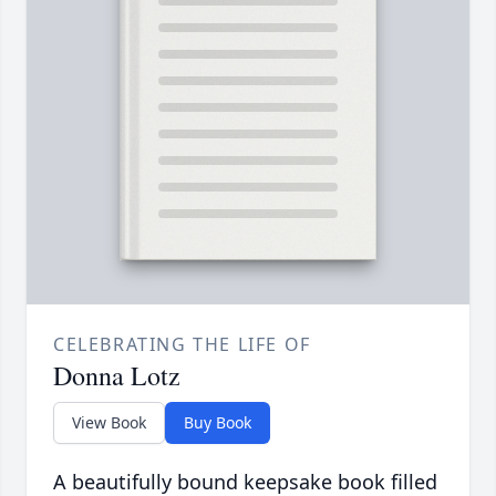
CELEBRATING THE LIFE OF
Donna Lotz
View Book
Buy Book
A beautifully bound keepsake book filled