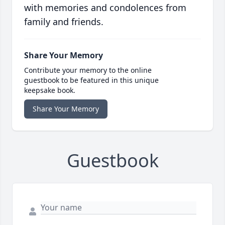
with memories and condolences from
family and friends.
Share Your Memory
Contribute your memory to the online
guestbook to be featured in this unique
keepsake book.
Share Your Memory
Guestbook