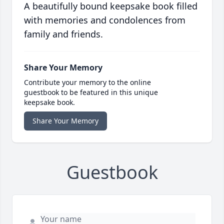
A beautifully bound keepsake book filled
with memories and condolences from
family and friends.
Share Your Memory
Contribute your memory to the online
guestbook to be featured in this unique
keepsake book.
Share Your Memory
Guestbook