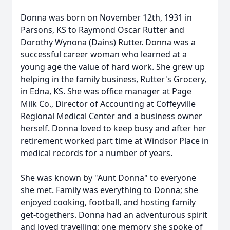
Donna was born on November 12th, 1931 in
Parsons, KS to Raymond Oscar Rutter and
Dorothy Wynona (Dains) Rutter. Donna was a
successful career woman who learned at a
young age the value of hard work. She grew up
helping in the family business, Rutter's Grocery,
in Edna, KS. She was office manager at Page
Milk Co., Director of Accounting at Coffeyville
Regional Medical Center and a business owner
herself. Donna loved to keep busy and after her
retirement worked part time at Windsor Place in
medical records for a number of years.
She was known by "Aunt Donna" to everyone
she met. Family was everything to Donna; she
enjoyed cooking, football, and hosting family
get-togethers. Donna had an adventurous spirit
and loved travelling; one memory she spoke of