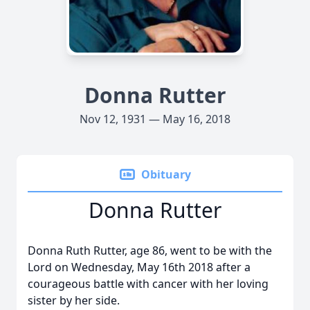
Donna Rutter
Nov 12, 1931 — May 16, 2018
Obituary
Donna Rutter
Donna Ruth Rutter, age 86, went to be with the
Lord on Wednesday, May 16th 2018 after a
courageous battle with cancer with her loving
sister by her side.