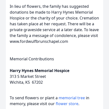
In lieu of flowers, the family has suggested
donations be made to Harry Hynes Memorial
Hospice or the charity of your choice. Cremation
has taken place at her request. There will be a
private graveside service at a later date. To leave
the family a message of condolence, please visit
www.fordwulfbrunschapel.com
Memorial Contributions
Harry Hynes Memorial Hospice
313 S Market Street
Wichita, KS 67202
To send flowers or plant a
memorial tree
in
memory, please visit our
flower store
.