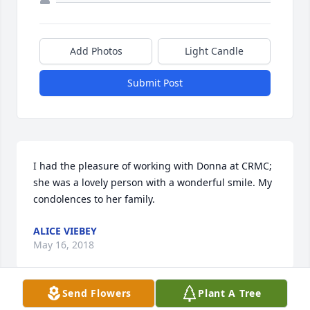
Add Photos
Light Candle
Submit Post
I had the pleasure of working with Donna at CRMC; 
she was a lovely person with a wonderful smile. My 
condolences to her family.
ALICE VIEBEY
May 16, 2018
Send Flowers
Plant A Tree