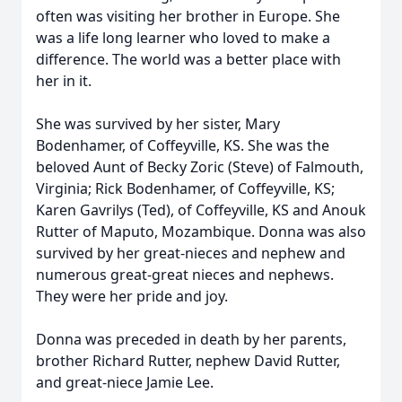
often was visiting her brother in Europe. She
was a life long learner who loved to make a
difference. The world was a better place with
her in it.
She was survived by her sister, Mary
Bodenhamer, of Coffeyville, KS. She was the
beloved Aunt of Becky Zoric (Steve) of Falmouth,
Virginia; Rick Bodenhamer, of Coffeyville, KS;
Karen Gavrilys (Ted), of Coffeyville, KS and Anouk
Rutter of Maputo, Mozambique. Donna was also
survived by her great-nieces and nephew and
numerous great-great nieces and nephews.
They were her pride and joy.
Donna was preceded in death by her parents,
brother Richard Rutter, nephew David Rutter,
and great-niece Jamie Lee.