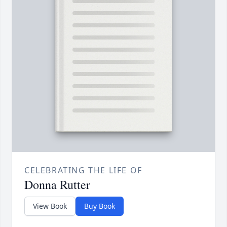
CELEBRATING THE LIFE OF
Donna Rutter
View Book
Buy Book