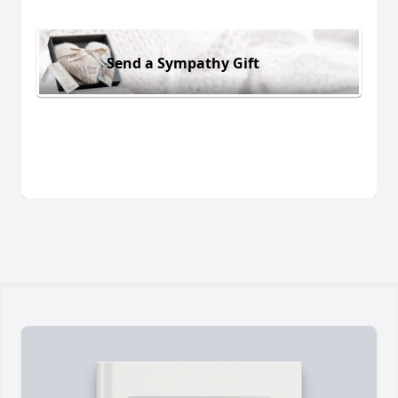
Send a Sympathy Gift