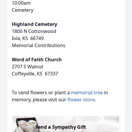
10:00am
Cemetery
Highland Cemetery
1800 N Cottonwood
Iola, KS 66749
Memorial Contributions
Word of Faith Church
2707 S Walnut
Coffeyville, KS 67337
To send flowers or plant a
memorial tree
in
memory, please visit our
flower store
.
Send a Sympathy Gift