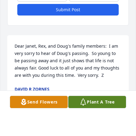
Submit Post
Dear Janet, Rex, and Doug's family members:  I am 
very sorry to hear of Doug's passing.  So young to 
be passing away and it just shows that life is not 
always fair. Good luck to all of you and my thoughts 
are with you during this time.  Very sorry.  Z
DAVID R ZORNES
Jun 13, 2018
Send Flowers
Plant A Tree
You are in our hearts and thoughts at this time.  We 
hope you always hold onto the warm and wonderful 