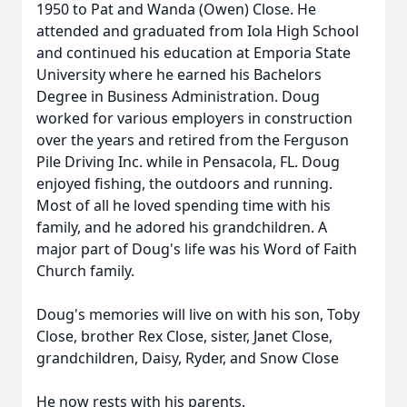
1950 to Pat and Wanda (Owen) Close. He
attended and graduated from Iola High School
and continued his education at Emporia State
University where he earned his Bachelors
Degree in Business Administration. Doug
worked for various employers in construction
over the years and retired from the Ferguson
Pile Driving Inc. while in Pensacola, FL. Doug
enjoyed fishing, the outdoors and running.
Most of all he loved spending time with his
family, and he adored his grandchildren. A
major part of Doug's life was his Word of Faith
Church family.
Doug's memories will live on with his son, Toby
Close, brother Rex Close, sister, Janet Close,
grandchildren, Daisy, Ryder, and Snow Close
He now rests with his parents.