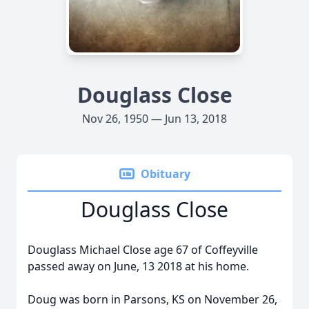
Douglass Close
Nov 26, 1950 — Jun 13, 2018
Obituary
Douglass Close
Douglass Michael Close age 67 of Coffeyville
passed away on June, 13 2018 at his home.
Doug was born in Parsons, KS on November 26,