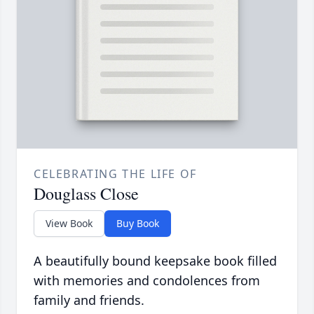
CELEBRATING THE LIFE OF
Douglass Close
View Book
Buy Book
A beautifully bound keepsake book filled
with memories and condolences from
family and friends.