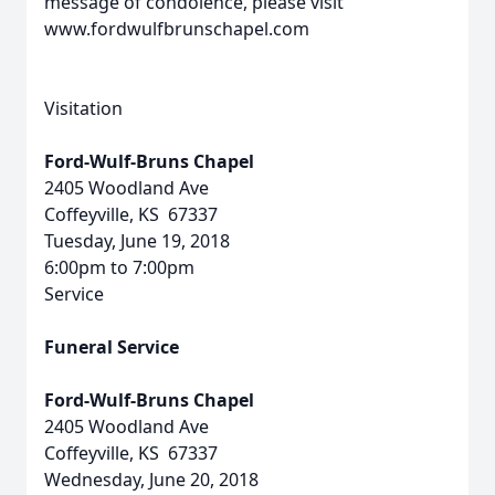
message of condolence, please visit
www.fordwulfbrunschapel.com
Visitation
Ford-Wulf-Bruns Chapel
2405 Woodland Ave
Coffeyville, KS 67337
Tuesday, June 19, 2018
6:00pm to 7:00pm
Service
Funeral Service
Ford-Wulf-Bruns Chapel
2405 Woodland Ave
Coffeyville, KS 67337
Wednesday, June 20, 2018