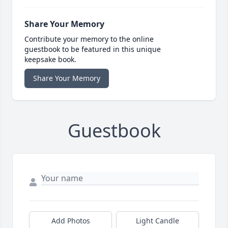
Share Your Memory
Contribute your memory to the online
guestbook to be featured in this unique
keepsake book.
Share Your Memory
Guestbook
Add Photos
Light Candle