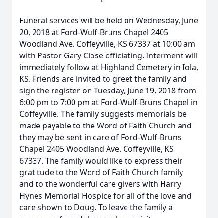
Funeral services will be held on Wednesday, June
20, 2018 at Ford-Wulf-Bruns Chapel 2405
Woodland Ave. Coffeyville, KS 67337 at 10:00 am
with Pastor Gary Close officiating. Interment will
immediately follow at Highland Cemetery in Iola,
KS. Friends are invited to greet the family and
sign the register on Tuesday, June 19, 2018 from
6:00 pm to 7:00 pm at Ford-Wulf-Bruns Chapel in
Coffeyville. The family suggests memorials be
made payable to the Word of Faith Church and
they may be sent in care of Ford-Wulf-Bruns
Chapel 2405 Woodland Ave. Coffeyville, KS
67337. The family would like to express their
gratitude to the Word of Faith Church family
and to the wonderful care givers with Harry
Hynes Memorial Hospice for all of the love and
care shown to Doug. To leave the family a