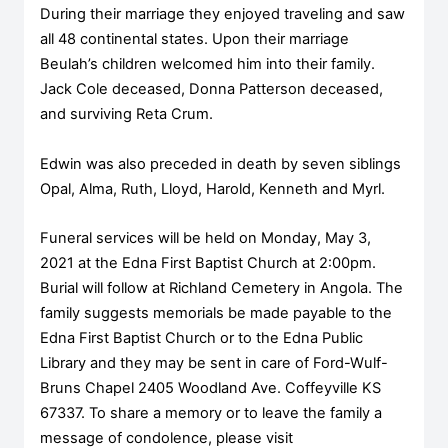
During their marriage they enjoyed traveling and saw
all 48 continental states. Upon their marriage
Beulah’s children welcomed him into their family.
Jack Cole deceased, Donna Patterson deceased,
and surviving Reta Crum.
Edwin was also preceded in death by seven siblings
Opal, Alma, Ruth, Lloyd, Harold, Kenneth and Myrl.
Funeral services will be held on Monday, May 3,
2021 at the Edna First Baptist Church at 2:00pm.
Burial will follow at Richland Cemetery in Angola. The
family suggests memorials be made payable to the
Edna First Baptist Church or to the Edna Public
Library and they may be sent in care of Ford-Wulf-
Bruns Chapel 2405 Woodland Ave. Coffeyville KS
67337. To share a memory or to leave the family a
message of condolence, please visit