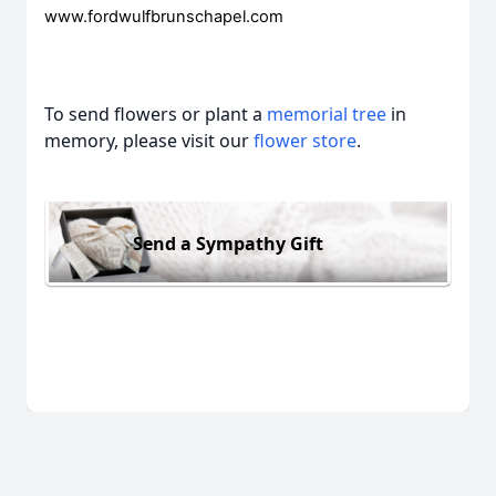
www.fordwulfbrunschapel.com
To send flowers or plant a
memorial tree
in
memory, please visit our
flower store
.
Send a Sympathy Gift