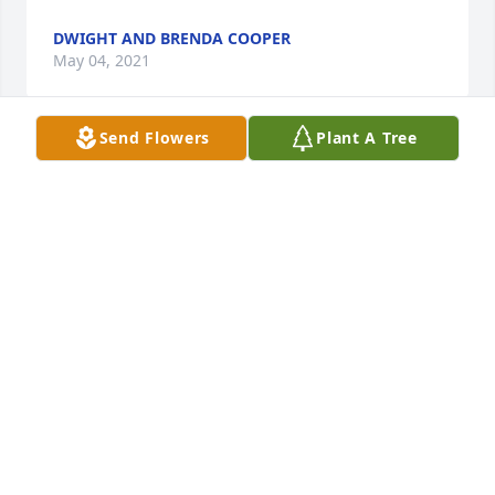
DWIGHT AND BRENDA COOPER
May 04, 2021
Send Flowers
Plant A Tree
Thoughts and Prayers.  Edwin will be greatly 
missed.
DEBRA (BEESON) CLARKE
May 03, 2021
I have had the privilege of being Edwin's pastor for 
the last two years. His faithfulness to the Lord was 
an encouragement and an inspiration. He will 
certainly be missed here, but I know that he is 
rejoicing in the arms of Jesus today.