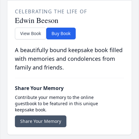
CELEBRATING THE LIFE OF
Edwin Beeson
View Book
Buy Book
A beautifully bound keepsake book filled
with memories and condolences from
family and friends.
Share Your Memory
Contribute your memory to the online
guestbook to be featured in this unique
keepsake book.
Share Your Memory