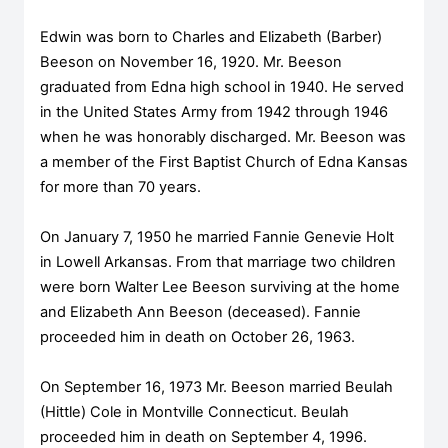
Edwin was born to Charles and Elizabeth (Barber)
Beeson on November 16, 1920. Mr. Beeson
graduated from Edna high school in 1940. He served
in the United States Army from 1942 through 1946
when he was honorably discharged. Mr. Beeson was
a member of the First Baptist Church of Edna Kansas
for more than 70 years.
On January 7, 1950 he married Fannie Genevie Holt
in Lowell Arkansas. From that marriage two children
were born Walter Lee Beeson surviving at the home
and Elizabeth Ann Beeson (deceased). Fannie
proceeded him in death on October 26, 1963.
On September 16, 1973 Mr. Beeson married Beulah
(Hittle) Cole in Montville Connecticut. Beulah
proceeded him in death on September 4, 1996.