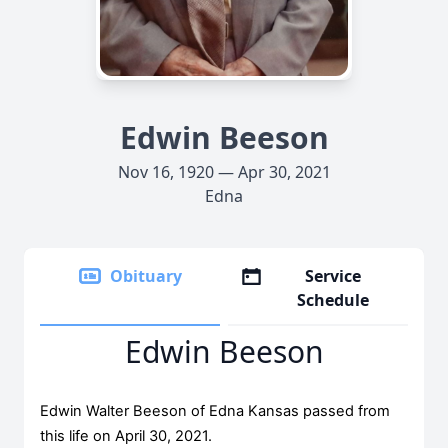
Edwin Beeson
Nov 16, 1920 — Apr 30, 2021
Edna
Obituary
Service
Schedule
Edwin Beeson
Edwin Walter Beeson of Edna Kansas passed from
this life on April 30, 2021.