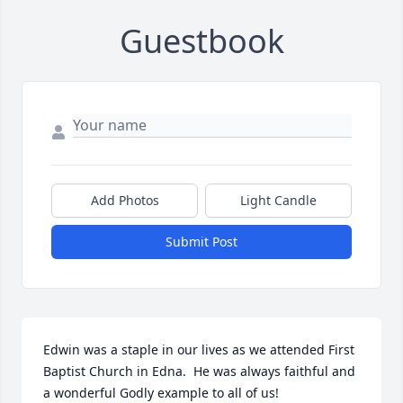
Guestbook
Add Photos
Light Candle
Submit Post
Edwin was a staple in our lives as we attended First 
Baptist Church in Edna.  He was always faithful and 
a wonderful Godly example to all of us!