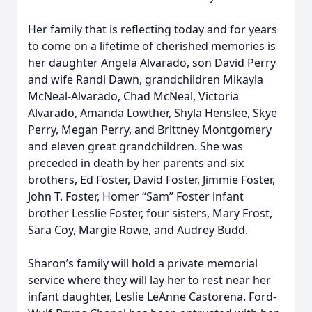
Her family that is reflecting today and for years
to come on a lifetime of cherished memories is
her daughter Angela Alvarado, son David Perry
and wife Randi Dawn, grandchildren Mikayla
McNeal-Alvarado, Chad McNeal, Victoria
Alvarado, Amanda Lowther, Shyla Henslee, Skye
Perry, Megan Perry, and Brittney Montgomery
and eleven great grandchildren. She was
preceded in death by her parents and six
brothers, Ed Foster, David Foster, Jimmie Foster,
John T. Foster, Homer “Sam” Foster infant
brother Lesslie Foster, four sisters, Mary Frost,
Sara Coy, Margie Rowe, and Audrey Budd.
Sharon’s family will hold a private memorial
service where they will lay her to rest near her
infant daughter, Leslie LeAnne Castorena. Ford-