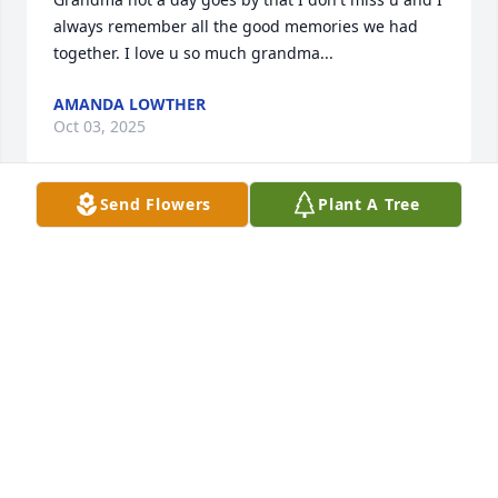
always remember all the good memories we had 
together. I love u so much grandma...
AMANDA LOWTHER
Oct 03, 2025
Send Flowers
Plant A Tree
I'm sorry for your loss she was a good woman
TIMOTHY RUSSELL
Nov 17, 2024
You will be truly missed Aunt Sharon. I love you. Tell 
everyone I said hello. See again one day. Prayers for 
all of our family