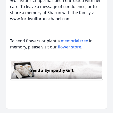
Wulf-Bruns Chapel has been entrusted with her
care. To leave a message of condolence, or to
share a memory of Sharon with the family visit
www.fordwulfbrunschapel.com
To send flowers or plant a
memorial tree
in
memory, please visit our
flower store
.
Send a Sympathy Gift