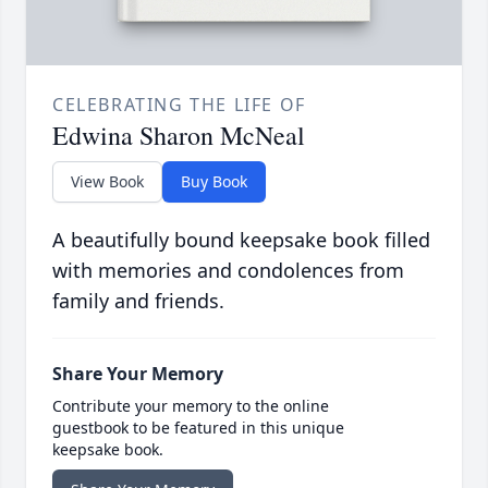
CELEBRATING THE LIFE OF
Edwina Sharon McNeal
View Book
Buy Book
A beautifully bound keepsake book filled
with memories and condolences from
family and friends.
Share Your Memory
Contribute your memory to the online
guestbook to be featured in this unique
keepsake book.