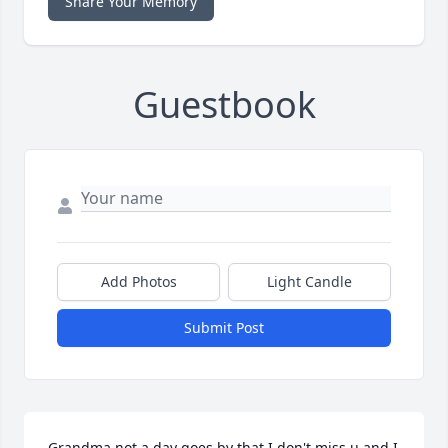
Share Your Memory
Guestbook
Add Photos
Light Candle
Submit Post
Grandma not a day goes by that I don't miss u and I 