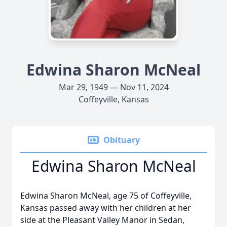
Edwina Sharon McNeal
Mar 29, 1949 — Nov 11, 2024
Coffeyville, Kansas
Obituary
Edwina Sharon McNeal
Edwina Sharon McNeal, age 75 of Coffeyville,
Kansas passed away with her children at her
side at the Pleasant Valley Manor in Sedan,