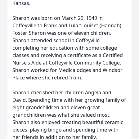
Kansas.
Sharon was born on March 29, 1949 in
Coffeyville to Frank and Lula “Louise” (Hannah)
Foster. Sharon was one of eleven children.
Sharon attended school in Coffeyville
completing her education with some college
classes and receiving a certificate as a Certified
Nurse’s Aide at Coffeyville Community College.
Sharon worked for Medicalodges and Windsor
Place where she retired from.
Sharon cherished her children Angela and
David. Spending time with her growing family of
eight grandchildren and eleven great-
grandchildren was what she valued most.
Sharon also enjoyed creating beautiful ceramic
pieces, playing bingo and spending time with
her friends in addition to her family.