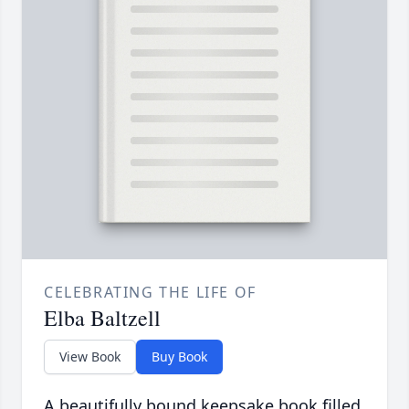
CELEBRATING THE LIFE OF
Elba Baltzell
View Book
Buy Book
A beautifully bound keepsake book filled