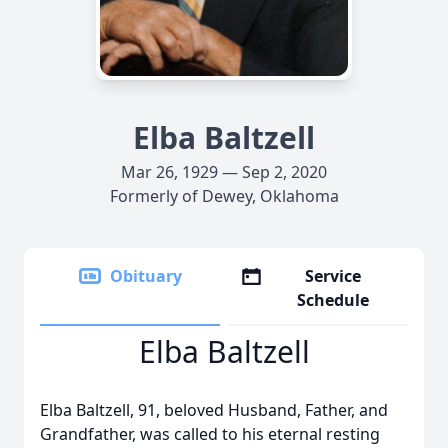
Elba Baltzell
Mar 26, 1929 — Sep 2, 2020
Formerly of Dewey, Oklahoma
Obituary
Service
Schedule
Elba Baltzell
Elba Baltzell, 91, beloved Husband, Father, and
Grandfather, was called to his eternal resting