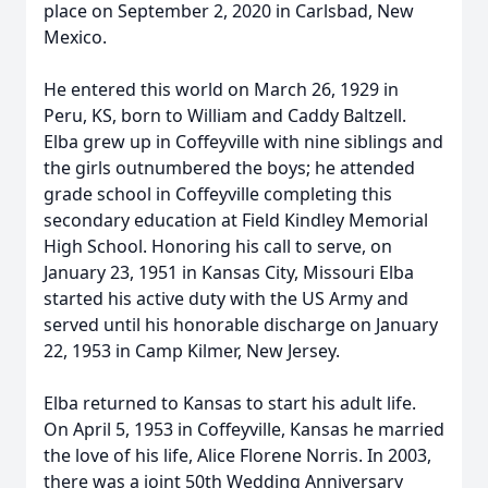
place on September 2, 2020 in Carlsbad, New
Mexico.
He entered this world on March 26, 1929 in
Peru, KS, born to William and Caddy Baltzell.
Elba grew up in Coffeyville with nine siblings and
the girls outnumbered the boys; he attended
grade school in Coffeyville completing this
secondary education at Field Kindley Memorial
High School. Honoring his call to serve, on
January 23, 1951 in Kansas City, Missouri Elba
started his active duty with the US Army and
served until his honorable discharge on January
22, 1953 in Camp Kilmer, New Jersey.
Elba returned to Kansas to start his adult life.
On April 5, 1953 in Coffeyville, Kansas he married
the love of his life, Alice Florene Norris. In 2003,
there was a joint 50th Wedding Anniversary