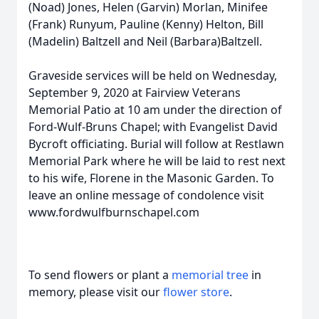
(Noad) Jones, Helen (Garvin) Morlan, Minifee
(Frank) Runyum, Pauline (Kenny) Helton, Bill
(Madelin) Baltzell and Neil (Barbara)Baltzell.
Graveside services will be held on Wednesday,
September 9, 2020 at Fairview Veterans
Memorial Patio at 10 am under the direction of
Ford-Wulf-Bruns Chapel; with Evangelist David
Bycroft officiating. Burial will follow at Restlawn
Memorial Park where he will be laid to rest next
to his wife, Florene in the Masonic Garden. To
leave an online message of condolence visit
www.fordwulfburnschapel.com
To send flowers or plant a
memorial tree
in
memory, please visit our
flower store
.