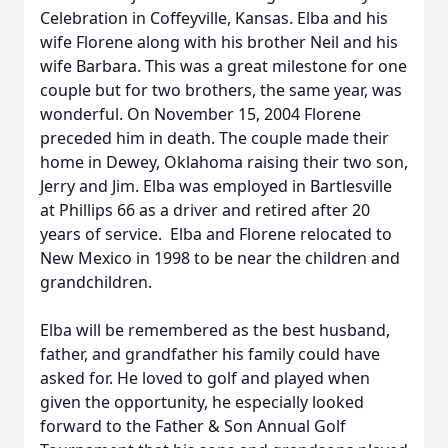
Celebration in Coffeyville, Kansas. Elba and his
wife Florene along with his brother Neil and his
wife Barbara. This was a great milestone for one
couple but for two brothers, the same year, was
wonderful. On November 15, 2004 Florene
preceded him in death. The couple made their
home in Dewey, Oklahoma raising their two son,
Jerry and Jim. Elba was employed in Bartlesville
at Phillips 66 as a driver and retired after 20
years of service. Elba and Florene relocated to
New Mexico in 1998 to be near the children and
grandchildren.
Elba will be remembered as the best husband,
father, and grandfather his family could have
asked for. He loved to golf and played when
given the opportunity, he especially looked
forward to the Father & Son Annual Golf