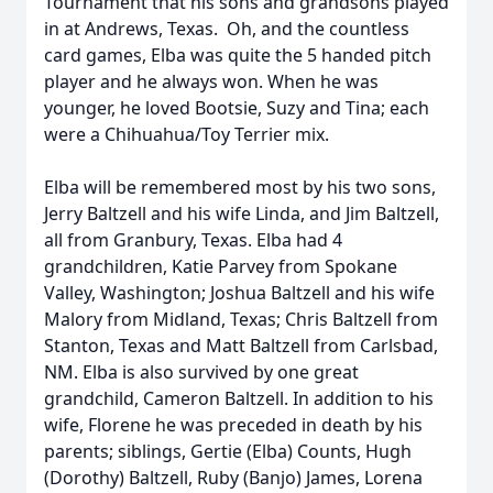
Tournament that his sons and grandsons played
in at Andrews, Texas. Oh, and the countless
card games, Elba was quite the 5 handed pitch
player and he always won. When he was
younger, he loved Bootsie, Suzy and Tina; each
were a Chihuahua/Toy Terrier mix.
Elba will be remembered most by his two sons,
Jerry Baltzell and his wife Linda, and Jim Baltzell,
all from Granbury, Texas. Elba had 4
grandchildren, Katie Parvey from Spokane
Valley, Washington; Joshua Baltzell and his wife
Malory from Midland, Texas; Chris Baltzell from
Stanton, Texas and Matt Baltzell from Carlsbad,
NM. Elba is also survived by one great
grandchild, Cameron Baltzell. In addition to his
wife, Florene he was preceded in death by his
parents; siblings, Gertie (Elba) Counts, Hugh
(Dorothy) Baltzell, Ruby (Banjo) James, Lorena