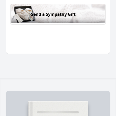
Send a Sympathy Gift