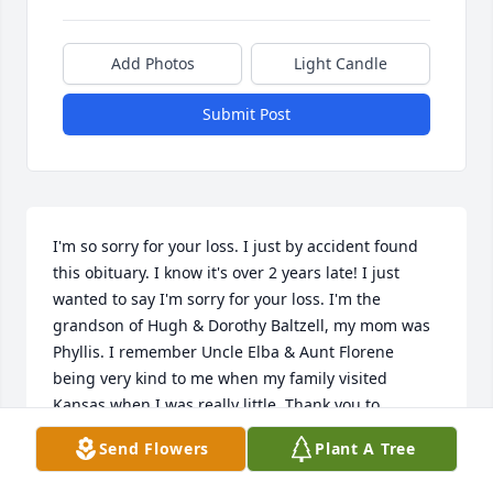
Add Photos
Light Candle
Submit Post
I'm so sorry for your loss. I just by accident found 
this obituary. I know it's over 2 years late! I just 
wanted to say I'm sorry for your loss. I'm the 
grandson of Hugh & Dorothy Baltzell, my mom was 
Phyllis. I remember Uncle Elba & Aunt Florene 
being very kind to me when my family visited 
Kansas when I was really little. Thank you to 
whoever wrote this obituary. The details are great!
Send Flowers
Plant A Tree
TIM RASH