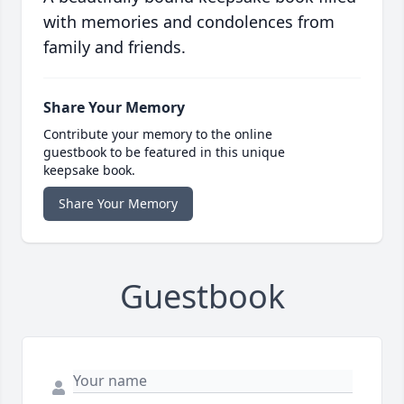
with memories and condolences from
family and friends.
Share Your Memory
Contribute your memory to the online
guestbook to be featured in this unique
keepsake book.
Share Your Memory
Guestbook