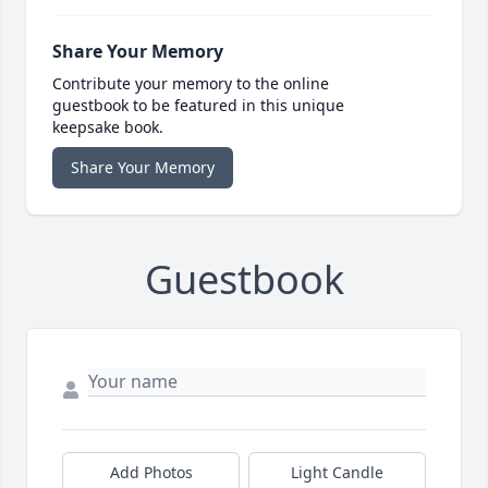
Share Your Memory
Contribute your memory to the online
guestbook to be featured in this unique
keepsake book.
Share Your Memory
Guestbook
Add Photos
Light Candle