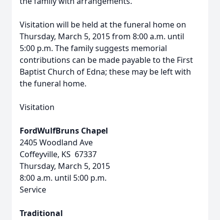
the family with arrangements.
Visitation will be held at the funeral home on
Thursday, March 5, 2015 from 8:00 a.m. until
5:00 p.m. The family suggests memorial
contributions can be made payable to the First
Baptist Church of Edna; these may be left with
the funeral home.
Visitation
FordWulfBruns Chapel
2405 Woodland Ave
Coffeyville, KS 67337
Thursday, March 5, 2015
8:00 a.m. until 5:00 p.m.
Service
Traditional