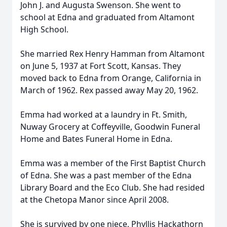
John J. and Augusta Swenson. She went to
school at Edna and graduated from Altamont
High School.
She married Rex Henry Hamman from Altamont
on June 5, 1937 at Fort Scott, Kansas. They
moved back to Edna from Orange, California in
March of 1962. Rex passed away May 20, 1962.
Emma had worked at a laundry in Ft. Smith,
Nuway Grocery at Coffeyville, Goodwin Funeral
Home and Bates Funeral Home in Edna.
Emma was a member of the First Baptist Church
of Edna. She was a past member of the Edna
Library Board and the Eco Club. She had resided
at the Chetopa Manor since April 2008.
She is survived by one niece, Phyllis Hackathorn