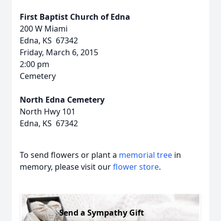
First Baptist Church of Edna
200 W Miami
Edna, KS 67342
Friday, March 6, 2015
2:00 pm
Cemetery
North Edna Cemetery
North Hwy 101
Edna, KS 67342
To send flowers or plant a
memorial tree
in
memory, please visit our
flower store
.
Send a Sympathy Gift