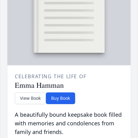
CELEBRATING THE LIFE OF
Emma Hamman
View Book
Buy Book
A beautifully bound keepsake book filled
with memories and condolences from
family and friends.