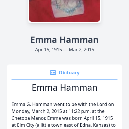
Emma Hamman
Apr 15, 1915 — Mar 2, 2015
Obituary
Emma Hamman
Emma G. Hamman went to be with the Lord on
Monday, March 2, 2015 at 11:22 p.m. at the
Chetopa Manor. Emma was born April 15, 1915
at Elm City (a little town east of Edna, Kansas) to