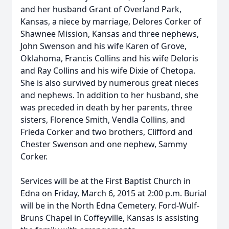
and her husband Grant of Overland Park,
Kansas, a niece by marriage, Delores Corker of
Shawnee Mission, Kansas and three nephews,
John Swenson and his wife Karen of Grove,
Oklahoma, Francis Collins and his wife Deloris
and Ray Collins and his wife Dixie of Chetopa.
She is also survived by numerous great nieces
and nephews. In addition to her husband, she
was preceded in death by her parents, three
sisters, Florence Smith, Vendla Collins, and
Frieda Corker and two brothers, Clifford and
Chester Swenson and one nephew, Sammy
Corker.
Services will be at the First Baptist Church in
Edna on Friday, March 6, 2015 at 2:00 p.m. Burial
will be in the North Edna Cemetery. Ford-Wulf-
Bruns Chapel in Coffeyville, Kansas is assisting