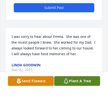
Submit Post
I was sorry to hear about Emma.  She was one of 
the nicest people I knew.  She worked for my Dad.  I 
always looked forward to her coming to our house.  
I will always have fond memories of her.
LINDA GOODWIN
Mar 02, 2015
Send Flowers
Plant A Tree
Visits: 33
This site is protected by reCAPTCHA and the
Google
Privacy Policy
and
Terms of Service
apply.