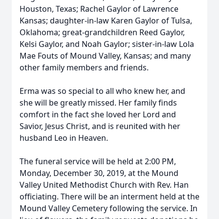
Houston, Texas; Rachel Gaylor of Lawrence
Kansas; daughter-in-law Karen Gaylor of Tulsa,
Oklahoma; great-grandchildren Reed Gaylor,
Kelsi Gaylor, and Noah Gaylor; sister-in-law Lola
Mae Fouts of Mound Valley, Kansas; and many
other family members and friends.
Erma was so special to all who knew her, and
she will be greatly missed. Her family finds
comfort in the fact she loved her Lord and
Savior, Jesus Christ, and is reunited with her
husband Leo in Heaven.
The funeral service will be held at 2:00 PM,
Monday, December 30, 2019, at the Mound
Valley United Methodist Church with Rev. Han
officiating. There will be an interment held at the
Mound Valley Cemetery following the service. In