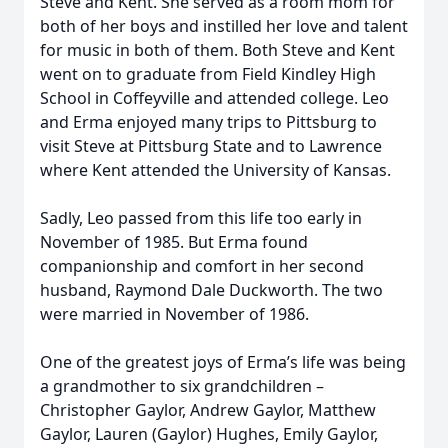
Steve and Kent. She served as a room mom for
both of her boys and instilled her love and talent
for music in both of them. Both Steve and Kent
went on to graduate from Field Kindley High
School in Coffeyville and attended college. Leo
and Erma enjoyed many trips to Pittsburg to
visit Steve at Pittsburg State and to Lawrence
where Kent attended the University of Kansas.
Sadly, Leo passed from this life too early in
November of 1985. But Erma found
companionship and comfort in her second
husband, Raymond Dale Duckworth. The two
were married in November of 1986.
One of the greatest joys of Erma’s life was being
a grandmother to six grandchildren –
Christopher Gaylor, Andrew Gaylor, Matthew
Gaylor, Lauren (Gaylor) Hughes, Emily Gaylor,