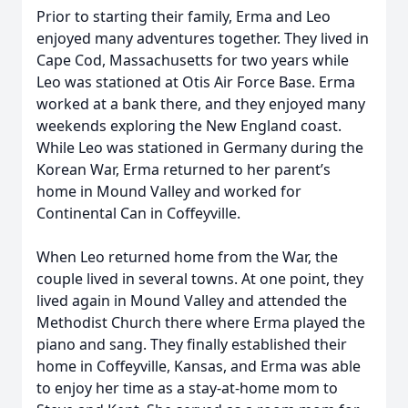
Prior to starting their family, Erma and Leo
enjoyed many adventures together. They lived in
Cape Cod, Massachusetts for two years while
Leo was stationed at Otis Air Force Base. Erma
worked at a bank there, and they enjoyed many
weekends exploring the New England coast.
While Leo was stationed in Germany during the
Korean War, Erma returned to her parent’s
home in Mound Valley and worked for
Continental Can in Coffeyville.
When Leo returned home from the War, the
couple lived in several towns. At one point, they
lived again in Mound Valley and attended the
Methodist Church there where Erma played the
piano and sang. They finally established their
home in Coffeyville, Kansas, and Erma was able
to enjoy her time as a stay-at-home mom to