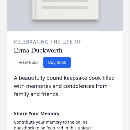
CELEBRATING THE LIFE OF
Erma Duckworth
View Book
Buy Book
A beautifully bound keepsake book filled
with memories and condolences from
family and friends.
Share Your Memory
Contribute your memory to the online
guestbook to be featured in this unique