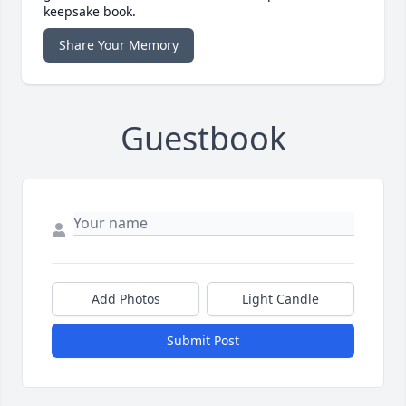
keepsake book.
Share Your Memory
Guestbook
Add Photos
Light Candle
Submit Post