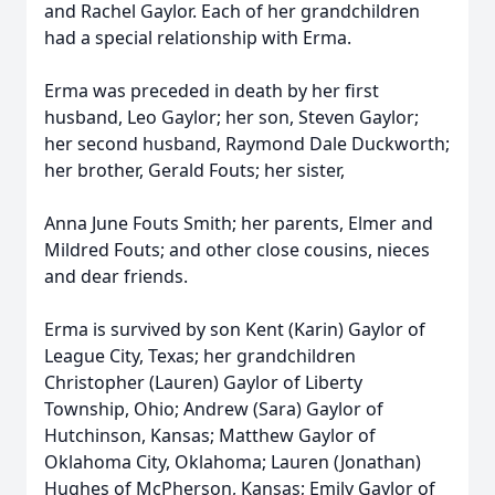
and Rachel Gaylor. Each of her grandchildren
had a special relationship with Erma.
Erma was preceded in death by her first
husband, Leo Gaylor; her son, Steven Gaylor;
her second husband, Raymond Dale Duckworth;
her brother, Gerald Fouts; her sister,
Anna June Fouts Smith; her parents, Elmer and
Mildred Fouts; and other close cousins, nieces
and dear friends.
Erma is survived by son Kent (Karin) Gaylor of
League City, Texas; her grandchildren
Christopher (Lauren) Gaylor of Liberty
Township, Ohio; Andrew (Sara) Gaylor of
Hutchinson, Kansas; Matthew Gaylor of
Oklahoma City, Oklahoma; Lauren (Jonathan)
Hughes of McPherson, Kansas; Emily Gaylor of