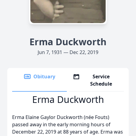
Erma Duckworth
Jun 7, 1931 — Dec 22, 2019
Obituary
Service
Schedule
Erma Duckworth
Erma Elaine Gaylor Duckworth (née Fouts)
passed away in the early morning hours of
December 22, 2019 at 88 years of age. Erma was