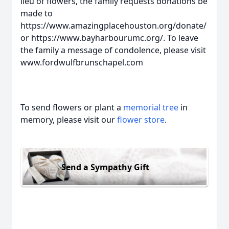
lieu of flowers, the family requests donations be
made to
https://www.amazingplacehouston.org/donate/
or https://www.bayharbourumc.org/. To leave
the family a message of condolence, please visit
www.fordwulfbrunschapel.com
To send flowers or plant a
memorial tree
in
memory, please visit our
flower store
.
Send a Sympathy Gift