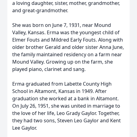
a loving daughter, sister, mother, grandmother,
and great-grandmother.
She was born on June 7, 1931, near Mound
Valley, Kansas. Erma was the youngest child of
Elmer Fouts and Mildred Early Fouts. Along with
older brother Gerald and older sister Anna June,
the family maintained residency on a farm near
Mound Valley. Growing up on the farm, she
played piano, clarinet and sang.
Erma graduated from Labette County High
School in Altamont, Kansas in 1949. After
graduation she worked at a bank in Altamont.
On July 26, 1951, she was united in marriage to
the love of her life, Leo Grady Gaylor. Together,
they had two sons, Steven Leo Gaylor and Kent
Lee Gaylor.