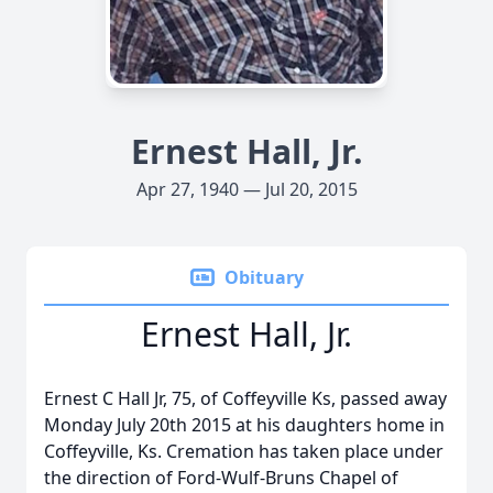
Ernest Hall, Jr.
Apr 27, 1940 — Jul 20, 2015
Obituary
Ernest Hall, Jr.
Ernest C Hall Jr, 75, of Coffeyville Ks, passed away
Monday July 20th 2015 at his daughters home in
Coffeyville, Ks. Cremation has taken place under
the direction of Ford-Wulf-Bruns Chapel of