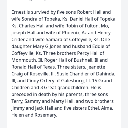
Ernest is survived by five sons Robert Hall and
wife Sondra of Topeka, Ks, Daniel Hall of Topeka,
Ks. Charles Hall and wife Robin of Fulton, Mo,
Joseph Hall and wife of Phoenix, Az and Henry
Crider and wife Samara of Coffeyville, Ks. One
daughter Mary G Jones and husband Eddie of
Coffeyville, Ks. Three brothers Percy Hall of
Monmouth, Ill, Roger Hall of Bushnell, Ill and
Ronald Hall of Texas. Three sisters, Jeanette
Craig of Roseville, Ill, Susie Chandler of Dahinda,
Ill, and Cindy Ortery of Galesburg, Ill. 15 Grand
Children and 3 Great grandchildren. He is
preceded in death by his parents, three sons
Terry, Sammy and Marty Hall. and two brothers
Jimmy and Jack Hall and five sisters Ethel, Alma,
Helen and Rosemary.