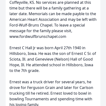
Coffeyville, KS. No services are planned at this
time but there will be a family gathering at a
later date. Memorials can be made payble to the
American Heart Association and may be left with
Ford-Wulf-Bruns Chapel. To leave a special
message for the family please visit,
www.fordwulfbrunschapel.com
Ernest C Hall Jr was born April 27th 1940 in
Hillsboro, Iowa. He was the son of Ernest C Sr. of
Sciota, Ill. and Genevieve (Nelson) Hall of Good
Hope, Ill. He attended school in Hillsboro, Iowa
to the 7th grade.
Ernest was a truck driver for several years, he
drove for Ferguson Grain and later for Carlson
trucking till he retired. Ernest loved to bowl in
bowling Tournaments and spending time with
his loving family.