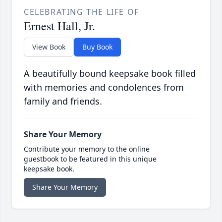
CELEBRATING THE LIFE OF
Ernest Hall, Jr.
View Book
Buy Book
A beautifully bound keepsake book filled
with memories and condolences from
family and friends.
Share Your Memory
Contribute your memory to the online
guestbook to be featured in this unique
keepsake book.
Share Your Memory