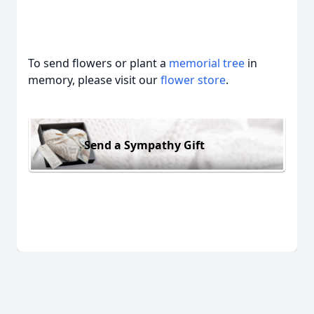
To send flowers or plant a
memorial tree
in
memory, please visit our
flower store
.
Send a Sympathy Gift