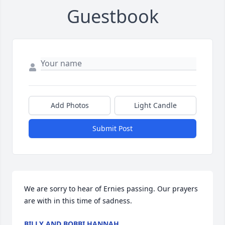
Guestbook
Add Photos
Light Candle
Submit Post
We are sorry to hear of Ernies passing. Our prayers 
are with in this time of sadness.
BILLY AND BOBBI HANNAH