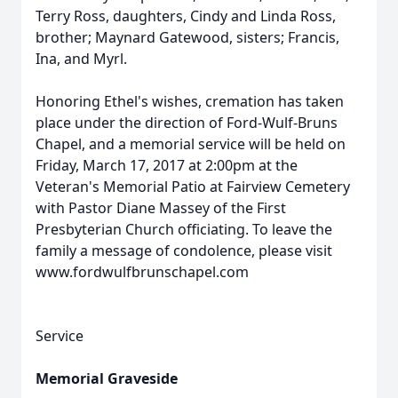
Terry Ross, daughters, Cindy and Linda Ross,
brother; Maynard Gatewood, sisters; Francis,
Ina, and Myrl.
Honoring Ethel's wishes, cremation has taken
place under the direction of Ford-Wulf-Bruns
Chapel, and a memorial service will be held on
Friday, March 17, 2017 at 2:00pm at the
Veteran's Memorial Patio at Fairview Cemetery
with Pastor Diane Massey of the First
Presbyterian Church officiating. To leave the
family a message of condolence, please visit
www.fordwulfbrunschapel.com
Service
Memorial Graveside