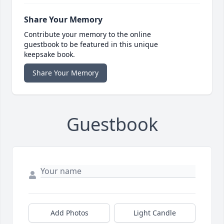
Share Your Memory
Contribute your memory to the online
guestbook to be featured in this unique
keepsake book.
Share Your Memory
Guestbook
Add Photos
Light Candle