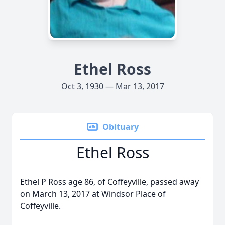
Ethel Ross
Oct 3, 1930 — Mar 13, 2017
Obituary
Ethel Ross
Ethel P Ross age 86, of Coffeyville, passed away
on March 13, 2017 at Windsor Place of
Coffeyville.