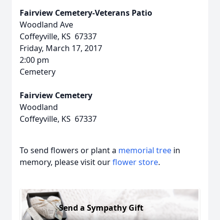
Fairview Cemetery-Veterans Patio
Woodland Ave
Coffeyville, KS 67337
Friday, March 17, 2017
2:00 pm
Cemetery
Fairview Cemetery
Woodland
Coffeyville, KS 67337
To send flowers or plant a
memorial tree
in
memory, please visit our
flower store
.
Send a Sympathy Gift