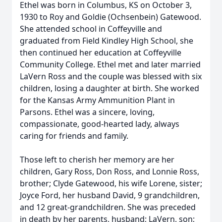
Ethel was born in Columbus, KS on October 3,
1930 to Roy and Goldie (Ochsenbein) Gatewood.
She attended school in Coffeyville and
graduated from Field Kindley High School, she
then continued her education at Coffeyville
Community College. Ethel met and later married
LaVern Ross and the couple was blessed with six
children, losing a daughter at birth. She worked
for the Kansas Army Ammunition Plant in
Parsons. Ethel was a sincere, loving,
compassionate, good-hearted lady, always
caring for friends and family.
Those left to cherish her memory are her
children, Gary Ross, Don Ross, and Lonnie Ross,
brother; Clyde Gatewood, his wife Lorene, sister;
Joyce Ford, her husband David, 9 grandchildren,
and 12 great-grandchildren. She was preceded
in death by her parents, husband; LaVern, son;