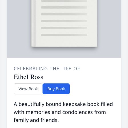
CELEBRATING THE LIFE OF
Ethel Ross
View Book
Buy Book
A beautifully bound keepsake book filled
with memories and condolences from
family and friends.