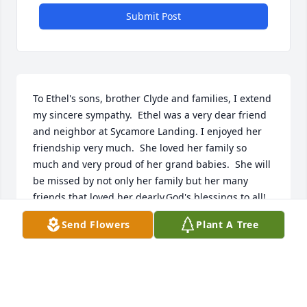
Submit Post
To Ethel's sons, brother Clyde and families, I extend 
my sincere sympathy.  Ethel was a very dear friend 
and neighbor at Sycamore Landing. I enjoyed her 
friendship very much.  She loved her family so 
much and very proud of her grand babies.  She will 
be missed by not only her family but her many 
friends that loved her dearly.God's blessings to all!
Send Flowers
Plant A Tree
MARILYN TATE
Mar 13, 2017