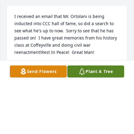
I received an email that Mr. Ortolani is being 
inducted into CCC hall of fame, so did a search to 
see what he's up to now.  Sorry to see that he has 
passed on!  I have great memories from his history 
class at Coffeyville and doing civil war 
reenactment!Rest In Peace!  Great Man!
VINCE BYRD
Send Flowers
Plant A Tree
Jan 19, 2023
Yes indeed!
VINCE BYRD
Jan 19, 2023