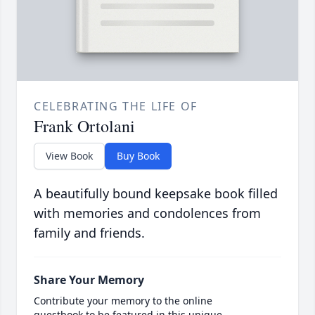
CELEBRATING THE LIFE OF
Frank Ortolani
View Book
Buy Book
A beautifully bound keepsake book filled
with memories and condolences from
family and friends.
Share Your Memory
Contribute your memory to the online
guestbook to be featured in this unique