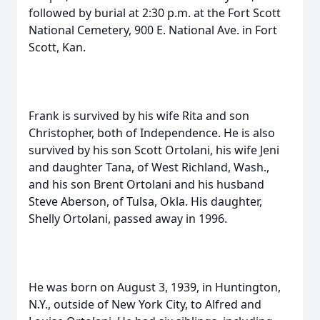
followed by burial at 2:30 p.m. at the Fort Scott
National Cemetery, 900 E. National Ave. in Fort
Scott, Kan.
Frank is survived by his wife Rita and son
Christopher, both of Independence. He is also
survived by his son Scott Ortolani, his wife Jeni
and daughter Tana, of West Richland, Wash.,
and his son Brent Ortolani and his husband
Steve Aberson, of Tulsa, Okla. His daughter,
Shelly Ortolani, passed away in 1996.
He was born on August 3, 1939, in Huntington,
N.Y., outside of New York City, to Alfred and