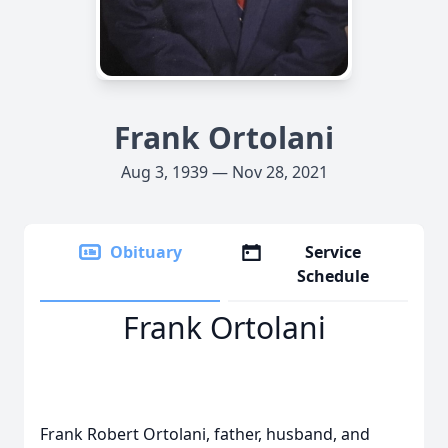
Frank Ortolani
Aug 3, 1939 — Nov 28, 2021
Obituary
Service
Schedule
Frank Ortolani
Frank Robert Ortolani, father, husband, and