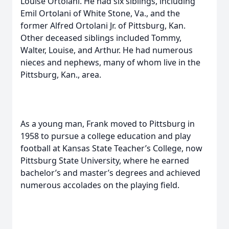
Louise Ortolani. He had six siblings, including
Emil Ortolani of White Stone, Va., and the
former Alfred Ortolani Jr. of Pittsburg, Kan.
Other deceased siblings included Tommy,
Walter, Louise, and Arthur. He had numerous
nieces and nephews, many of whom live in the
Pittsburg, Kan., area.
As a young man, Frank moved to Pittsburg in
1958 to pursue a college education and play
football at Kansas State Teacher’s College, now
Pittsburg State University, where he earned
bachelor’s and master’s degrees and achieved
numerous accolades on the playing field.