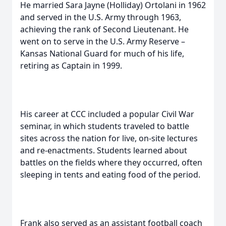
He married Sara Jayne (Holliday) Ortolani in 1962
and served in the U.S. Army through 1963,
achieving the rank of Second Lieutenant. He
went on to serve in the U.S. Army Reserve –
Kansas National Guard for much of his life,
retiring as Captain in 1999.
His career at CCC included a popular Civil War
seminar, in which students traveled to battle
sites across the nation for live, on-site lectures
and re-enactments. Students learned about
battles on the fields where they occurred, often
sleeping in tents and eating food of the period.
Frank also served as an assistant football coach