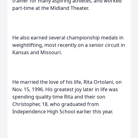
trainer for many aspiring athletes, and worked
part-time at the Midland Theater.
He also earned several championship medals in
weightlifting, most recently on a senior circuit in
Kansas and Missouri.
He married the love of his life, Rita Ortolani, on
Nov. 15, 1996. His greatest joy later in life was
spending quality time Rita and their son
Christopher, 18, who graduated from
Independence High School earlier this year.