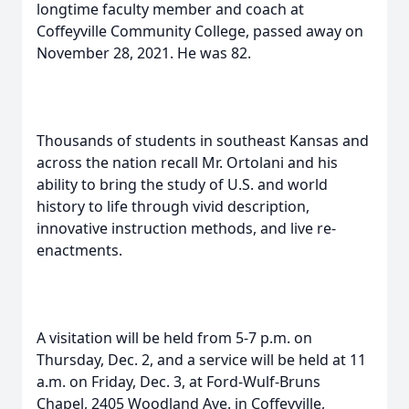
longtime faculty member and coach at
Coffeyville Community College, passed away on
November 28, 2021. He was 82.
Thousands of students in southeast Kansas and
across the nation recall Mr. Ortolani and his
ability to bring the study of U.S. and world
history to life through vivid description,
innovative instruction methods, and live re-
enactments.
A visitation will be held from 5-7 p.m. on
Thursday, Dec. 2, and a service will be held at 11
a.m. on Friday, Dec. 3, at Ford-Wulf-Bruns
Chapel, 2405 Woodland Ave. in Coffeyville,