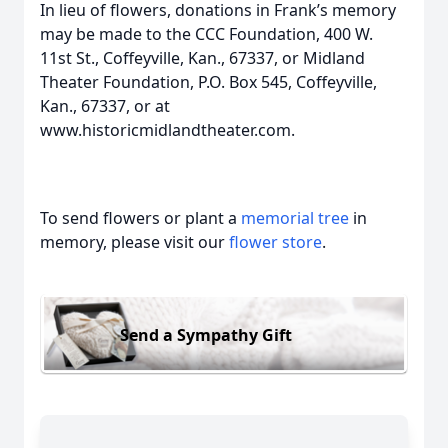
In lieu of flowers, donations in Frank’s memory
may be made to the CCC Foundation, 400 W.
11st St., Coffeyville, Kan., 67337, or Midland
Theater Foundation, P.O. Box 545, Coffeyville,
Kan., 67337, or at
www.historicmidlandtheater.com.
To send flowers or plant a
memorial tree
in
memory, please visit our
flower store
.
Send a Sympathy Gift