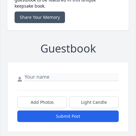
keepsake book.
Share Your Memory
Guestbook
Add Photos
Light Candle
Submit Post