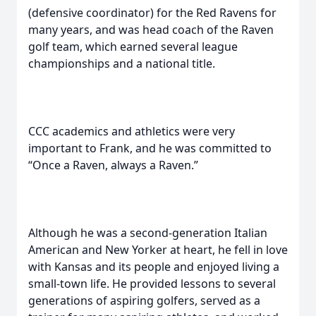
(defensive coordinator) for the Red Ravens for
many years, and was head coach of the Raven
golf team, which earned several league
championships and a national title.
CCC academics and athletics were very
important to Frank, and he was committed to
“Once a Raven, always a Raven.”
Although he was a second-generation Italian
American and New Yorker at heart, he fell in love
with Kansas and its people and enjoyed living a
small-town life. He provided lessons to several
generations of aspiring golfers, served as a