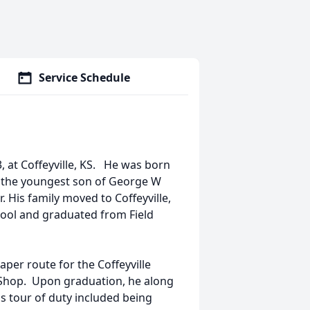
Service Schedule
, at Coffeyville, KS. He was born
, the youngest son of George W
. His family moved to Coffeyville,
ool and graduated from Field
aper route for the Coffeyville
t Shop. Upon graduation, he along
is tour of duty included being