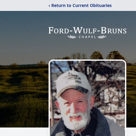
‹ Return to Current Obituaries