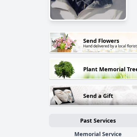
Send Flowers
Hand delivered by a local florist
Plant Memorial Tre
Send a Gift
Past Services
Memorial Service