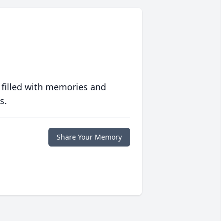
 filled with memories and
s.
Share Your Memory