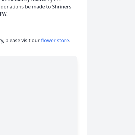
t donations be made to Shriners
VFW.
, please visit our
flower store
.