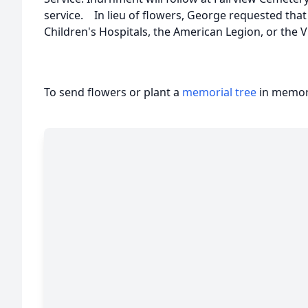
service. In lieu of flowers, George requested tha
Children's Hospitals, the American Legion, or the 
To send flowers or plant a
memorial tree
in memory