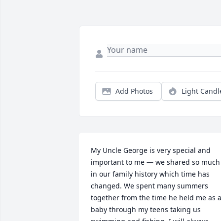
Add Photos
Light Candl
My Uncle George is very special and 
important to me — we shared so much 
in our family history which time has 
changed. We spent many summers 
together from the time he held me as a
baby through my teens taking us 