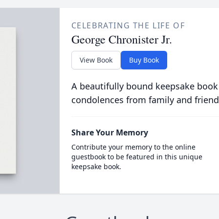
CELEBRATING THE LIFE OF
George Chronister Jr.
View Book
Buy Book
A beautifully bound keepsake book
condolences from family and friend
Share Your Memory
Contribute your memory to the online
guestbook to be featured in this unique
keepsake book.