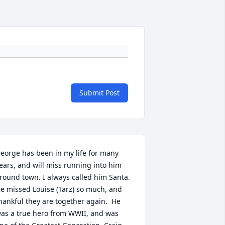
Submit Post
eorge has been in my life for many 
ears, and will miss running into him 
round town. I always called him Santa. 
e missed Louise (Tarz) so much, and 
hankful they are together again.  He 
as a true hero from WWII, and was 