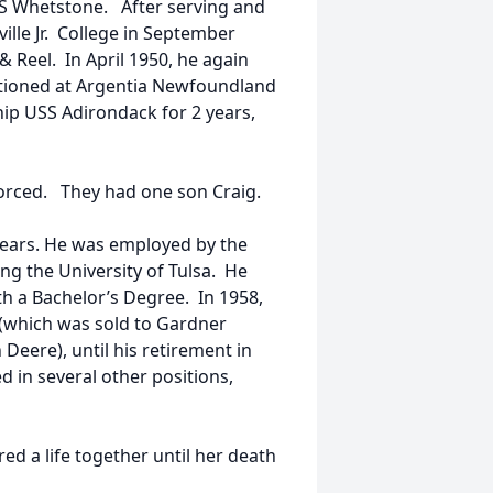
SS Whetstone. After serving and
ille Jr. College in September
& Reel. In April 1950, he again
tationed at Argentia Newfoundland
ip USS Adirondack for 2 years,
vorced. They had one son Craig.
 years. He was employed by the
g the University of Tulsa. He
th a Bachelor’s Degree. In 1958,
which was sold to Gardner
Deere), until his retirement in
 in several other positions,
red a life together until her death