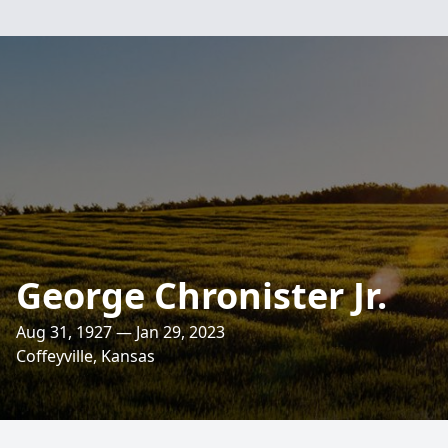
George Chronister Jr.
Aug 31, 1927 — Jan 29, 2023
Coffeyville, Kansas