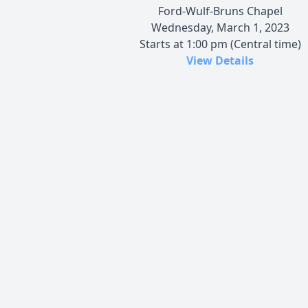
Ford-Wulf-Bruns Chapel
Wednesday, March 1, 2023
Starts at 1:00 pm (Central time)
View Details