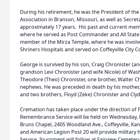
During his retirement, he was the President of th
Association in Branson, Missouri, as well as Secr
approximately 17 years. His past and current me
where he served as Post Commander and All Stat
member of the Mirza Temple, where he was involved 
Shriners Hospitals and served on Coffeyville City
George is survived by his son, Craig Chronister (and
grandson Levi Chronister (and wife Nicole) of Wa
Theodore (Theo) Chronister, one brother, Walter C
nephews. He was preceded in death by his mother, 
and two brothers, Floyd (Zeke) Chronister and Clyde
Cremation has taken place under the direction of 
Remembrance Service will be held on Wednesday, M
Bruns Chapel, 2405 Woodland Ave., Coffeyville, Kan
and American Legion Post 20 will provide militar
Service. Inurnment will follow at Fairview Cemeter