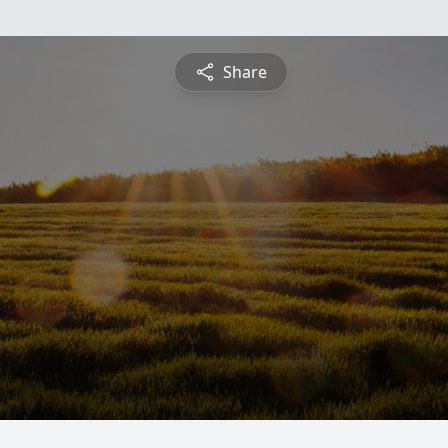
Share