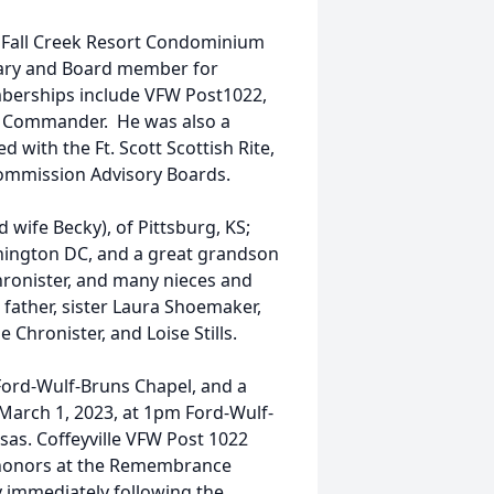
e Fall Creek Resort Condominium
etary and Board member for
mberships include VFW Post1022,
e Commander. He was also a
with the Ft. Scott Scottish Rite,
 Commission Advisory Boards.
 wife Becky), of Pittsburg, KS;
shington DC, and a great grandson
hronister, and many nieces and
father, sister Laura Shoemaker,
 Chronister, and Loise Stills.
Ford-Wulf-Bruns Chapel, and a
arch 1, 2023, at 1pm Ford-Wulf-
sas. Coffeyville VFW Post 1022
y honors at the Remembrance
y immediately following the