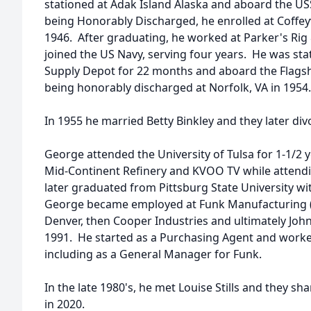
stationed at Adak Island Alaska and aboard the U
being Honorably Discharged, he enrolled at Coffeyv
1946. After graduating, he worked at Parker's Rig 
joined the US Navy, serving four years. He was s
Supply Depot for 22 months and aboard the Flagsh
being honorably discharged at Norfolk, VA in 1954.
In 1955 he married Betty Binkley and they later di
George attended the University of Tulsa for 1-1/2
Mid-Continent Refinery and KVOO TV while attendin
later graduated from Pittsburg State University wi
George became employed at Funk Manufacturing (
Denver, then Cooper Industries and ultimately John 
1991. He started as a Purchasing Agent and worked
including as a General Manager for Funk.
In the late 1980's, he met Louise Stills and they sha
in 2020.