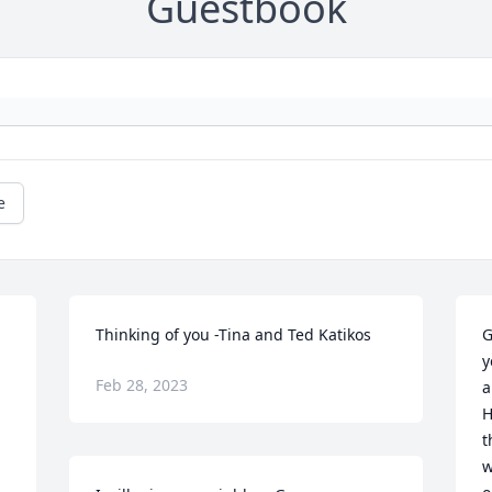
Guestbook
e
Thinking of you -Tina and Ted Katikos
G
y
Feb 28, 2023
a
H
 
t
w