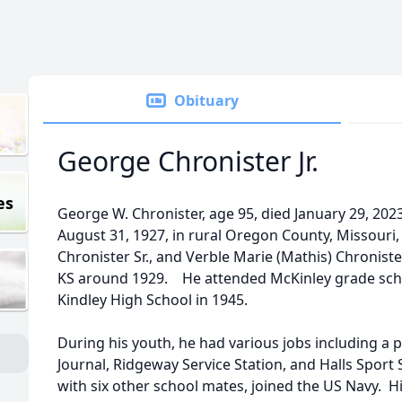
Obituary
George Chronister Jr.
es
George W. Chronister, age 95, died January 29, 2023
August 31, 1927, in rural Oregon County, Missouri
Chronister Sr., and Verble Marie (Mathis) Chronister
KS around 1929. He attended McKinley grade sch
Kindley High School in 1945.
During his youth, he had various jobs including a p
Journal, Ridgeway Service Station, and Halls Spor
with six other school mates, joined the US Navy. H