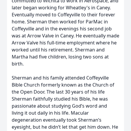
commuted to Wichita to work in Aerospace, and
later began working for Wheatley's in Caney.
Eventually moved to Coffeyville to their forever
home. Sherman then worked for ParMac in
Coffeyville and in the evenings his second job
was at Arrow Valve in Caney. He eventually made
Arrow Valve his full-time employment where he
worked until his retirement. Sherman and
Martha had five children, losing two sons at
birth.
Sherman and his family attended Coffeyville
Bible Church formerly known as the Church of
the Open Door. The last 30 years of his life
Sherman faithfully studied his Bible, he was
passionate about studying God’s word and
living it out daily in his life. Macular
degeneration eventually took Sherman’s
eyesight, but he didn’t let that get him down. He