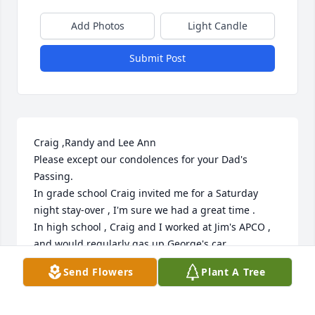
Add Photos
Light Candle
Submit Post
Craig ,Randy and Lee Ann

Please except our condolences for your Dad's 
Passing.

In grade school Craig invited me for a Saturday 
night stay-over , I'm sure we had a great time .

In high school , Craig and I worked at Jim's APCO , 
and would regularly gas up George's car .

I will always remember Mr. Hyatt's blue eyes , and 
Send Flowers
Plant A Tree
his smile , soft voice and his Rambler car .
JOE AND KAREN PYLE