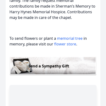
family. The family request memorial
contributions be made in Sherman’s Memory to
Harry Hynes Memorial Hospice. Contributions
may be made in care of the chapel.
To send flowers or plant a
memorial tree
in
memory, please visit our
flower store
.
Send a Sympathy Gift