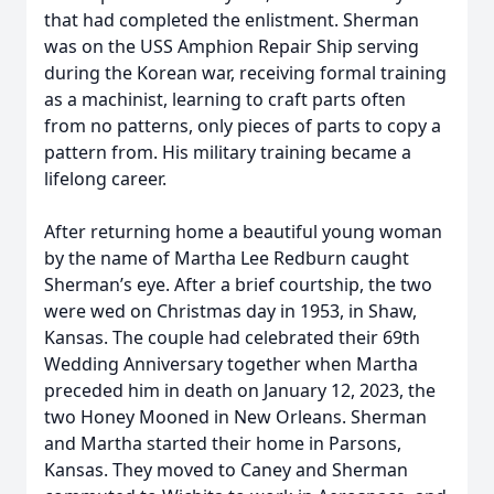
that had completed the enlistment. Sherman
was on the USS Amphion Repair Ship serving
during the Korean war, receiving formal training
as a machinist, learning to craft parts often
from no patterns, only pieces of parts to copy a
pattern from. His military training became a
lifelong career.
After returning home a beautiful young woman
by the name of Martha Lee Redburn caught
Sherman’s eye. After a brief courtship, the two
were wed on Christmas day in 1953, in Shaw,
Kansas. The couple had celebrated their 69th
Wedding Anniversary together when Martha
preceded him in death on January 12, 2023, the
two Honey Mooned in New Orleans. Sherman
and Martha started their home in Parsons,
Kansas. They moved to Caney and Sherman