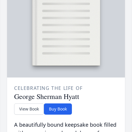
CELEBRATING THE LIFE OF
George Sherman Hyatt
View Book
Buy Book
A beautifully bound keepsake book filled