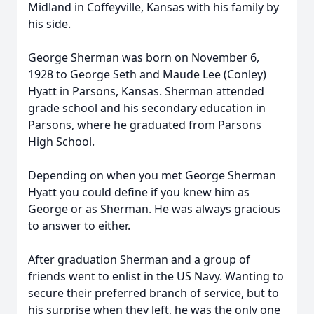
Midland in Coffeyville, Kansas with his family by
his side.
George Sherman was born on November 6,
1928 to George Seth and Maude Lee (Conley)
Hyatt in Parsons, Kansas. Sherman attended
grade school and his secondary education in
Parsons, where he graduated from Parsons
High School.
Depending on when you met George Sherman
Hyatt you could define if you knew him as
George or as Sherman. He was always gracious
to answer to either.
After graduation Sherman and a group of
friends went to enlist in the US Navy. Wanting to
secure their preferred branch of service, but to
his surprise when they left, he was the only one