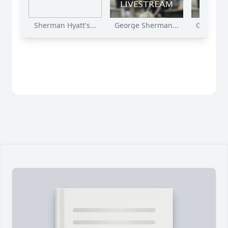
Sherman Hyatt's...
George Sherman...
George S