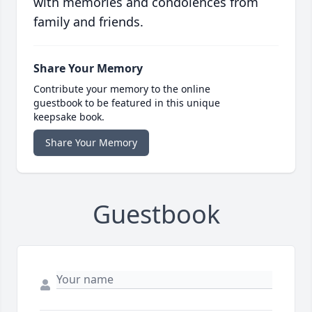
with memories and condolences from
family and friends.
Share Your Memory
Contribute your memory to the online
guestbook to be featured in this unique
keepsake book.
Share Your Memory
Guestbook