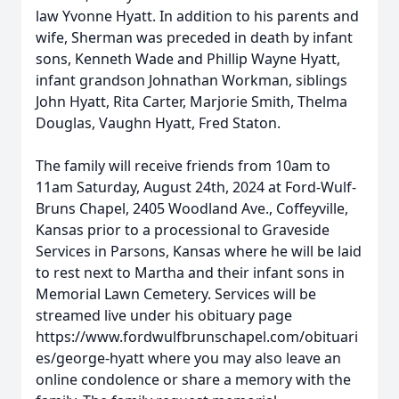
law Yvonne Hyatt. In addition to his parents and
wife, Sherman was preceded in death by infant
sons, Kenneth Wade and Phillip Wayne Hyatt,
infant grandson Johnathan Workman, siblings
John Hyatt, Rita Carter, Marjorie Smith, Thelma
Douglas, Vaughn Hyatt, Fred Staton.
The family will receive friends from 10am to
11am Saturday, August 24th, 2024 at Ford-Wulf-
Bruns Chapel, 2405 Woodland Ave., Coffeyville,
Kansas prior to a processional to Graveside
Services in Parsons, Kansas where he will be laid
to rest next to Martha and their infant sons in
Memorial Lawn Cemetery. Services will be
streamed live under his obituary page
https://www.fordwulfbrunschapel.com/obituari
es/george-hyatt where you may also leave an
online condolence or share a memory with the