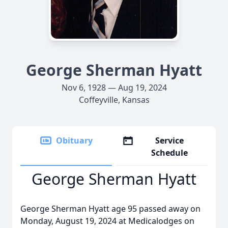
George Sherman Hyatt
Nov 6, 1928 — Aug 19, 2024
Coffeyville, Kansas
Obituary
Service
Schedule
George Sherman Hyatt
George Sherman Hyatt age 95 passed away on
Monday, August 19, 2024 at Medicalodges on