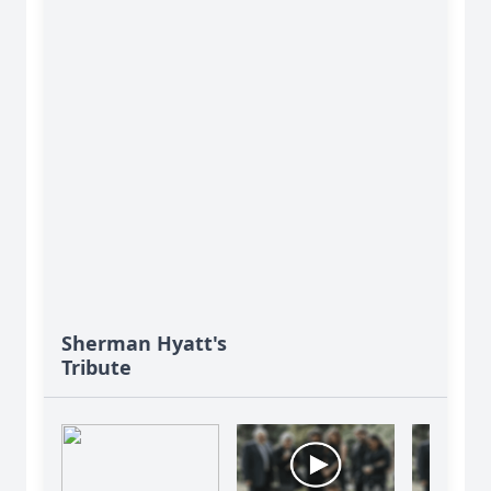
Sherman Hyatt's
Tribute