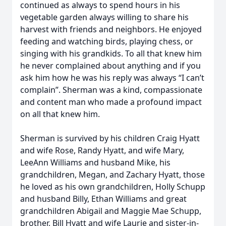
continued as always to spend hours in his
vegetable garden always willing to share his
harvest with friends and neighbors. He enjoyed
feeding and watching birds, playing chess, or
singing with his grandkids. To all that knew him
he never complained about anything and if you
ask him how he was his reply was always “I can’t
complain”. Sherman was a kind, compassionate
and content man who made a profound impact
on all that knew him.
Sherman is survived by his children Craig Hyatt
and wife Rose, Randy Hyatt, and wife Mary,
LeeAnn Williams and husband Mike, his
grandchildren, Megan, and Zachary Hyatt, those
he loved as his own grandchildren, Holly Schupp
and husband Billy, Ethan Williams and great
grandchildren Abigail and Maggie Mae Schupp,
brother, Bill Hyatt and wife Laurie and sister-in-