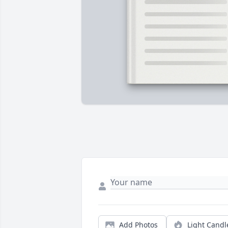
Add Photos
Light Candl