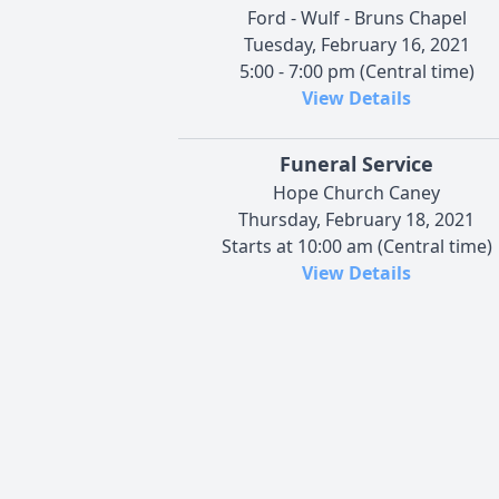
Ford - Wulf - Bruns Chapel
Tuesday, February 16, 2021
5:00 - 7:00 pm (Central time)
View Details
Funeral Service
Hope Church Caney
Thursday, February 18, 2021
Starts at 10:00 am (Central time)
View Details