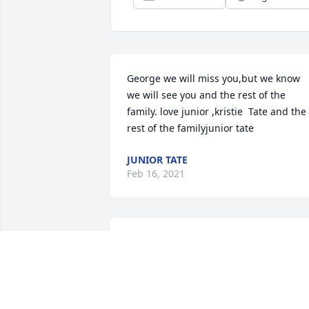
George we will miss you,but we know 
we will see you and the rest of the 
family. love junior ,kristie  Tate and the 
rest of the familyjunior tate
JUNIOR TATE
Feb 16, 2021
Mr. Rau was an amazing man. One of 
my favorite teachers, he had that deep 
voice but behind that voice was a big 
teddy bear. Leaving Caney and then 
returning, Everytime I saw him, he gave