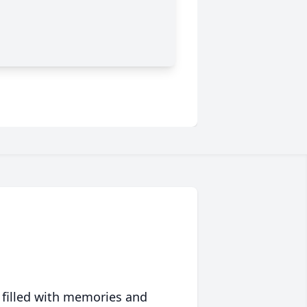
 filled with memories and