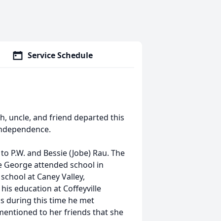
Service Schedule
, uncle, and friend departed this
 Independence.
o P.W. and Bessie (Jobe) Rau. The
 George attended school in
school at Caney Valley,
his education at Coffeyville
s during this time he met
entioned to her friends that she