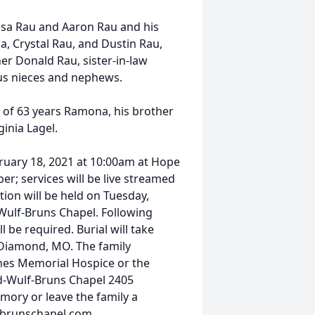
Lesa Rau and Aaron Rau and his
a, Crystal Rau, and Dustin Rau,
er Donald Rau, sister-in-law
s nieces and nephews.
e of 63 years Ramona, his brother
ginia Lagel.
uary 18, 2021 at 10:00am at Hope
; services will be live streamed
ion will be held on Tuesday,
Wulf-Bruns Chapel. Following
 be required. Burial will take
 Diamond, MO. The family
nes Memorial Hospice or the
d-Wulf-Bruns Chapel 2405
mory or leave the family a
lfbrunschapel.com