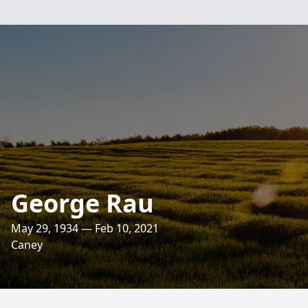
George Rau
May 29, 1934 — Feb 10, 2021
Caney