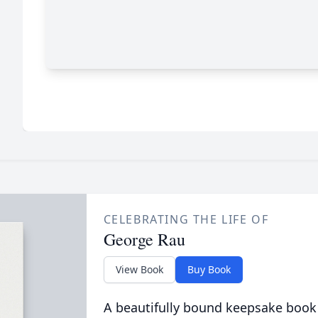
CELEBRATING THE LIFE OF
George Rau
View Book
Buy Book
A beautifully bound keepsake book