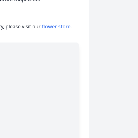
, please visit our
flower store
.