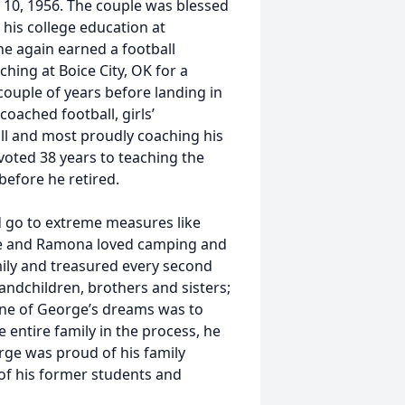
 10, 1956. The couple was blessed
his college education at
e again earned a football
hing at Boice City, OK for a
couple of years before landing in
oached football, girls’
all and most proudly coaching his
oted 38 years to teaching the
before he retired.
 go to extreme measures like
he and Ramona loved camping and
mily and treasured every second
andchildren, brothers and sisters;
 One of George’s dreams was to
entire family in the process, he
rge was proud of his family
of his former students and