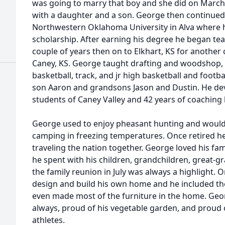
was going to marry that boy and she did on March
with a daughter and a son. George then continued 
Northwestern Oklahoma University in Alva where h
scholarship. After earning his degree he began teac
couple of years then on to Elkhart, KS for another 
Caney, KS. George taught drafting and woodshop, c
basketball, track, and jr high basketball and footb
son Aaron and grandsons Jason and Dustin. He dev
students of Caney Valley and 42 years of coaching 
George used to enjoy pheasant hunting and would
camping in freezing temperatures. Once retired 
traveling the nation together. George loved his fa
he spent with his children, grandchildren, great-gr
the family reunion in July was always a highlight.
design and build his own home and he included the 
even made most of the furniture in the home. Geo
always, proud of his vegetable garden, and proud 
athletes.