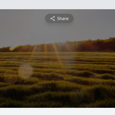
Share