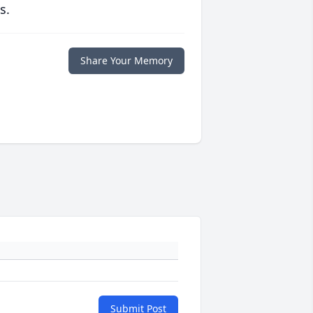
s.
Share Your Memory
Submit Post