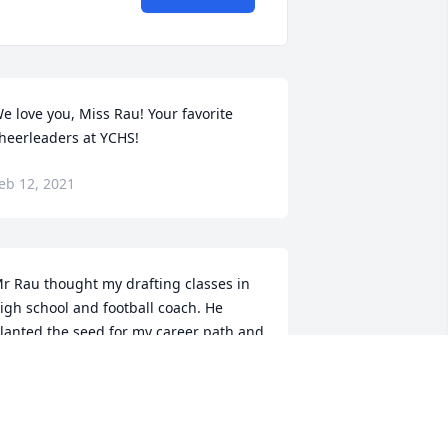
e love you, Miss Rau! Your favorite 
heerleaders at YCHS!
eb 12, 2021
r Rau thought my drafting classes in 
igh school and football coach. He 
lanted the seed for my career path and 
or that I am grateful. Many great 
emories. Sorry for your families loss. 
y thoughts and prayers are with you 
ll.