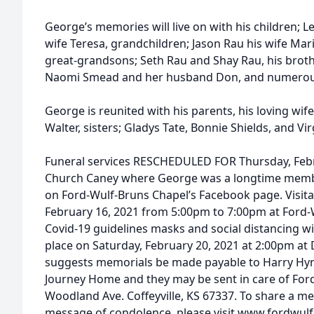
George’s memories will live on with his children; 
wife Teresa, grandchildren; Jason Rau his wife Mari
great-grandsons; Seth Rau and Shay Rau, his broth
Naomi Smead and her husband Don, and numerou
George is reunited with his parents, his loving wif
Walter, sisters; Gladys Tate, Bonnie Shields, and Vir
Funeral services RESCHEDULED FOR Thursday, Febr
Church Caney where George was a longtime member
on Ford-Wulf-Bruns Chapel’s Facebook page. Visitat
February 16, 2021 from 5:00pm to 7:00pm at Ford-
Covid-19 guidelines masks and social distancing will
place on Saturday, February 20, 2021 at 2:00pm at
suggests memorials be made payable to Harry Hy
Journey Home and they may be sent in care of For
Woodland Ave. Coffeyville, KS 67337. To share a me
message of condolence, please visit www.fordwu