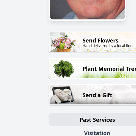
Send Flowers
Hand delivered by a local florist
Plant Memorial Tre
Send a Gift
Past Services
Visitation