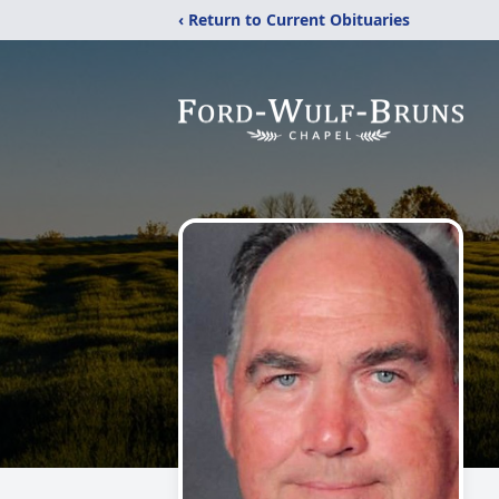
‹ Return to Current Obituaries