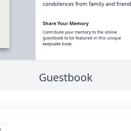
condolences from family and friend
Share Your Memory
Contribute your memory to the online
guestbook to be featured in this unique
keepsake book.
Guestbook
e