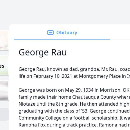
Obituary
George Rau
es
George Rau, known as dad, grandpa, Mr. Rau, coach
life on February 10, 2021 at Montgomery Place in
George was born on May 29, 1934 in Morrison, OK t
family made their home Chautauqua County where
Niotaze until the 8th grade. He then attended high 
graduating with the class of ’53. George continued 
Community College on a football scholarship. It wa
Ramona Fox during a track practice, Ramona had m