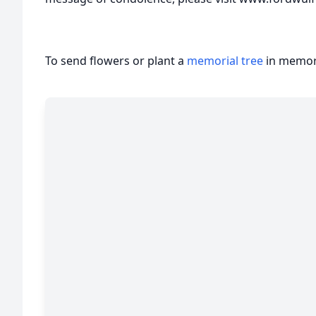
To send flowers or plant a
memorial tree
in memory