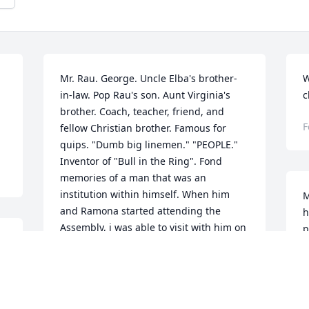
Mr. Rau. George. Uncle Elba's brother-
W
in-law. Pop Rau's son. Aunt Virginia's 
c
brother. Coach, teacher, friend, and 
F
fellow Christian brother. Famous for 
quips. "Dumb big linemen." "PEOPLE." 
Inventor of "Bull in the Ring". Fond 
memories of a man that was an 
institution within himself. When him 
M
and Ramona started attending the 
h
Assembly, i was able to visit with him on 
p
another level. I would bring up 
f
something that I remembered in school 
m
or football. and he would say " I wish I 
M
could have a redo on that." "Like so 
a
 