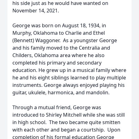
his side just as he would have wanted on
November 14, 2021.
George was born on August 18, 1934, in
Murphy, Oklahoma to Charlie and Ethel
(Bennett) Waggoner. As a youngster George
and his family moved to the Centralia and
Childers, Oklahoma area where he also
completed his primary and secondary
education. He grew up in a musical family where
he and his eight siblings learned to play multiple
instruments. George always enjoyed playing his
guitar, ukulele, harmonica, and mandolin.
Through a mutual friend, George was
introduced to Shirley Mitchell while she was still
in high school. The two became quite smitten
with each other and began a courtship. Upon
completion of his formal education George