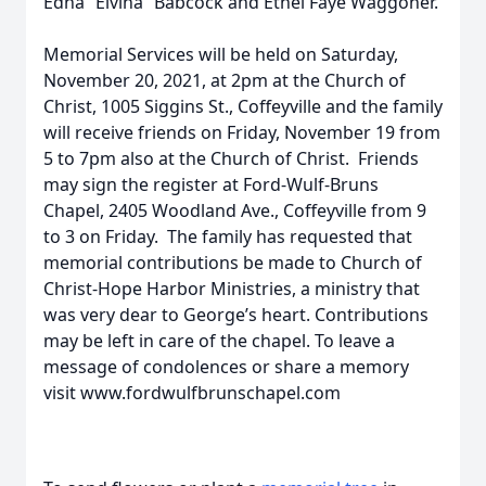
Edna “Elvina” Babcock and Ethel Faye Waggoner.
Memorial Services will be held on Saturday,
November 20, 2021, at 2pm at the Church of
Christ, 1005 Siggins St., Coffeyville and the family
will receive friends on Friday, November 19 from
5 to 7pm also at the Church of Christ. Friends
may sign the register at Ford-Wulf-Bruns
Chapel, 2405 Woodland Ave., Coffeyville from 9
to 3 on Friday. The family has requested that
memorial contributions be made to Church of
Christ-Hope Harbor Ministries, a ministry that
was very dear to George’s heart. Contributions
may be left in care of the chapel. To leave a
message of condolences or share a memory
visit www.fordwulfbrunschapel.com