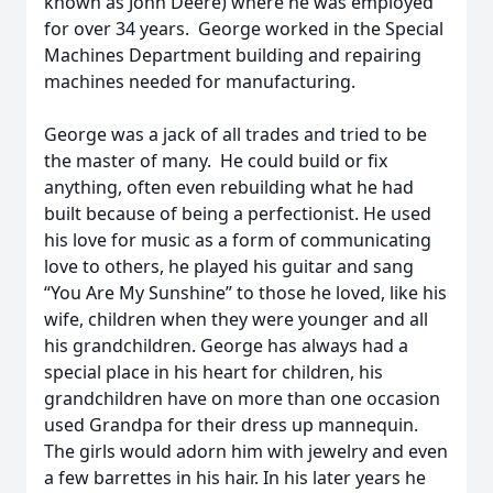
known as John Deere) where he was employed
for over 34 years. George worked in the Special
Machines Department building and repairing
machines needed for manufacturing.
George was a jack of all trades and tried to be
the master of many. He could build or fix
anything, often even rebuilding what he had
built because of being a perfectionist. He used
his love for music as a form of communicating
love to others, he played his guitar and sang
“You Are My Sunshine” to those he loved, like his
wife, children when they were younger and all
his grandchildren. George has always had a
special place in his heart for children, his
grandchildren have on more than one occasion
used Grandpa for their dress up mannequin.
The girls would adorn him with jewelry and even
a few barrettes in his hair. In his later years he