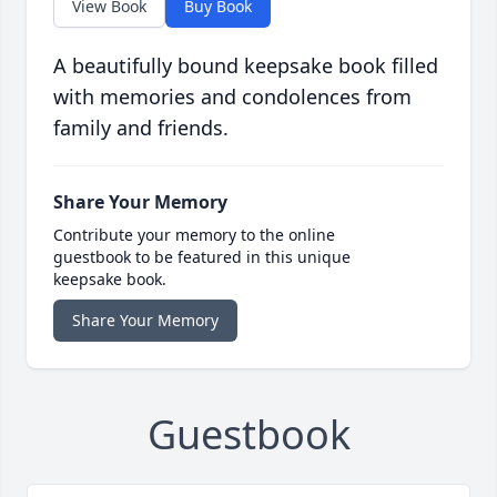
View Book
Buy Book
A beautifully bound keepsake book filled
with memories and condolences from
family and friends.
Share Your Memory
Contribute your memory to the online
guestbook to be featured in this unique
keepsake book.
Share Your Memory
Guestbook