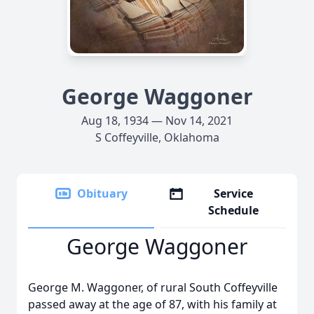
George Waggoner
Aug 18, 1934 — Nov 14, 2021
S Coffeyville, Oklahoma
Obituary
Service
Schedule
George Waggoner
George M. Waggoner, of rural South Coffeyville
passed away at the age of 87, with his family at