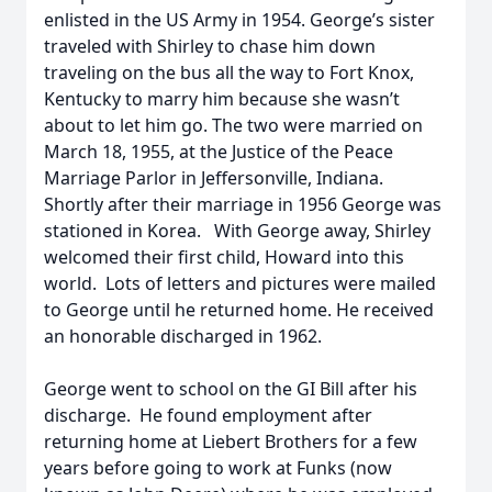
enlisted in the US Army in 1954. George’s sister
traveled with Shirley to chase him down
traveling on the bus all the way to Fort Knox,
Kentucky to marry him because she wasn’t
about to let him go. The two were married on
March 18, 1955, at the Justice of the Peace
Marriage Parlor in Jeffersonville, Indiana.
Shortly after their marriage in 1956 George was
stationed in Korea. With George away, Shirley
welcomed their first child, Howard into this
world. Lots of letters and pictures were mailed
to George until he returned home. He received
an honorable discharged in 1962.
George went to school on the GI Bill after his
discharge. He found employment after
returning home at Liebert Brothers for a few
years before going to work at Funks (now