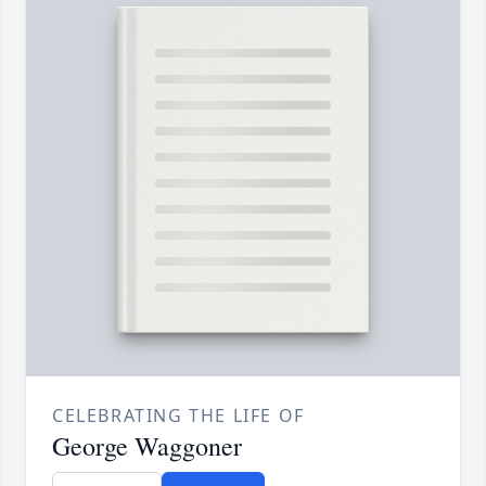
CELEBRATING THE LIFE OF
George Waggoner