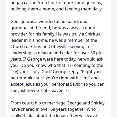
began caring for a flock of ducks and guineas,
building them a home, and feeding them daily.
George was a wonderful husband, dad,
grandpa, and friend; he was always a good
provider for his family. He was truly a Spiritual
leader in his home, he was a member of the
Church of Christ in Coffeyville serving in
leadership as deacon and elder for over 50 plus
years. If George were here today, he would ask
you “Do you know who that is? (Pointing to the
sky) your reply: God? George reply, “Right you
better make sure you’re right with Him!” and
accept Jesus as your personal Savior so you can
see just how Great Heaven is!
From courtship to marriage George and Shirley
have shared in over 68 years together. Who
really thinks about the legacy they will leave