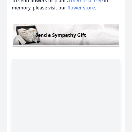
To send flowers or plant a
memorial tree
in
memory, please visit our
flower store
.
Send a Sympathy Gift