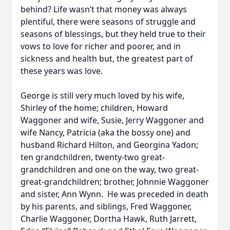
behind? Life wasn’t that money was always
plentiful, there were seasons of struggle and
seasons of blessings, but they held true to their
vows to love for richer and poorer, and in
sickness and health but, the greatest part of
these years was love.
George is still very much loved by his wife,
Shirley of the home; children, Howard
Waggoner and wife, Susie, Jerry Waggoner and
wife Nancy, Patricia (aka the bossy one) and
husband Richard Hilton, and Georgina Yadon;
ten grandchildren, twenty-two great-
grandchildren and one on the way, two great-
great-grandchildren; brother, Johnnie Waggoner
and sister, Ann Wynn. He was preceded in death
by his parents, and siblings, Fred Waggoner,
Charlie Waggoner, Dortha Hawk, Ruth Jarrett,