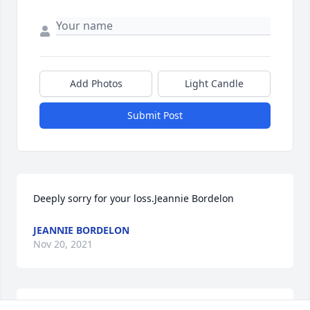
Add Photos
Light Candle
Submit Post
Deeply sorry for your loss.Jeannie Bordelon
JEANNIE BORDELON
Nov 20, 2021