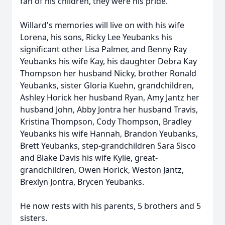
fan of his children, they were his pride.
Willard's memories will live on with his wife
Lorena, his sons, Ricky Lee Yeubanks his
significant other Lisa Palmer, and Benny Ray
Yeubanks his wife Kay, his daughter Debra Kay
Thompson her husband Nicky, brother Ronald
Yeubanks, sister Gloria Kuehn, grandchildren,
Ashley Horick her husband Ryan, Amy Jantz her
husband John, Abby Jontra her husband Travis,
Kristina Thompson, Cody Thompson, Bradley
Yeubanks his wife Hannah, Brandon Yeubanks,
Brett Yeubanks, step-grandchildren Sara Sisco
and Blake Davis his wife Kylie, great-
grandchildren, Owen Horick, Weston Jantz,
Brexlyn Jontra, Brycen Yeubanks.
He now rests with his parents, 5 brothers and 5
sisters.