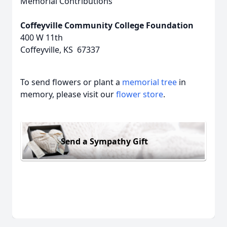
Memorial Contributions
Coffeyville Community College Foundation
400 W 11th
Coffeyville, KS 67337
To send flowers or plant a
memorial tree
in
memory, please visit our
flower store
.
Send a Sympathy Gift