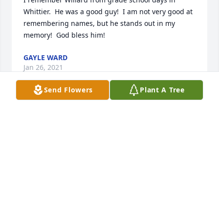
Whittier.  He was a good guy!  I am not very good at 
remembering names, but he stands out in my 
memory!  God bless him!
GAYLE WARD
Jan 26, 2021
Send Flowers
Plant A Tree
Rest in love Uncle Willard. You will always be loved 
and missed by many.
TERESA PARRISH (YEUBANKS) AND FAMILY
Feb 10, 2018
Our condolences to your family. He was such a nice 