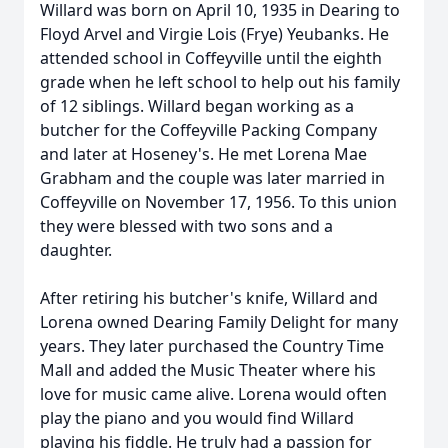
Willard was born on April 10, 1935 in Dearing to
Floyd Arvel and Virgie Lois (Frye) Yeubanks. He
attended school in Coffeyville until the eighth
grade when he left school to help out his family
of 12 siblings. Willard began working as a
butcher for the Coffeyville Packing Company
and later at Hoseney's. He met Lorena Mae
Grabham and the couple was later married in
Coffeyville on November 17, 1956. To this union
they were blessed with two sons and a
daughter.
After retiring his butcher's knife, Willard and
Lorena owned Dearing Family Delight for many
years. They later purchased the Country Time
Mall and added the Music Theater where his
love for music came alive. Lorena would often
play the piano and you would find Willard
playing his fiddle. He truly had a passion for