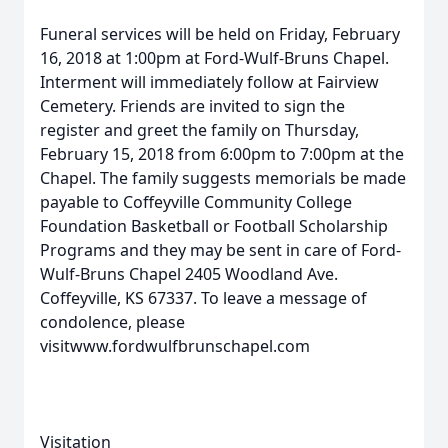
Funeral services will be held on Friday, February
16, 2018 at 1:00pm at Ford-Wulf-Bruns Chapel.
Interment will immediately follow at Fairview
Cemetery. Friends are invited to sign the
register and greet the family on Thursday,
February 15, 2018 from 6:00pm to 7:00pm at the
Chapel. The family suggests memorials be made
payable to Coffeyville Community College
Foundation Basketball or Football Scholarship
Programs and they may be sent in care of Ford-
Wulf-Bruns Chapel 2405 Woodland Ave.
Coffeyville, KS 67337. To leave a message of
condolence, please
visitwww.fordwulfbrunschapel.com
Visitation