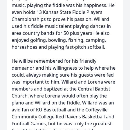
music, playing the fiddle was his happiness. He
even holds 13 Kansas State Fiddle Players
Championships to prove his passion. Willard
used his fiddle music talent playing dances in
area country bands for 50 plus years He also
enjoyed golfing, bowling, fishing, camping,
horseshoes and playing fast-pitch softball.
He will be remembered for his friendly
demeanor and his willingness to help where he
could, always making sure his guests were fed
was important to him. Willard and Lorena were
members and baptized at the Central Baptist
Church, where Lorena would often play the
piano and Willard on the Fiddle. Willard was an
avid fan of KU Basketball and the Coffeyville
Community College Red Ravens Basketball and
Football Games, but he was truly the greatest