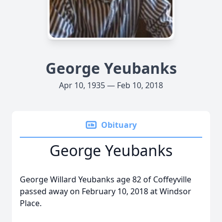
George Yeubanks
Apr 10, 1935 — Feb 10, 2018
Obituary
George Yeubanks
George Willard Yeubanks age 82 of Coffeyville
passed away on February 10, 2018 at Windsor
Place.