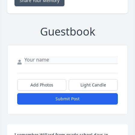
Share Your Memory
Guestbook
Add Photos
Light Candle
Submit Post
I remember Willard from grade school days in 