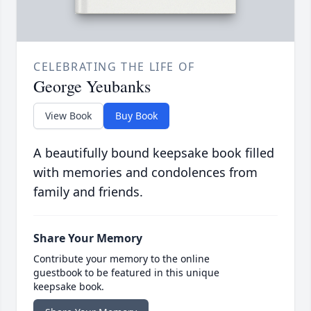
CELEBRATING THE LIFE OF
George Yeubanks
View Book
Buy Book
A beautifully bound keepsake book filled
with memories and condolences from
family and friends.
Share Your Memory
Contribute your memory to the online
guestbook to be featured in this unique
keepsake book.