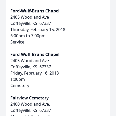
Ford-Wulf-Bruns Chapel
2405 Woodland Ave
Coffeyville, KS 67337
Thursday, February 15, 2018
6:00pm to 7:00pm
Service
Ford-Wulf-Bruns Chapel
2405 Woodland Ave
Coffeyville, KS 67337
Friday, February 16, 2018
1:00pm
Cemetery
Fairview Cemetery
2400 Woodland Ave.
Coffeyville, KS 67337