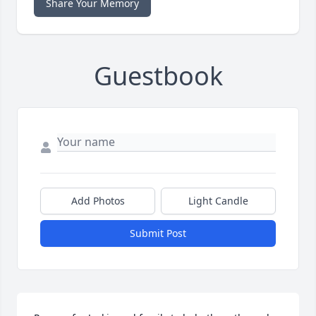
Share Your Memory
Guestbook
Add Photos
Light Candle
Submit Post