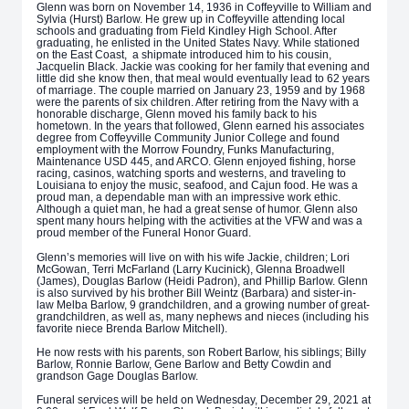
Glenn was born on November 14, 1936 in Coffeyville to William and
Sylvia (Hurst) Barlow. He grew up in Coffeyville attending local
schools and graduating from Field Kindley High School. After
graduating, he enlisted in the United States Navy. While stationed
on the East Coast, a shipmate introduced him to his cousin,
Jacquelin Black. Jackie was cooking for her family that evening and
little did she know then, that meal would eventually lead to 62 years
of marriage. The couple married on January 23, 1959 and by 1968
were the parents of six children. After retiring from the Navy with a
honorable discharge, Glenn moved his family back to his
hometown. In the years that followed, Glenn earned his associates
degree from Coffeyville Community Junior College and found
employment with the Morrow Foundry, Funks Manufacturing,
Maintenance USD 445, and ARCO. Glenn enjoyed fishing, horse
racing, casinos, watching sports and westerns, and traveling to
Louisiana to enjoy the music, seafood, and Cajun food. He was a
proud man, a dependable man with an impressive work ethic.
Although a quiet man, he had a great sense of humor. Glenn also
spent many hours helping with the activities at the VFW and was a
proud member of the Funeral Honor Guard.
Glenn’s memories will live on with his wife Jackie, children; Lori
McGowan, Terri McFarland (Larry Kucinick), Glenna Broadwell
(James), Douglas Barlow (Heidi Padron), and Phillip Barlow. Glenn
is also survived by his brother Bill Weintz (Barbara) and sister-in-
law Melba Barlow, 9 grandchildren, and a growing number of great-
grandchildren, as well as, many nephews and nieces (including his
favorite niece Brenda Barlow Mitchell).
He now rests with his parents, son Robert Barlow, his siblings; Billy
Barlow, Ronnie Barlow, Gene Barlow and Betty Cowdin and
grandson Gage Douglas Barlow.
Funeral services will be held on Wednesday, December 29, 2021 at