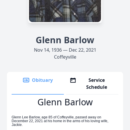
Glenn Barlow
Nov 14, 1936 — Dec 22, 2021
Coffeyville
Obituary
Service
Schedule
Glenn Barlow
Glenn Lee Barlow, age 85 of Coffeyville, passed away on
December 22, 2021 at his home in the arms of his loving wife,
Jackie.