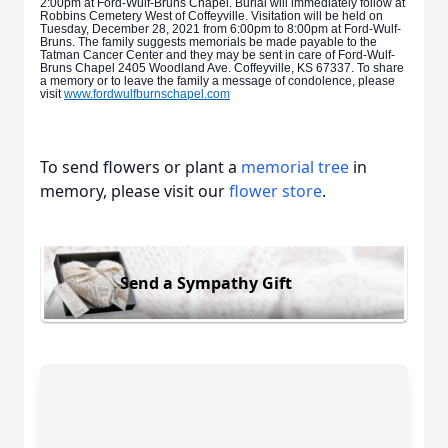
2:00pm at Ford-Wulf-Bruns Chapel. Burial will immediately follow at
Robbins Cemetery West of Coffeyville. Visitation will be held on
Tuesday, December 28, 2021 from 6:00pm to 8:00pm at Ford-Wulf-
Bruns. The family suggests memorials be made payable to the
Tatman Cancer Center and they may be sent in care of Ford-Wulf-
Bruns Chapel 2405 Woodland Ave. Coffeyville, KS 67337. To share
a memory or to leave the family a message of condolence, please
visit
www.fordwulfburnschapel.com
To send flowers or plant a
memorial tree
in
memory, please visit our
flower store
.
Send a Sympathy Gift