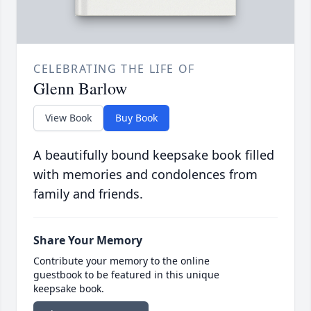
CELEBRATING THE LIFE OF
Glenn Barlow
View Book
Buy Book
A beautifully bound keepsake book filled
with memories and condolences from
family and friends.
Share Your Memory
Contribute your memory to the online
guestbook to be featured in this unique
keepsake book.