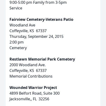
9:00-5:00 pm Family from 3-5pm
Service
Fairview Cemetery-Veterans Patio
Woodland Ave
Coffeyville, KS 67337
Thursday, September 24, 2015
2:00 pm
Cemetery
Restlawn Memorial Park Cemetery
2000 Woodland Ave.
Coffeyville, KS 67337
Memorial Contributions
Wounded Warrior Project
4899 Belfort Road, Suite 300
Jacksonville,, FL 32256