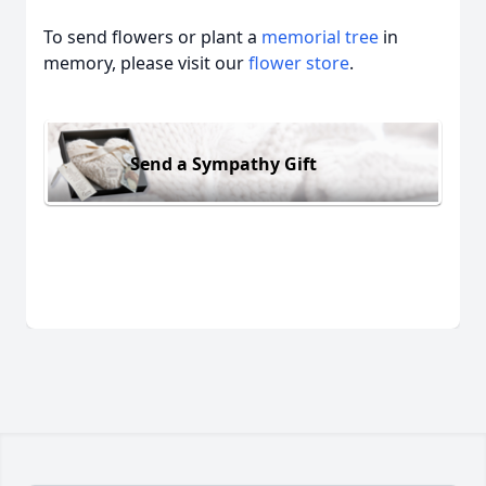
To send flowers or plant a
memorial tree
in
memory, please visit our
flower store
.
Send a Sympathy Gift