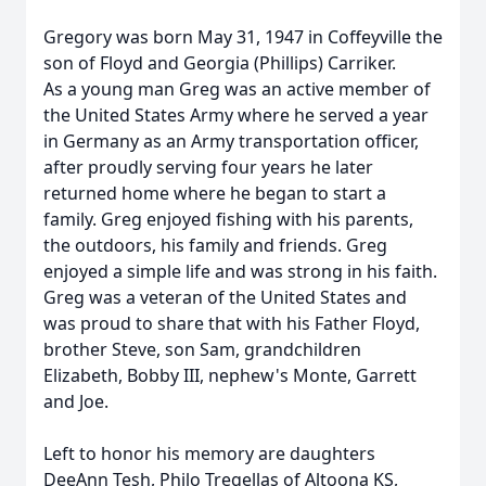
Gregory was born May 31, 1947 in Coffeyville the
son of Floyd and Georgia (Phillips) Carriker.
As a young man Greg was an active member of
the United States Army where he served a year
in Germany as an Army transportation officer,
after proudly serving four years he later
returned home where he began to start a
family. Greg enjoyed fishing with his parents,
the outdoors, his family and friends. Greg
enjoyed a simple life and was strong in his faith.
Greg was a veteran of the United States and
was proud to share that with his Father Floyd,
brother Steve, son Sam, grandchildren
Elizabeth, Bobby III, nephew's Monte, Garrett
and Joe.
Left to honor his memory are daughters
DeeAnn Tesh, Philo Tregellas of Altoona KS,