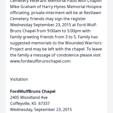
Cemetery Veterans Memorial Patio with Chaplin
Mike Graham of Harry Hynes Memorial Hospice
officiating, private interment will be at Restlawn
Cemetery. Friends may sign the register
Wednesday September 23, 2015 at Ford-Wulf-
Bruns Chapel from 9:00am to 5:00pm with
family greeting friends from 3 to 5. Family has
suggested memorials to the Wounded Warriors
Project and may be left with the chapel. To leave
the family a message of condolence please visit
www.fordwulfbrunschapel.com
Visitation
FordWulfBruns Chapel
2405 Woodland Ave
Coffeyville, KS 67337
Wednesday, September 23, 2015