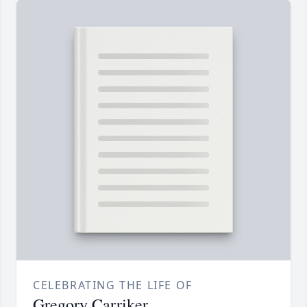
CELEBRATING THE LIFE OF
Gregory Carriker