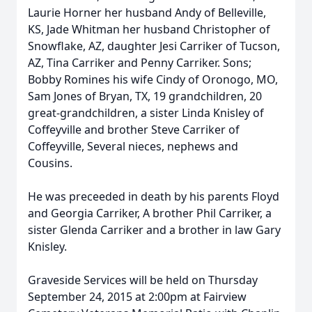
Laurie Horner her husband Andy of Belleville,
KS, Jade Whitman her husband Christopher of
Snowflake, AZ, daughter Jesi Carriker of Tucson,
AZ, Tina Carriker and Penny Carriker. Sons;
Bobby Romines his wife Cindy of Oronogo, MO,
Sam Jones of Bryan, TX, 19 grandchildren, 20
great-grandchildren, a sister Linda Knisley of
Coffeyville and brother Steve Carriker of
Coffeyville, Several nieces, nephews and
Cousins.
He was preceeded in death by his parents Floyd
and Georgia Carriker, A brother Phil Carriker, a
sister Glenda Carriker and a brother in law Gary
Knisley.
Graveside Services will be held on Thursday
September 24, 2015 at 2:00pm at Fairview