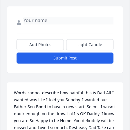
Add Photos
Light Candle
Submit Post
Words cannot describe how painful this is Dad.All I 
wanted was like I told you Sunday. I wanted our 
Father Son Bond to have a new start. Seems I wasn't 
quick enough on the draw. Lol.Its OK Daddy. I know 
you are So Happy to be Home. You definitely will be 
missed and Loved so much. Rest easy Dad.Take care 