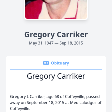
Gregory Carriker
May 31, 1947 — Sep 18, 2015
Obituary
Gregory Carriker
Gregory L Carriker, age 68 of Coffeyville, passed
away on September 18, 2015 at Medicalodges of
Coffeyville.