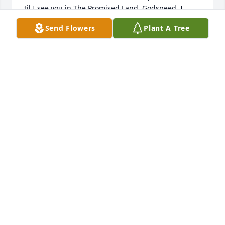
til I see you in The Promised Land. Godspeed. I 
LOVE YOU.
Send Flowers
Plant A Tree
BOBBY ROMINES
Sep 18, 2015
Just found out today of Greg's passing. Would have 
made it to the memorial services. Hadn't seen him 
since the days when I played music with Clyde 
Yeubanks, Jimmie Joe, and Tim Olson. Although I 
went to school with Phil, I spent more time with 
Greg. Have a lot of memories of those 
days.Blessings to his family.
LEX FOX
Sep 18, 2015