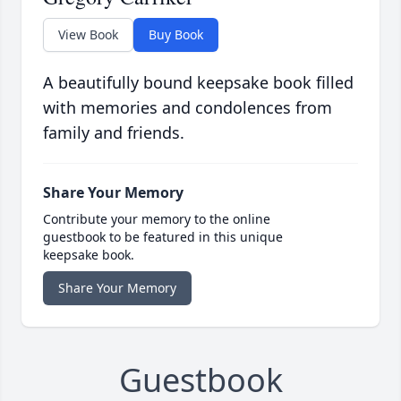
View Book
Buy Book
A beautifully bound keepsake book filled
with memories and condolences from
family and friends.
Share Your Memory
Contribute your memory to the online
guestbook to be featured in this unique
keepsake book.
Share Your Memory
Guestbook