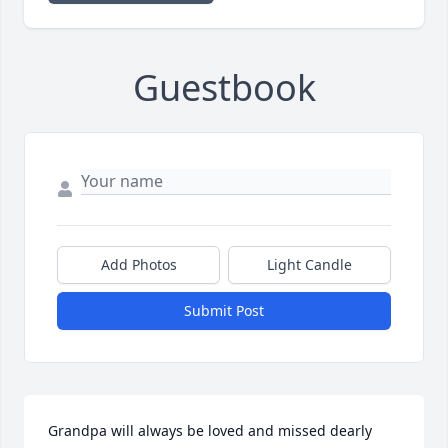
Guestbook
Add Photos
Light Candle
Submit Post
Grandpa will always be loved and missed dearly