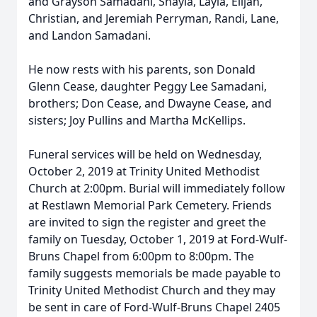
and Grayson Samadani, Shayla, Layla, Elijah,
Christian, and Jeremiah Perryman, Randi, Lane,
and Landon Samadani.
He now rests with his parents, son Donald
Glenn Cease, daughter Peggy Lee Samadani,
brothers; Don Cease, and Dwayne Cease, and
sisters; Joy Pullins and Martha McKellips.
Funeral services will be held on Wednesday,
October 2, 2019 at Trinity United Methodist
Church at 2:00pm. Burial will immediately follow
at Restlawn Memorial Park Cemetery. Friends
are invited to sign the register and greet the
family on Tuesday, October 1, 2019 at Ford-Wulf-
Bruns Chapel from 6:00pm to 8:00pm. The
family suggests memorials be made payable to
Trinity United Methodist Church and they may
be sent in care of Ford-Wulf-Bruns Chapel 2405