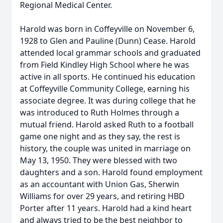
Regional Medical Center.
Harold was born in Coffeyville on November 6,
1928 to Glen and Pauline (Dunn) Cease. Harold
attended local grammar schools and graduated
from Field Kindley High School where he was
active in all sports. He continued his education
at Coffeyville Community College, earning his
associate degree. It was during college that he
was introduced to Ruth Holmes through a
mutual friend. Harold asked Ruth to a football
game one night and as they say, the rest is
history, the couple was united in marriage on
May 13, 1950. They were blessed with two
daughters and a son. Harold found employment
as an accountant with Union Gas, Sherwin
Williams for over 29 years, and retiring HBD
Porter after 11 years. Harold had a kind heart
and always tried to be the best neighbor to