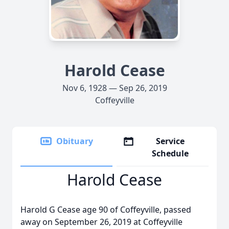
Harold Cease
Nov 6, 1928 — Sep 26, 2019
Coffeyville
Obituary
Service
Schedule
Harold Cease
Harold G Cease age 90 of Coffeyville, passed
away on September 26, 2019 at Coffeyville