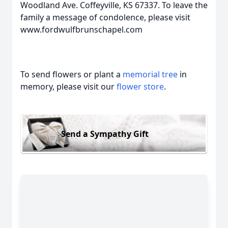
Woodland Ave. Coffeyville, KS 67337. To leave the
family a message of condolence, please visit
www.fordwulfbrunschapel.com
To send flowers or plant a
memorial tree
in
memory, please visit our
flower store
.
Send a Sympathy Gift