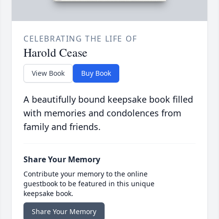
CELEBRATING THE LIFE OF
Harold Cease
View Book
Buy Book
A beautifully bound keepsake book filled
with memories and condolences from
family and friends.
Share Your Memory
Contribute your memory to the online
guestbook to be featured in this unique
keepsake book.
Share Your Memory