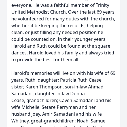
everyone. He was a faithful member of Trinity
United Methodist Church. Over the last 69 years
he volunteered for many duties with the church,
whether it be keeping the records, helping
clean, or just filling any needed position he
could be counted on. In their younger years,
Harold and Ruth could be found at the square
dances. Harold loved his family and always tried
to provide the best for them all.
Harold’s memories will live on with his wife of 69
years, Ruth, daughter; Patricia Ruth Cease,
sister; Karen Thompson, son-in-law Ahmad
Samadani, daughter-in-law Donna
Cease, grandchildren; Caveh Samadani and his
wife Michelle, Setare Perryman and her
husband Joey, Amir Samadani and his wife
Whitney, great-grandchildren: Noah, Samuel