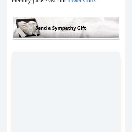
memory, please visit our
flower store
.
Send a Sympathy Gift