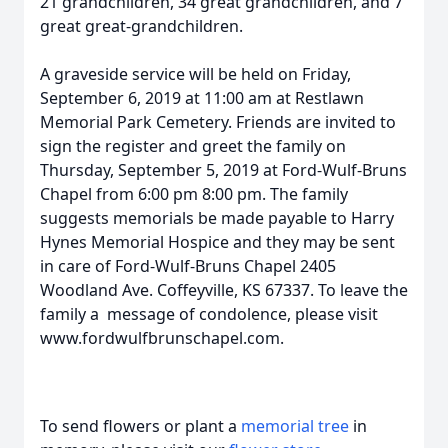
21 grandchildren, 34 great grandchildren, and 7
great great-grandchildren.
A graveside service will be held on Friday,
September 6, 2019 at 11:00 am at Restlawn
Memorial Park Cemetery. Friends are invited to
sign the register and greet the family on
Thursday, September 5, 2019 at Ford-Wulf-Bruns
Chapel from 6:00 pm 8:00 pm. The family
suggests memorials be made payable to Harry
Hynes Memorial Hospice and they may be sent
in care of Ford-Wulf-Bruns Chapel 2405
Woodland Ave. Coffeyville, KS 67337. To leave the
family a message of condolence, please visit
www.fordwulfbrunschapel.com.
To send flowers or plant a
memorial tree
in