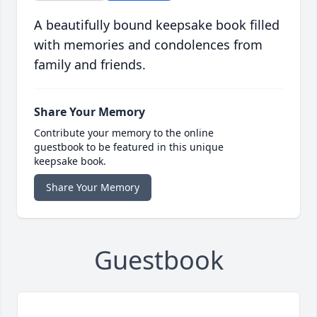
A beautifully bound keepsake book filled
with memories and condolences from
family and friends.
Share Your Memory
Contribute your memory to the online
guestbook to be featured in this unique
keepsake book.
Share Your Memory
Guestbook