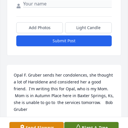
Add Photos
Light Candle
Submit Post
Opal F. Gruber sends her condolences, she thought 
a lot of Haroldene and considered her a good 
friend.  I'm writing this for Opal, who is my Mom. 
 Mom is in Autumn Place here in Baxter Springs, Ks, 
she is unable to go to  the services tomorrow.    Bob 
Gruber
BOB W. GRUBER
Send Flowers
Plant A Tree