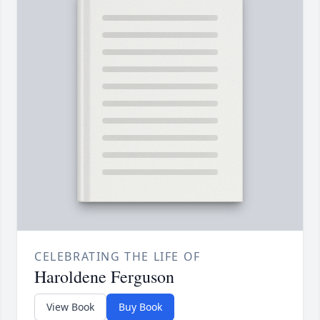
CELEBRATING THE LIFE OF
Haroldene Ferguson
View Book
Buy Book