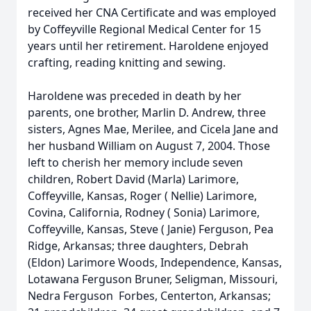
received her CNA Certificate and was employed
by Coffeyville Regional Medical Center for 15
years until her retirement. Haroldene enjoyed
crafting, reading knitting and sewing.
Haroldene was preceded in death by her
parents, one brother, Marlin D. Andrew, three
sisters, Agnes Mae, Merilee, and Cicela Jane and
her husband William on August 7, 2004. Those
left to cherish her memory include seven
children, Robert David (Marla) Larimore,
Coffeyville, Kansas, Roger ( Nellie) Larimore,
Covina, California, Rodney ( Sonia) Larimore,
Coffeyville, Kansas, Steve ( Janie) Ferguson, Pea
Ridge, Arkansas; three daughters, Debrah
(Eldon) Larimore Woods, Independence, Kansas,
Lotawana Ferguson Bruner, Seligman, Missouri,
Nedra Ferguson Forbes, Centerton, Arkansas;