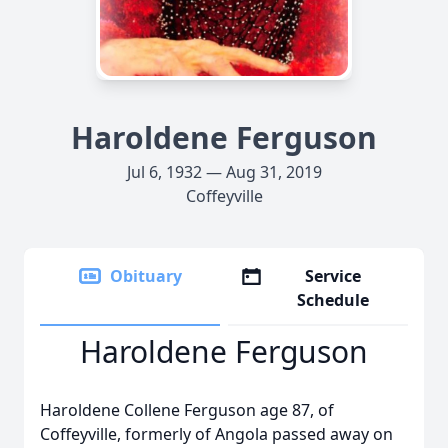
Haroldene Ferguson
Jul 6, 1932 — Aug 31, 2019
Coffeyville
Obituary
Service
Schedule
Haroldene Ferguson
Haroldene Collene Ferguson age 87, of
Coffeyville, formerly of Angola passed away on