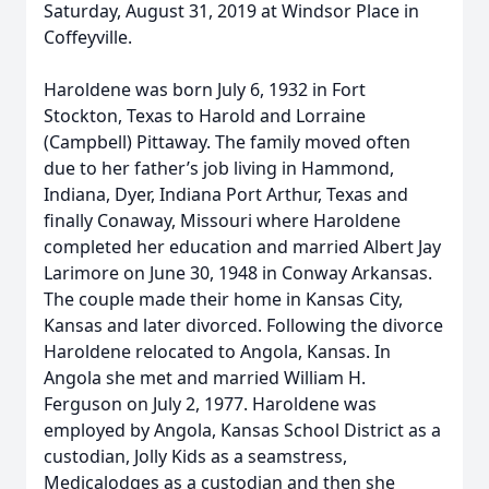
Saturday, August 31, 2019 at Windsor Place in
Coffeyville.
Haroldene was born July 6, 1932 in Fort
Stockton, Texas to Harold and Lorraine
(Campbell) Pittaway. The family moved often
due to her father’s job living in Hammond,
Indiana, Dyer, Indiana Port Arthur, Texas and
finally Conaway, Missouri where Haroldene
completed her education and married Albert Jay
Larimore on June 30, 1948 in Conway Arkansas.
The couple made their home in Kansas City,
Kansas and later divorced. Following the divorce
Haroldene relocated to Angola, Kansas. In
Angola she met and married William H.
Ferguson on July 2, 1977. Haroldene was
employed by Angola, Kansas School District as a
custodian, Jolly Kids as a seamstress,
Medicalodges as a custodian and then she