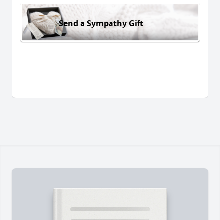
Send a Sympathy Gift