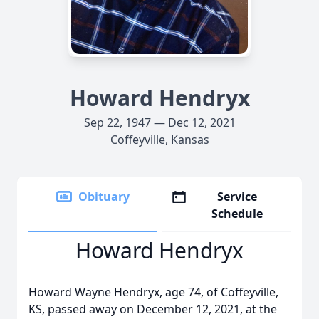
Howard Hendryx
Sep 22, 1947 — Dec 12, 2021
Coffeyville, Kansas
Obituary
Service
Schedule
Howard Hendryx
Howard Wayne Hendryx, age 74, of Coffeyville,
KS, passed away on December 12, 2021, at the