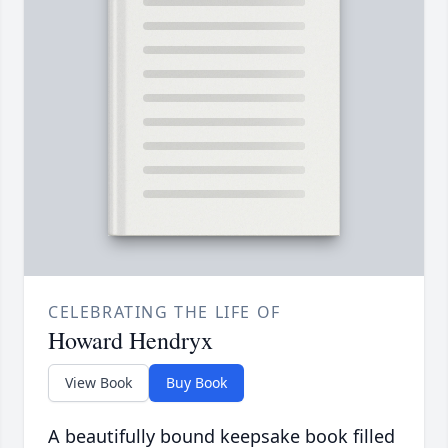
CELEBRATING THE LIFE OF
Howard Hendryx
View Book
Buy Book
A beautifully bound keepsake book filled