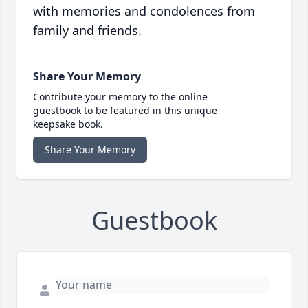
with memories and condolences from
family and friends.
Share Your Memory
Contribute your memory to the online
guestbook to be featured in this unique
keepsake book.
Share Your Memory
Guestbook