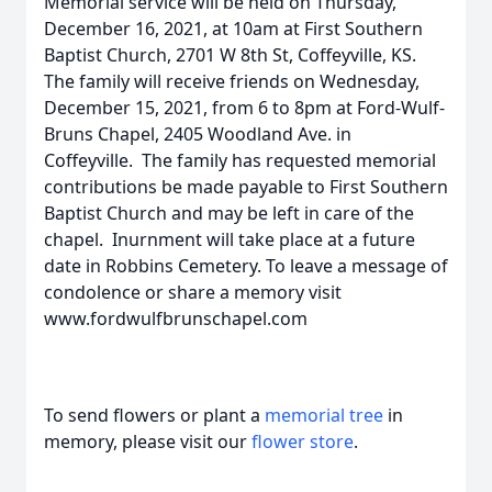
Memorial service will be held on Thursday,
December 16, 2021, at 10am at First Southern
Baptist Church, 2701 W 8th St, Coffeyville, KS.
The family will receive friends on Wednesday,
December 15, 2021, from 6 to 8pm at Ford-Wulf-
Bruns Chapel, 2405 Woodland Ave. in
Coffeyville. The family has requested memorial
contributions be made payable to First Southern
Baptist Church and may be left in care of the
chapel. Inurnment will take place at a future
date in Robbins Cemetery. To leave a message of
condolence or share a memory visit
www.fordwulfbrunschapel.com
To send flowers or plant a
memorial tree
in
memory, please visit our
flower store
.