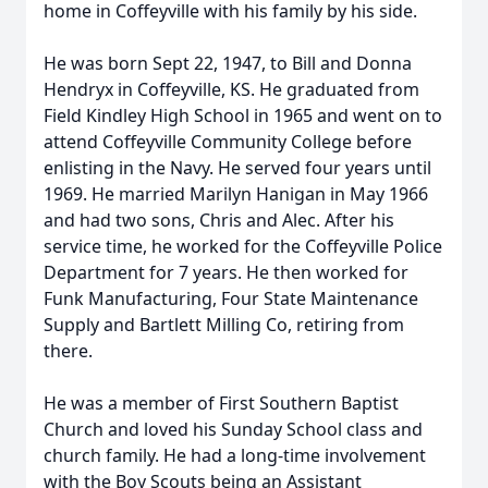
home in Coffeyville with his family by his side.
He was born Sept 22, 1947, to Bill and Donna
Hendryx in Coffeyville, KS. He graduated from
Field Kindley High School in 1965 and went on to
attend Coffeyville Community College before
enlisting in the Navy. He served four years until
1969. He married Marilyn Hanigan in May 1966
and had two sons, Chris and Alec. After his
service time, he worked for the Coffeyville Police
Department for 7 years. He then worked for
Funk Manufacturing, Four State Maintenance
Supply and Bartlett Milling Co, retiring from
there.
He was a member of First Southern Baptist
Church and loved his Sunday School class and
church family. He had a long-time involvement
with the Boy Scouts being an Assistant