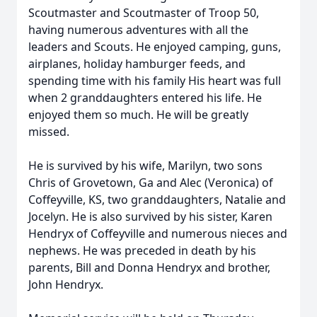
Scoutmaster and Scoutmaster of Troop 50,
having numerous adventures with all the
leaders and Scouts. He enjoyed camping, guns,
airplanes, holiday hamburger feeds, and
spending time with his family His heart was full
when 2 granddaughters entered his life. He
enjoyed them so much. He will be greatly
missed.
He is survived by his wife, Marilyn, two sons
Chris of Grovetown, Ga and Alec (Veronica) of
Coffeyville, KS, two granddaughters, Natalie and
Jocelyn. He is also survived by his sister, Karen
Hendryx of Coffeyville and numerous nieces and
nephews. He was preceded in death by his
parents, Bill and Donna Hendryx and brother,
John Hendryx.