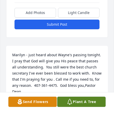
Add Photos
Light Candle
Submit Post
Marilyn - just heard about Wayne's passing tonight.  
I pray that God will give you His peace that passes 
all understanding.  You still were the best church 
secretary I've ever been blessed to work with.  Know 
that I'm praying for you . Call me if you need to, for 
any reason.  407-361-4475.  God bless you,Pastor 
Dean
Send Flowers
Plant A Tree
REV. DR. JAMES DEAN MCNAMARA
Feb 27, 2022